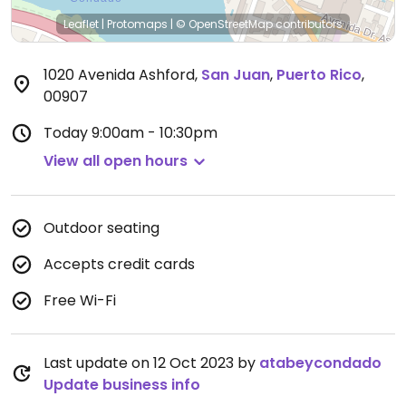
Leaflet
|
Protomaps
|
© OpenStreetMap
contributors
1020 Avenida Ashford
,
San Juan
,
Puerto Rico
,
00907
Today
9:00am - 10:30pm
View all open hours
Outdoor seating
Accepts credit cards
Free Wi-Fi
Last update on 12 Oct 2023 by
atabeycondado
Update business info