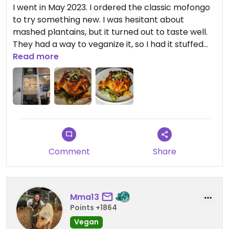
I went in May 2023. I ordered the classic mofongo
to try something new. I was hesitant about
mashed plantains, but it turned out to taste well.
They had a way to veganize it, so I had it stuffed
with sauteed veggies and it was topped with a
Read more
sauce that they said was vegan. It is a small
restaurant and may be limited seating, which can
cause a wait time.
Updated from previous review on 2023-09-04
Comment
Share
Mma13
Points +1864
Vegan