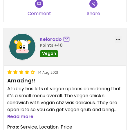
Comment
Share
Kelorado
Points +40
Vegan
14 Aug 2021
Amazing!!
Atabey has lots of vegan options considering that
it’s a small menu overall. The vegan chickn
sandwich with vegan chz was delicious. They are
open late so you can get vegan grub and bring
your non-vegan friends along. Everyone is happy.
Read more
I’d give it 5 stars if the platform let me. Nice local
Pros:
Service, Location, Price