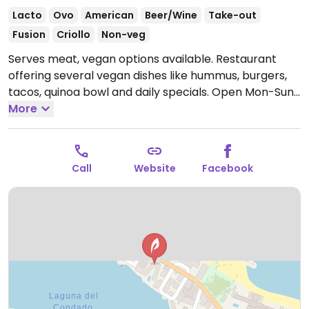
Lacto
Ovo
American
Beer/Wine
Take-out
Fusion
Criollo
Non-veg
Serves meat, vegan options available. Restaurant
offering several vegan dishes like hummus, burgers,
tacos, quinoa bowl and daily specials.
Open Mon-Sun
9:00am-10:30pm.
More
Closed Tue.
Call
Website
Facebook