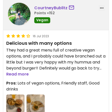
CourtneyBublitz
Points +152
Vegan
16 Jul 2023
Delicious with many options
They had a great menu full of creative vegan
options, and I probably could have branched out a
little but I was very happy with my hummus and
beyond burger!! Definitely would go back to try
the gnocchi or other vegan dishes.
Read more
Pros:
Lots of vegan options, Friendly staff, Good
drinks