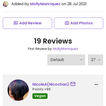
Added by
MollyManriquez
on 28 Jul 2021
Add Review
Add Photos
19 Reviews
First Review by
MollyManriquez
NicoleA(Nicochan)
Points +99
Vegan