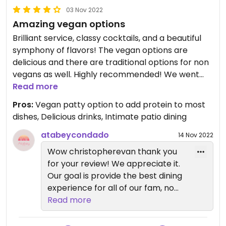
03 Nov 2022
Amazing vegan options
Brilliant service, classy cocktails, and a beautiful
symphony of flavors! The vegan options are
delicious and there are traditional options for non
vegans as well. Highly recommended! We went
back for lunch the next day!
Read more
Pros:
Vegan patty option to add protein to most
dishes, Delicious drinks, Intimate patio dining
atabeycondado
14 Nov 2022
Wow christopherevan thank you
for your review! We appreciate it.
Our goal is provide the best dining
experience for all of our fam, no
matter your personal
Read more
preferences! Cheers!