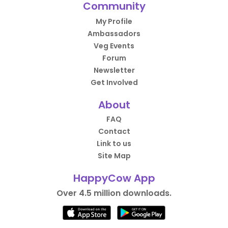
Community
My Profile
Ambassadors
Veg Events
Forum
Newsletter
Get Involved
About
FAQ
Contact
Link to us
Site Map
HappyCow App
Over 4.5 million downloads.