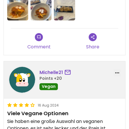
super kind and efficient, she served and
bartended at the same time and took care of
everyone effortlessly. A queen. Also the vegan
mango cheesecake was delightful.
Comment
Share
Michelle21
Points +20
Vegan
16 Aug 2024
Viele Vegane Optionen
Sie haben eine große Auswahl an veganen
Optionen, es ist sehr lecker und der Preis ist