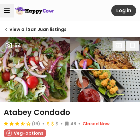
Log in
View all San Juan listings
54
Atabey Condado
(19)
48
Closed Now
Veg-options