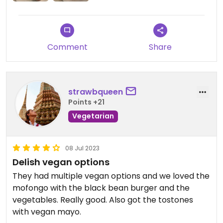
Comment
Share
strawbqueen
Points +21
Vegetarian
08 Jul 2023
Delish vegan options
They had multiple vegan options and we loved the
mofongo with the black bean burger and the
vegetables. Really good. Also got the tostones
with vegan mayo.