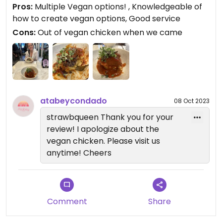
Pros:
Multiple Vegan options! , Knowledgeable of
how to create vegan options, Good service
Cons:
Out of vegan chicken when we came
atabeycondado
08 Oct 2023
strawbqueen Thank you for your
review! I apologize about the
vegan chicken. Please visit us
anytime! Cheers
Comment
Share