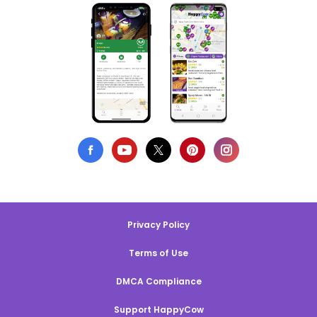
Privacy Policy
Terms of Use
DMCA Compliance
Support HappyCow