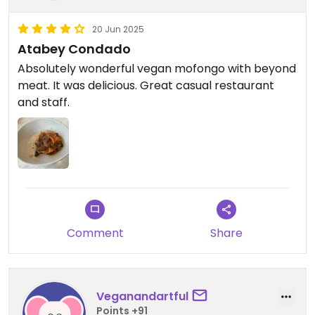
20 Jun 2025
Atabey Condado
Absolutely wonderful vegan mofongo with beyond
meat. It was delicious. Great casual restaurant
and staff.
Comment
Share
Veganandartful
Points +91