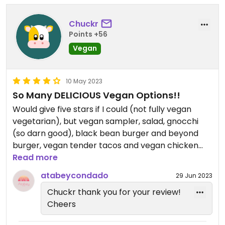
Chuckr
Points +56
Vegan
10 May 2023
So Many DELICIOUS Vegan Options!!
Would give five stars if I could (not fully vegan
vegetarian), but vegan sampler, salad, gnocchi
(so darn good), black bean burger and beyond
burger, vegan tender tacos and vegan chicken
sandwich (their chicken is sooooo good). GO!!
Read more
atabeycondado
29 Jun 2023
Chuckr thank you for your review!
Cheers