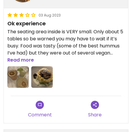
03 Aug 2023
Ok experience
The seating area inside is VERY small. Only about 5
tables so be warned you may have to wait if it’s
busy. Food was tasty (some of the best hummus
I’ve had) but they were out of several vegan
options. I’m not entirely sure that the garlic sauce
Read more
I got on my Mofongo was truly vegan because it
didn’t seem the waiter was clear on what the
vegan options were. So overall an ok experience
Comment
Share