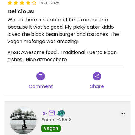
18 Jul 2025
Delicious!
We ate here a number of times on our trip
because it was so good. My picky eater kiddo
loved the black bean burger and tostones. The
vegan mofongo was amazing!
Pros:
Awesome food , Traditional Puerto Rican
dishes , Nice atmosphere
Comment
Share
·X·
Points +29513
Vegan