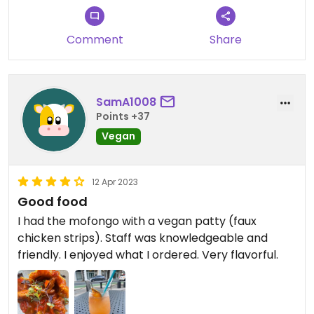
Comment
Share
SamA1008
Points +37
Vegan
12 Apr 2023
Good food
I had the mofongo with a vegan patty (faux
chicken strips). Staff was knowledgeable and
friendly. I enjoyed what I ordered. Very flavorful.