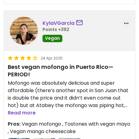
KylaVGarcia
Points +392
Vegan
24 Apr 2025
Best vegan mofongo in Puerto Rico—
PERIOD!
Mofongo was absolutely delicious and super
affordable (there’s another spot in San Juan that
is double the price and it didn’t even come out
hot) but at Atabey the mofongo was piping hot,
full of flavor, delicious fresh vegetables (you have
Read more
an option to stuff it with black bean burger or
Pros:
Vegan mofongo , Tostones with vegan mayo
impossible patty, I chose veggies) and the salsa
, Vegan mango cheesecake
criollo is divine. Excellent server (COCO!) who was