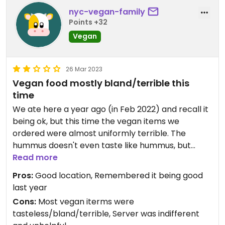
nyc-vegan-family
Points +32
Vegan
26 Mar 2023
Vegan food mostly bland/terrible this
time
We ate here a year ago (in Feb 2022) and recall it
being ok, but this time the vegan items we
ordered were almost uniformly terrible. The
hummus doesn't even taste like hummus, but
rather, at best, like merely blended watery
Read more
canned chick peas, there didn't seem to be any
Pros:
Good location, Remembered it being good
tahini in it. The Black Bean burger was virtually
last year
tasteless, totally bland. The Crispy Vegan Chicken
Cons:
Most vegan iterms were
Burger was ok but also bland/virtually tasteless.
tasteless/bland/terrible, Server was indifferent