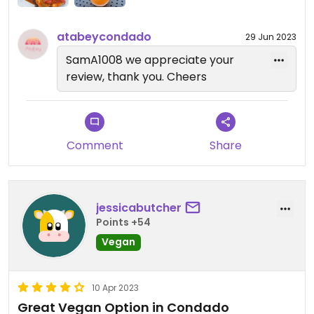
atabeycondado
29 Jun 2023
SamA1008 we appreciate your
review, thank you. Cheers
Comment
Share
jessicabutcher
Points +54
Vegan
10 Apr 2023
Great Vegan Option in Condado