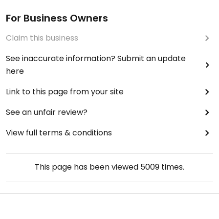
For Business Owners
Claim this business
See inaccurate information? Submit an update
here
Link to this page from your site
See an unfair review?
View full terms & conditions
This page has been viewed
5009
times.