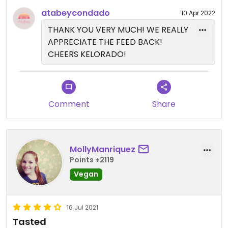
spot to support and grab cheap drinks at.
atabeycondado
10 Apr 2022
THANK YOU VERY MUCH! WE REALLY
APPRECIATE THE FEED BACK!
CHEERS KELORADO!
Comment
Share
MollyManriquez
Points +2119
Vegan
16 Jul 2021
Tasted