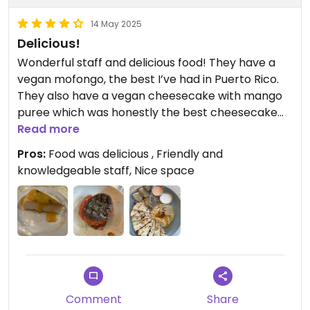
14 May 2025
Delicious!
Wonderful staff and delicious food! They have a
vegan mofongo, the best I’ve had in Puerto Rico.
They also have a vegan cheesecake with mango
puree which was honestly the best cheesecake
I’ve ever had. One hundred percent stopping here
Read more
for dinner!
Pros:
Food was delicious , Friendly and
knowledgeable staff, Nice space
Comment
Share