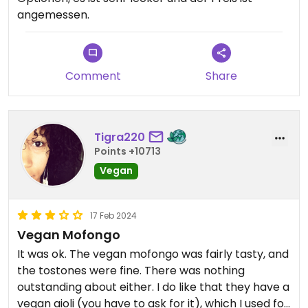
angemessen.
Comment
Share
Tigra220
Points +10713
Vegan
17 Feb 2024
Vegan Mofongo
It was ok. The vegan mofongo was fairly tasty, and
the tostones were fine. There was nothing
outstanding about either. I do like that they have a
vegan aioli (you have to ask for it), which I used for