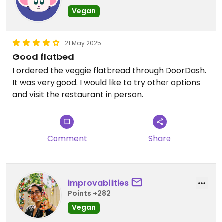
Vegan
21 May 2025
Good flatbed
I ordered the veggie flatbread through DoorDash.
It was very good. I would like to try other options
and visit the restaurant in person.
Comment
Share
improvabilities
Points +282
Vegan