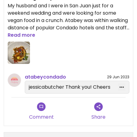
My husband and I were in San Juan just for a
weekend wedding and were looking for some
vegan food in a crunch. Atabey was within walking
distance of popular Condado hotels and the staff
were super friendly and knowledgeable about
Read more
vegan cuisine. My husband had a quinoa bowl with
a beyond burger patty and veggies. I had the
vegan mofongo with veggies and a vegan chicken
patty, the food came quickly and was delicious!
atabeycondado
29 Jun 2023
jessicabutcher Thank you! Cheers
Comment
Share