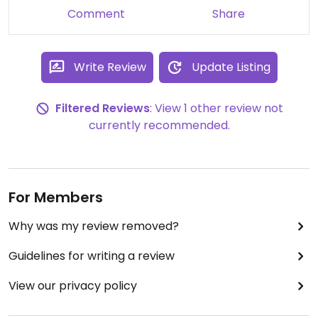
Comment
Share
Write Review
Update Listing
Filtered Reviews
: View 1 other review not
currently recommended.
For Members
Why was my review removed?
Guidelines for writing a review
View our privacy policy