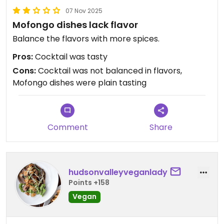
07 Nov 2025
Mofongo dishes lack flavor
Balance the flavors with more spices.
Pros:
Cocktail was tasty
Cons:
Cocktail was not balanced in flavors,
Mofongo dishes were plain tasting
Comment
Share
hudsonvalleyveganlady
Points +158
Vegan