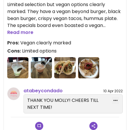
Limited selection but vegan options clearly
marked. They have a vegan beyond burger, black
bean burger, crispy vegan tacos, hummus plate.
The specials board even boasted a vegan
mushroom soup.
Read more
Pros:
Vegan clearly marked
Cons:
Limited options
atabeycondado
10 Apr 2022
THANK YOU MOLLY! CHEERS TILL
NEXT TIME!