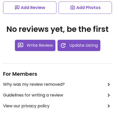
Add Review
Add Photos
No reviews yet, be the first
Write Review
Update Listing
For Members
Why was my review removed?
Guidelines for writing a review
View our privacy policy