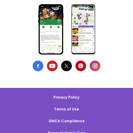
Privacy Policy
Terms of Use
DMCA Compliance
Support HappyCow