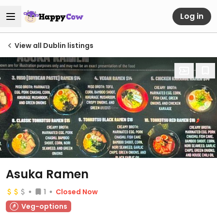
Log in
View all Dublin listings
Asuka Ramen
1
Closed Now
Veg-options