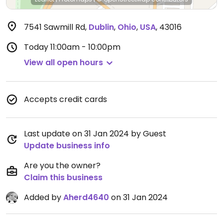
7541 Sawmill Rd
,
Dublin
,
Ohio
,
USA
,
43016
Today
11:00am - 10:00pm
View all open hours
Accepts credit cards
Last update on 31 Jan 2024 by Guest
Update business info
Are you the owner?
Claim this business
Added by
Aherd4640
on 31 Jan 2024