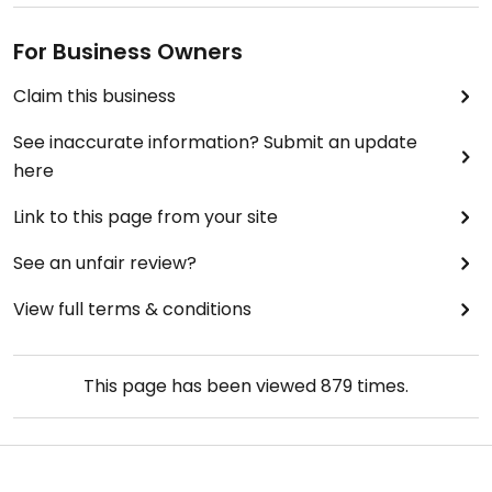
For Business Owners
Claim this business
See inaccurate information? Submit an update
here
Link to this page from your site
See an unfair review?
View full terms & conditions
This page has been viewed
879
times.