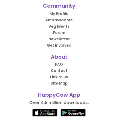
Community
My Profile
Ambassadors
Veg Events
Forum
Newsletter
Get Involved
About
FAQ
Contact
Link to us
Site Map
HappyCow App
Over 4.5 million downloads.