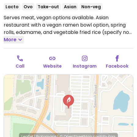
Lacto
Ovo
Take-out
Asian
Non-veg
Serves meat, vegan options available. Asian
restaurant with a vegan ramen bowl option, spring
rolls, edamame, and vegetable fried rice (specify no
egg).
More
Open Mon-Thu 11:00am-9:30pm, Fri-Sat
11:00am-10:00pm, Sun 12:00pm-9:00pm.
Call
Website
Instagram
Facebook
Leaflet
|
Protomaps
|
© OpenStreetMap
contributors