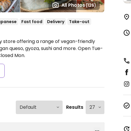
All Photos
(126)
apanese
Fast food
Delivery
Take-out
 store offering a range of vegan-friendly
egan queso, gyoza, sushi and more.
Open Tue-
losed Mon.
s
Results