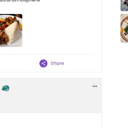
Share