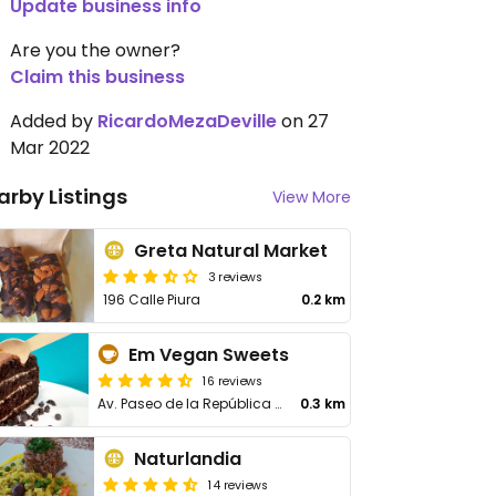
Update business info
Are you the owner?
Claim this business
Added by
RicardoMezaDeville
on 27
Mar 2022
arby Listings
View More
Greta Natural Market
3 reviews
196 Calle Piura
0.2 km
Em Vegan Sweets
16 reviews
Av. Paseo de la República 5076, Miraflores
0.3 km
Naturlandia
14 reviews