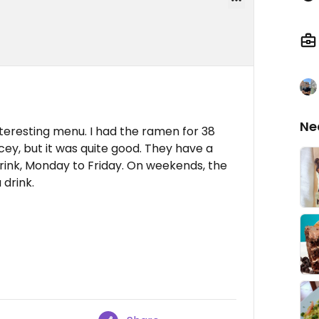
Ne
nteresting menu. I had the ramen for 38
pricey, but it was quite good. They have a
 drink, Monday to Friday. On weekends, the
drink.