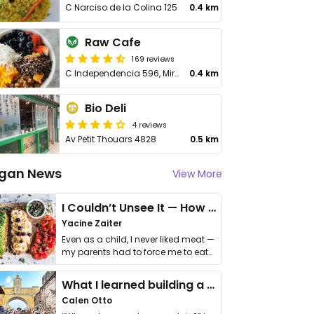
C Narciso de la Colina 125
0.4 km
Raw Cafe
169 reviews
C Independencia 596, Miraflores
0.4 km
Bio Deli
4 reviews
Av Petit Thouars 4828
0.5 km
gan News
View More
I Couldn’t Unsee It — How Thailand Turned My Beliefs Into Action⁠
Yacine Zaiter
Even as a child, I never liked meat —
my parents had to force me to eat
it. I …
What I learned building a queer vegan travel brand
Calen Otto