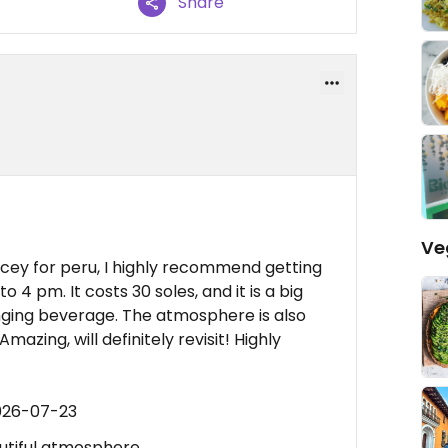
Share
Ve
ricey for peru, I highly recommend getting
o 4 pm. It costs 30 soles, and it is a big
nging beverage. The atmosphere is also
mazing, will definitely revisit! Highly
026-07-23
autiful atmosphere