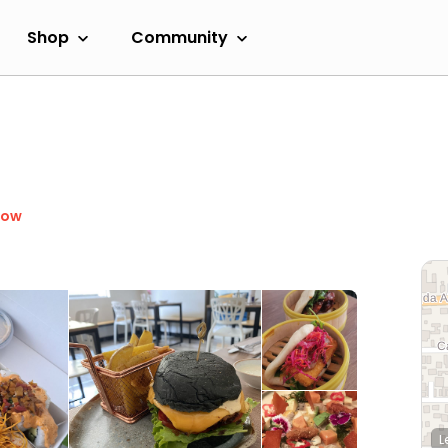
Shop
Community
Now
L