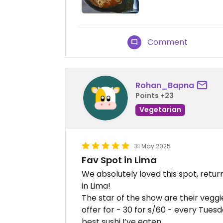
Comment
Rohan_Bapna
Points +23
Vegetarian
31 May 2025
Fav Spot in Lima
We absolutely loved this spot, return
in Lima!
The star of the show are their vegg
offer for - 30 for s/60 - every Tues
best sushi I’ve eaten.