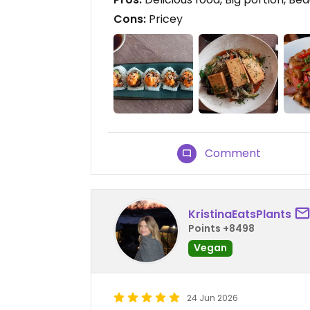
Cons:
Pricey
Comment
KristinaEatsPlants
Points +8498
Vegan
24 Jun 2026