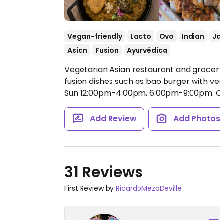
Vegan-friendly
Lacto
Ovo
Indian
J
Asian
Fusion
Ayurvédica
Vegetarian Asian restaurant and grocery
fusion dishes such as bao burger with v
Sun 12:00pm-4:00pm, 6:00pm-9:00pm.
C
Add Review
Add Photo
31 Reviews
First Review by
RicardoMezaDeville