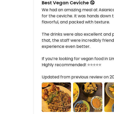
Best Vegan Ceviche 🤤
We had an amazing meal at Asianica
for the ceviche. It was hands down 
flavorful, and packed with texture.
The drinks were also excellent and p
that, the staff were incredibly frie
experience even better.
If you’re looking for vegan food in Lim
Highly recommended! ⭐⭐⭐⭐⭐
Updated from previous review on 