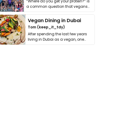
“Where do you get your protein?” is
a common question that vegans
get asked. …
Vegan Dining in Dubai
Tom (keep_it_tdy)
After spending the last few years
living in Dubai as a vegan, one
thing has …