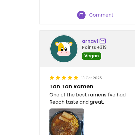
Comment
arnavi
Points +319
Vegan
13 Oct 2025
Tan Tan Ramen
One of the best ramens I've had.
Reach taste and great.