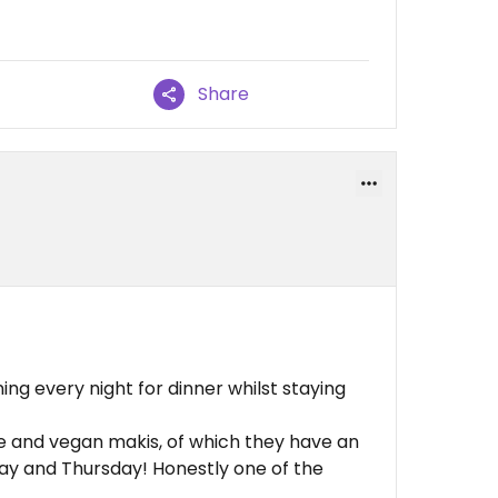
Share
ing every night for dinner whilst staying
ie and vegan makis, of which they have an
day and Thursday! Honestly one of the