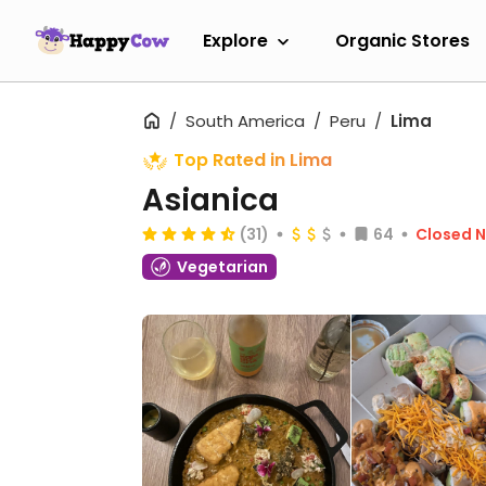
Explore
Organic Stores
South America
Peru
Lima
Top Rated in Lima
Asianica
(31)
64
Closed 
Vegetarian