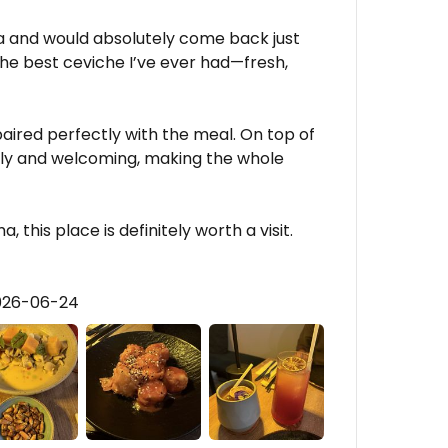
 and would absolutely come back just
the best ceviche I’ve ever had—fresh,
aired perfectly with the meal. On top of
ndly and welcoming, making the whole
a, this place is definitely worth a visit.
2026-06-24