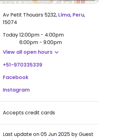
Av Petit Thouars 5232
,
Lima
,
Peru
,
15074
Today
12:00pm - 4:00pm
6:00pm - 9:00pm
View all open hours
+51-970335339
Facebook
Instagram
Accepts credit cards
Last update on 05 Jun 2025 by Guest