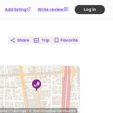
Add listing
Write review
Log in
Share
Trip
Favorite
eaflet
|
Protomaps
|
© OpenStreetMap
contributors