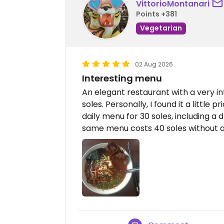
VittorioMontanari
Points +381
Vegetarian
02 Aug 2026
Interesting menu
An elegant restaurant with a very i
soles. Personally, I found it a little 
daily menu for 30 soles, including a
same menu costs 40 soles without a 