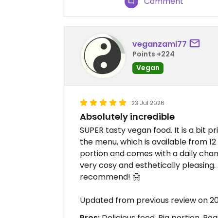
Comment
veganzami77
Points +224
Vegan
23 Jul 2026
Absolutely incredible
SUPER tasty vegan food. It is a bit p
the menu, which is available from 12 t
portion and comes with a daily cha
very cosy and esthetically pleasing. A
recommend! 🤗
Updated from previous review on 2
Pros:
Delicious food, Big portion, Be