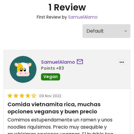
1 Review
First Review by
SamuelAlamo
SamuelAlamo
Points +83
Vegan
09 Nov 2022
Comida vietnamita rica, muchas
opciones veganas y buen precio
Comimos estupendamente un ramen y unos
noodles riquísimos. Precio muy asequible y