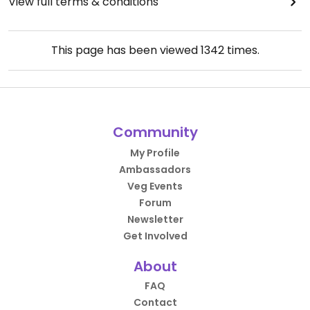
View full terms & conditions
This page has been viewed
1342
times.
Community
My Profile
Ambassadors
Veg Events
Forum
Newsletter
Get Involved
About
FAQ
Contact