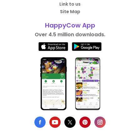
Link to us
Site Map
HappyCow App
Over 4.5 million downloads.