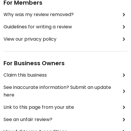
For Members
Why was my review removed?
Guidelines for writing a review
View our privacy policy
For Business Owners
Claim this business
See inaccurate information? Submit an update
here
Link to this page from your site
See an unfair review?