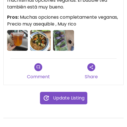
muchísimas opciones veganas. El bubble tea
también está muy bueno.
Pros:
Muchas opciones completamente veganas,
Precio muy asequible , Muy rico
Comment
Share
Update Listing