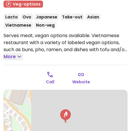
Veg-options
Lacto
Ovo
Japanese
Take-out
Asian
Vietnamese
Non-veg
Serves meat, vegan options available. Vietnamese
restaurant with a variety of labeled vegan options,
such as buns, pho, ramen, and dishes with tofu and/or
seitan. Reported closed January 2026.
More
Call
Website