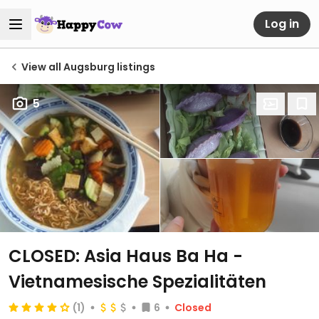
Log in
View all Augsburg listings
5
CLOSED: Asia Haus Ba Ha -
Vietnamesische Spezialitäten
(1)
6
Closed