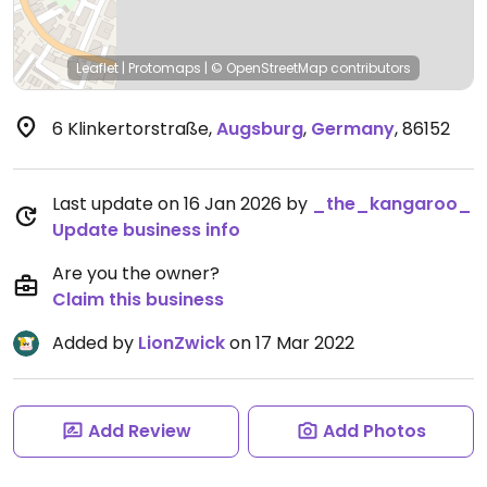
Leaflet
|
Protomaps
|
© OpenStreetMap
contributors
6 Klinkertorstraße
,
Augsburg
,
Germany
,
86152
Last update on 16 Jan 2026 by
_the_kangaroo_
Update business info
Are you the owner?
Claim this business
Added by
LionZwick
on 17 Mar 2022
Add Review
Add Photos