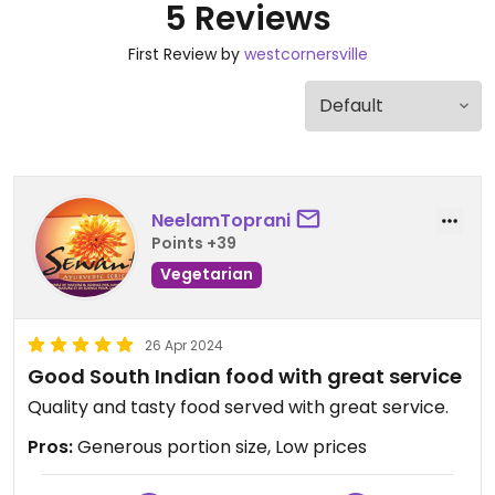
5 Reviews
First Review by
westcornersville
NeelamToprani
Points +39
Vegetarian
26 Apr 2024
Good South Indian food with great service
Quality and tasty food served with great service.
Pros:
Generous portion size, Low prices