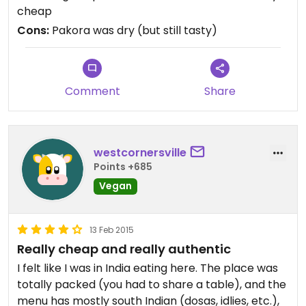
cheap
Cons:
Pakora was dry (but still tasty)
Comment
Share
westcornersville
Points +685
Vegan
13 Feb 2015
Really cheap and really authentic
I felt like I was in India eating here. The place was
totally packed (you had to share a table), and the
menu has mostly south Indian (dosas, idlies, etc.),