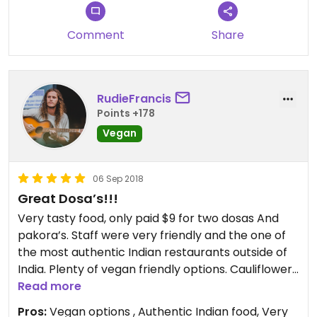
Comment
Share
RudieFrancis
Points +178
Vegan
06 Sep 2018
Great Dosa’s!!!
Very tasty food, only paid $9 for two dosas And
pakora’s. Staff were very friendly and the one of
the most authentic Indian restaurants outside of
India. Plenty of vegan friendly options. Cauliflower
dosa was very good. If I was not so full I would of
Read more
had a fried banana !!! They look tasty.
Pros:
Vegan options , Authentic Indian food, Very