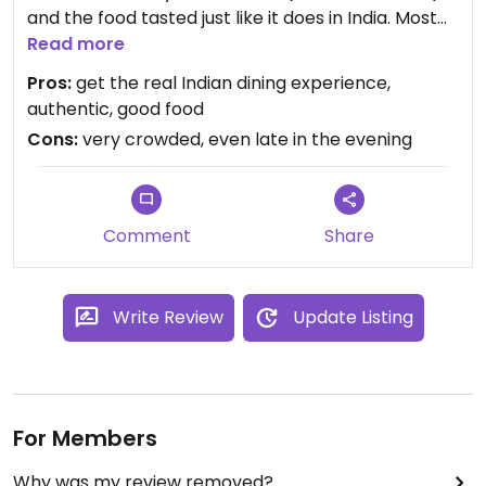
and the food tasted just like it does in India. Most
individual items (like the various dosas) were
Read more
around S$2. When you get your dosa, the server
Pros:
get the real Indian dining experience,
has these buckets full of chutney and sambar and
authentic, good food
pours out very liberal amounts of each. Open very
Cons:
very crowded, even late in the evening
late in the evening.
Comment
Share
Write Review
Update Listing
For Members
Why was my review removed?