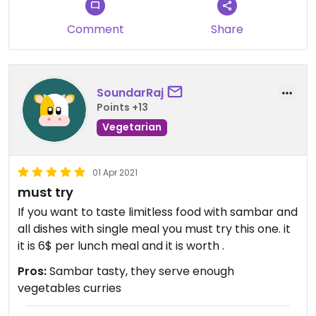
Comment
Share
SoundarRaj
Points +13
Vegetarian
01 Apr 2021
must try
If you want to taste limitless food with sambar and
all dishes with single meal you must try this one. it
it is 6$ per lunch meal and it is worth .
Pros:
Sambar tasty, they serve enough
vegetables curries