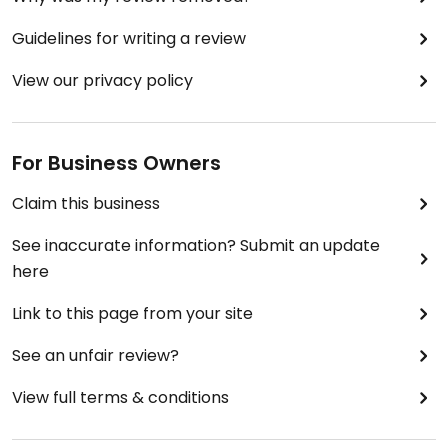
Guidelines for writing a review
View our privacy policy
For Business Owners
Claim this business
See inaccurate information? Submit an update
here
Link to this page from your site
See an unfair review?
View full terms & conditions