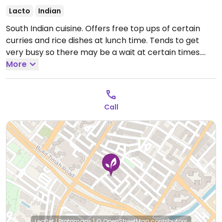
Lacto
Indian
South Indian cuisine. Offers free top ups of certain
curries and rice dishes at lunch time. Tends to get
very busy so there may be a wait at certain times.
Open Mon-Sun 11:00am-11:00pm.
More
Call
Leaflet
|
Protomaps
|
© OpenStreetMap
contributors