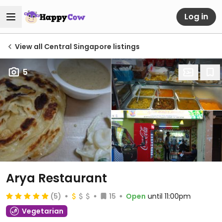
Log in
View all Central Singapore listings
5
Arya Restaurant
(5)
15
Open
until 11:00pm
Vegetarian