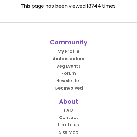
This page has been viewed
13744
times.
Community
My Profile
Ambassadors
Veg Events
Forum
Newsletter
Get Involved
About
FAQ
Contact
Link to us
Site Map