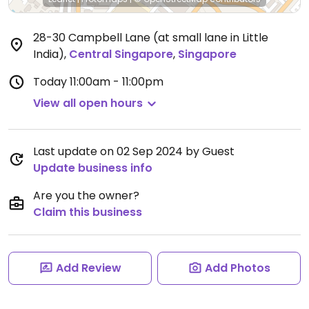
28-30 Campbell Lane (at small lane in Little
India)
,
Central Singapore
,
Singapore
Today
11:00am - 11:00pm
View all open hours
Last update on 02 Sep 2024 by Guest
Update business info
Are you the owner?
Claim this business
Add Review
Add Photos