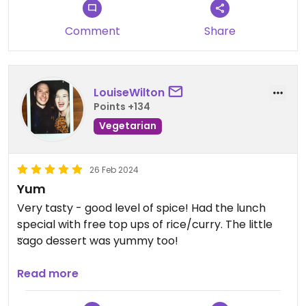
Comment
Share
LouiseWilton
Points +134
Vegetarian
26 Feb 2024
Yum
Very tasty - good level of spice! Had the lunch
special with free top ups of rice/curry. The little
sago dessert was yummy too!
Updated from previous review on 2024-02-26
Read more