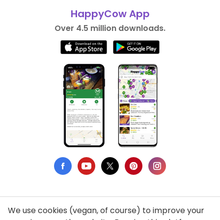
HappyCow App
Over 4.5 million downloads.
We use cookies (vegan, of course) to improve your
Privacy Policy