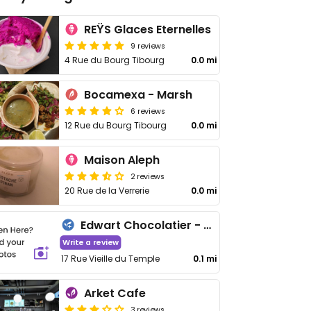
REŸS Glaces Eternelles
9 reviews
4 Rue du Bourg Tibourg
0.0 mi
Bocamexa - Marsh
6 reviews
12 Rue du Bourg Tibourg
0.0 mi
Maison Aleph
2 reviews
20 Rue de la Verrerie
0.0 mi
Edwart Chocolatier - Marais
Write a review
17 Rue Vieille du Temple
0.1 mi
Arket Cafe
3 reviews