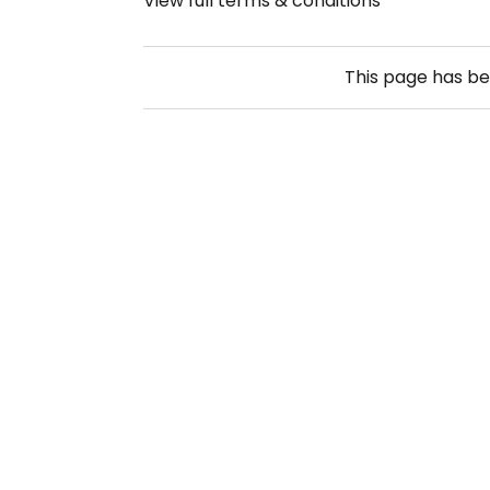
View full terms & conditions
This page has b