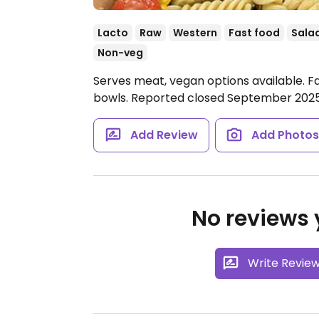
Lacto
Raw
Western
Fast food
Sala
Non-veg
Serves meat, vegan options available. F
bowls. Reported closed September 2025
Add Review
Add Photo
No reviews y
Write Revie