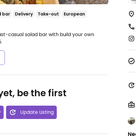
d bar
Delivery
Take-out
European
ast-casual salad bar with build your own
.
s
et, be the first
w
Update Listing
Ne