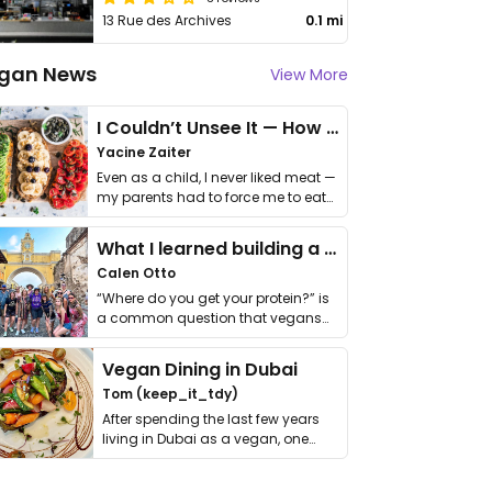
13 Rue des Archives
0.1 mi
gan News
View More
I Couldn’t Unsee It — How Thailand Turned My Beliefs Into Action⁠
Yacine Zaiter
Even as a child, I never liked meat —
my parents had to force me to eat
it. I …
What I learned building a queer vegan travel brand
Calen Otto
“Where do you get your protein?” is
a common question that vegans
get asked. …
Vegan Dining in Dubai
Tom (keep_it_tdy)
After spending the last few years
living in Dubai as a vegan, one
thing has …