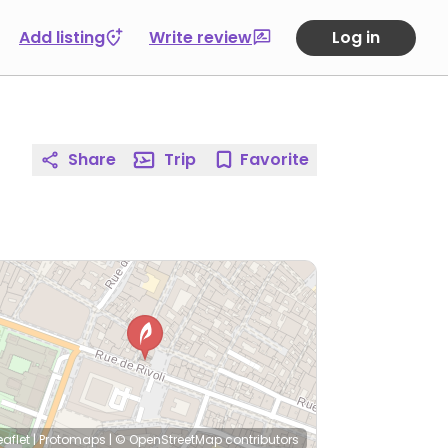
Add listing
Write review
Log in
Share
Trip
Favorite
eaflet
|
Protomaps
|
© OpenStreetMap
contributors