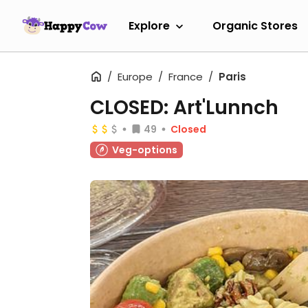
Explore
Organic Stores
Europe
France
Paris
CLOSED: Art'Lunnch
49
Closed
Veg-options