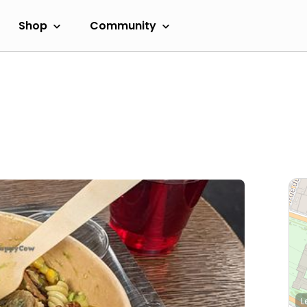
Shop
Community
L