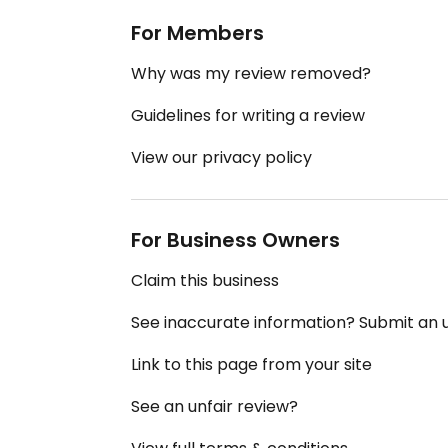
For Members
Why was my review removed?
Guidelines for writing a review
View our privacy policy
For Business Owners
Claim this business
See inaccurate information? Submit an
Link to this page from your site
See an unfair review?