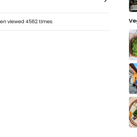
Ve
een viewed
4562
times.