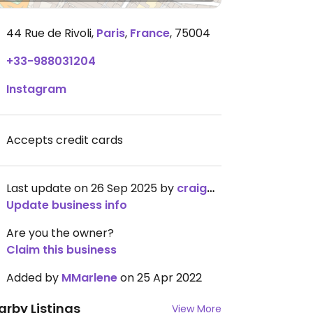
44 Rue de Rivoli
,
Paris
,
France
,
75004
+33-988031204
Instagram
Accepts credit cards
Last update on 26 Sep 2025 by
craigmc
Update business info
Are you the owner?
Claim this business
Added by
MMarlene
on 25 Apr 2022
arby Listings
View More