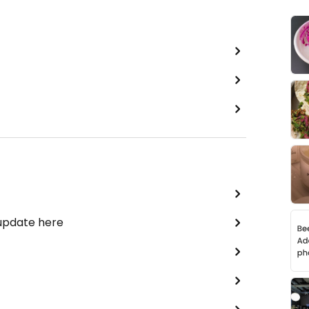
 update here