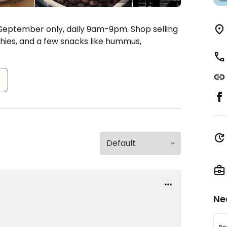
September only, daily 9am-9pm. Shop selling
thies, and a few snacks like hummus,
s
Ne