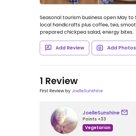
Seasonal tourism business open May to 
local handicrafts plus coffee, tea, smoo
prepared chickpea salad, energy bites.
Add Review
Add Photo
1 Review
First Review by
JoelleSunshine
JoelleSunshine
Points +33
Vegetarian