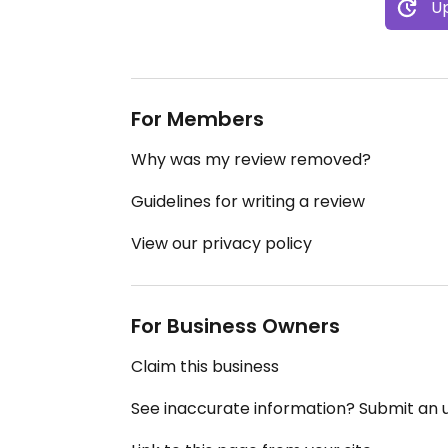
Up
For Members
Why was my review removed?
Guidelines for writing a review
View our privacy policy
For Business Owners
Claim this business
See inaccurate information? Submit an