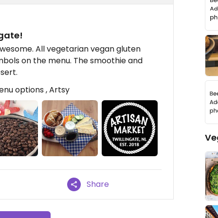
ngate!
awesome. All vegetarian vegan gluten
symbols on the menu. The smoothie and
sert.
enu options , Artsy
Ve
Share