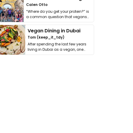
Calen Otto
“Where do you get your protein?” is
a common question that vegans
get asked. …
Vegan Dining in Dubai
Tom (keep_it_tdy)
After spending the last few years
living in Dubai as a vegan, one
thing has …