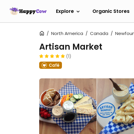
Explore
Organic Stores
North America
Canada
Newfoun
Artisan Market
(1)
Café