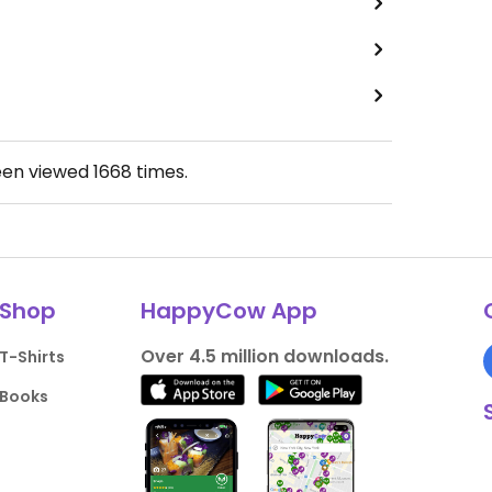
een viewed
1668
times.
Shop
HappyCow App
Over 4.5 million downloads.
T-Shirts
Books