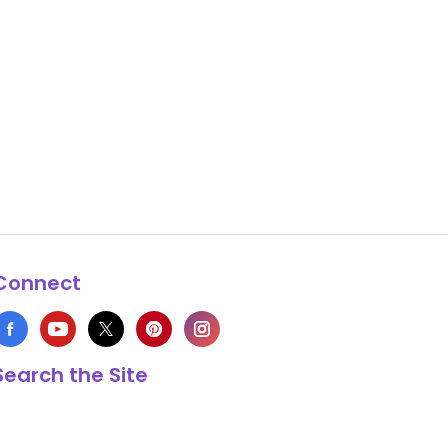
Connect
Search the Site