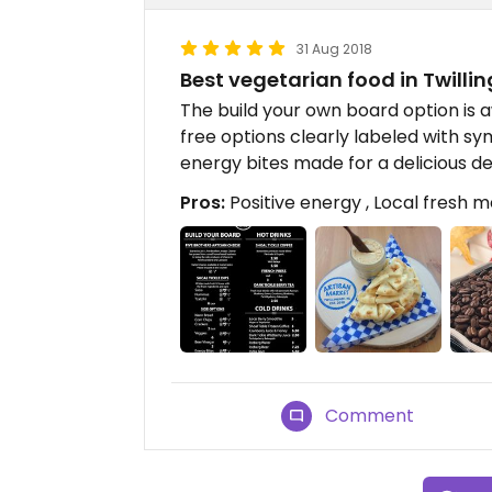
31 Aug 2018
Best vegetarian food in Twilli
The build your own board option is 
free options clearly labeled with 
energy bites made for a delicious de
Pros:
Positive energy , Local fresh m
Comment