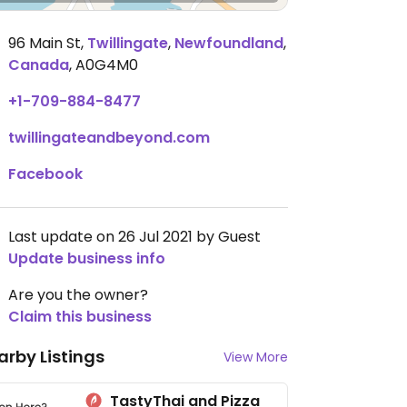
96 Main St
,
Twillingate
,
Newfoundland
,
Canada
,
A0G4M0
+1-709-884-8477
twillingateandbeyond.com
Facebook
Last update on 26 Jul 2021 by Guest
Update business info
Are you the owner?
Claim this business
arby Listings
View More
TastyThai and Pizza