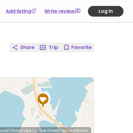
Add listing
Write review
Log in
Share
Trip
Favorite
eaflet
|
Protomaps
|
© OpenStreetMap
contributors