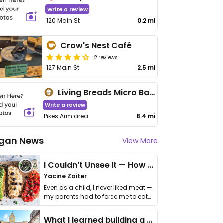
Write a review
120 Main St
0.2 mi
Crow's Nest Café
2 reviews
127 Main St
2.5 mi
Living Breads Micro Bakery
Write a review
Pikes Arm area
8.4 mi
gan News
View More
I Couldn’t Unsee It — How Thailand Turned My Beliefs Into Action⁠
Yacine Zaiter
Even as a child, I never liked meat —
my parents had to force me to eat
it. I …
What I learned building a queer vegan travel brand