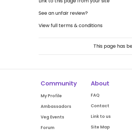
Link to this page from your site
See an unfair review?
View full terms & conditions
This page has b
Community
About
FAQ
My Profile
Contact
Ambassadors
Link to us
Veg Events
Site Map
Forum