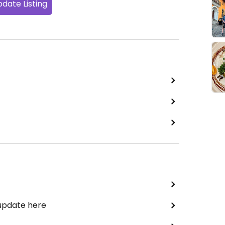
date Listing
 update here