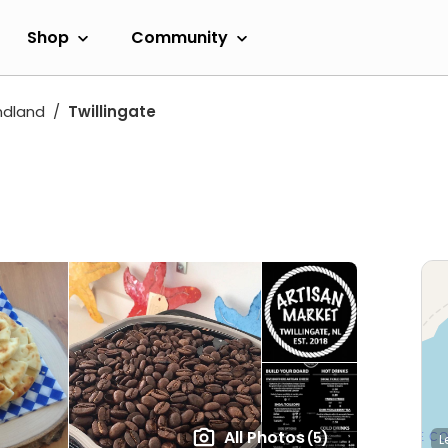
Shop
Community
dland
Twillingate
All Photos
(5)
L