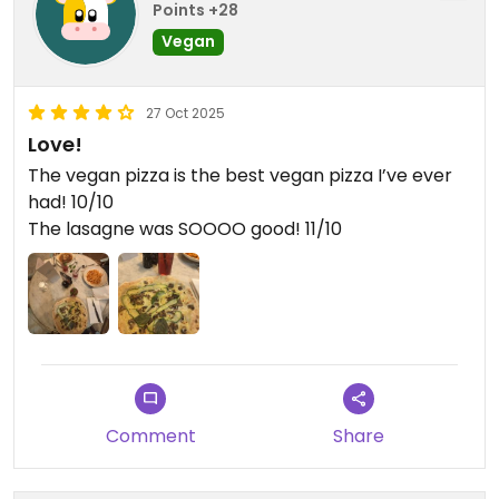
Points +28
Vegan
27 Oct 2025
Love!
The vegan pizza is the best vegan pizza I’ve ever
had! 10/10
The lasagne was SOOOO good! 11/10
Comment
Share