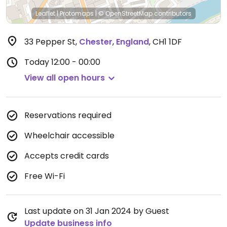
Leaflet
|
Protomaps
|
© OpenStreetMap
contributors
33 Pepper St
,
Chester
,
England
,
CH1 1DF
Today
12:00 - 00:00
View all open hours
Reservations required
Wheelchair accessible
Accepts credit cards
Free Wi-Fi
Last update on 31 Jan 2024 by Guest
Update business info