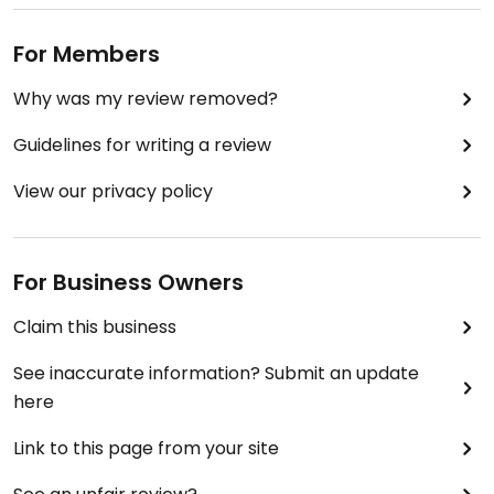
For Members
Why was my review removed?
Guidelines for writing a review
View our privacy policy
For Business Owners
Claim this business
See inaccurate information? Submit an update
here
Link to this page from your site