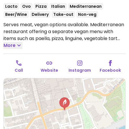
Lacto
Ovo
Pizza
Italian
Mediterranean
Beer/Wine
Delivery
Take-out
Non-veg
Serves meat, vegan options available. Mediterranean
restaurant offering a separate vegan menu with
items such as paella, pizza, linguine, vegetable tart
and more.
More
Open Mon-Thu 12:00-23:00, Fri-Sat 12:00-
00:00, Sun 12:00-23:00.
Call
Website
Instagram
Facebook