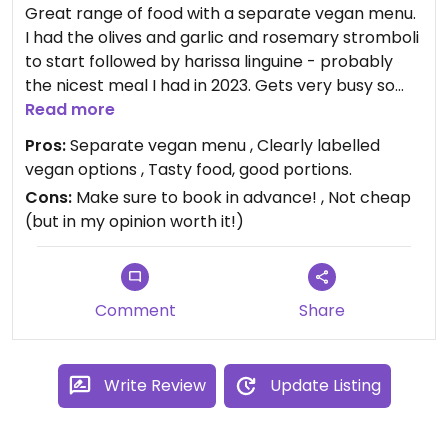
Great range of food with a separate vegan menu.
I had the olives and garlic and rosemary stromboli
to start followed by harissa linguine - probably
the nicest meal I had in 2023. Gets very busy so
book in advance. Perfect for a special occasion/
Read more
date night.
Pros:
Separate vegan menu , Clearly labelled
vegan options , Tasty food, good portions.
Menu can be found on their website (scroll to the
Cons:
Make sure to book in advance! , Not cheap
last page of the PDF to find full vegan menu,
(but in my opinion worth it!)
although items on the general menu are also
labelled vegan). If ordering an item on the general
menu labelled as vegan, make sure to specify you
are vegan - some items (eg stromboli) are vegan
Comment
Share
but ordinarily come with butter on the side (can
be replaced with vegan alternative). Staff very
helpful and friendly.
Write Review
Update Listing
Updated from previous review on 2024-01-01