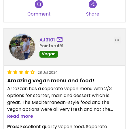
Comment
Share
AJ3101
Points +491
Vegan
28 Jul 2024
Amazing vegan menu and food!
Artezzan has a separate vegan menu with 2/3
options for starter, main and dessert which is
great. The Mediterranean-style food and the
vegan options were all very fresh and not the
same vegan dishes you get everywhere so it was
Read more
nice to have some variety! They have a pizza oven
Pros:
Excellent quality vegan food, Separate