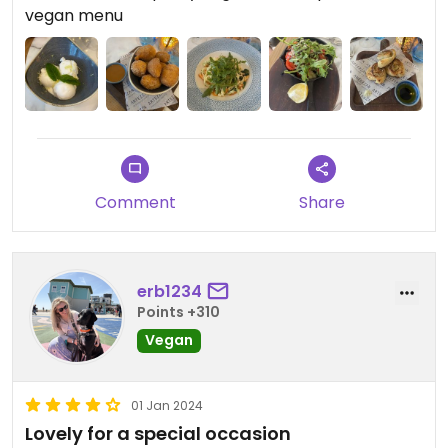
and a vegan pizza option which we didn’t have, but
vegan menu
we will definitely be back again to try it! The
interior decor is lovely too, very light and modern
inside.
Comment
Share
erb1234
Points +310
Vegan
01 Jan 2024
Lovely for a special occasion