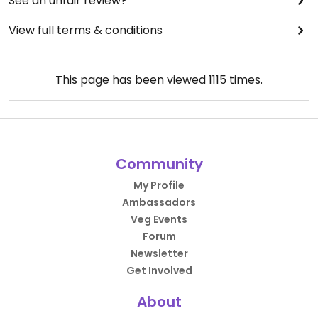
See an unfair review?
View full terms & conditions
This page has been viewed
1115
times.
Community
My Profile
Ambassadors
Veg Events
Forum
Newsletter
Get Involved
About