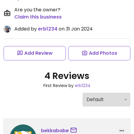
Are you the owner?
Claim this business
Added by
erb1234
on 31 Jan 2024
Add Review
Add Photos
4 Reviews
First Review by
erb1234
bekkababe