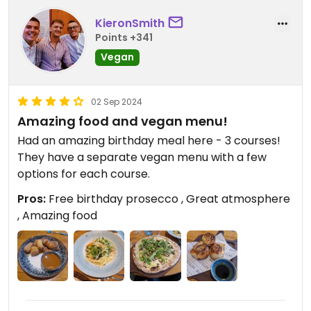
KieronSmith
Points +341
Vegan
02 Sep 2024
Amazing food and vegan menu!
Had an amazing birthday meal here - 3 courses!
They have a separate vegan menu with a few
options for each course.
Pros:
Free birthday prosecco , Great atmosphere
, Amazing food