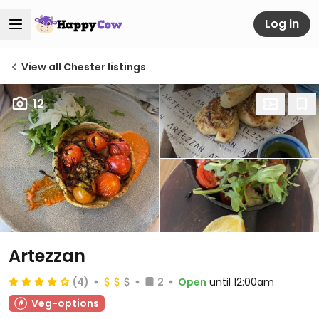
Log in
View all Chester listings
12
Artezzan
(4)
2
Open
until 12:00am
Veg-options