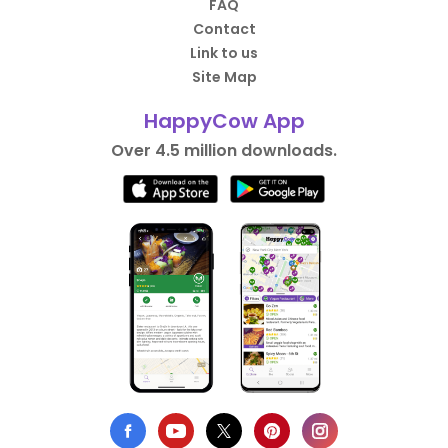
FAQ
Contact
Link to us
Site Map
HappyCow App
Over 4.5 million downloads.