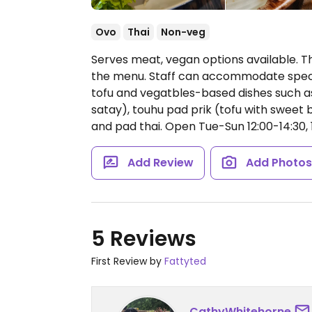
Ovo
Thai
Non-veg
Serves meat, vegan options available. Th
the menu. Staff can accommodate special
tofu and vegatbles-based dishes such as
satay), touhu pad prik (tofu with sweet 
and pad thai.
Open Tue-Sun 12:00-14:30, 
Add Review
Add Photo
5 Reviews
First Review by
Fattyted
CathyWhitehorne