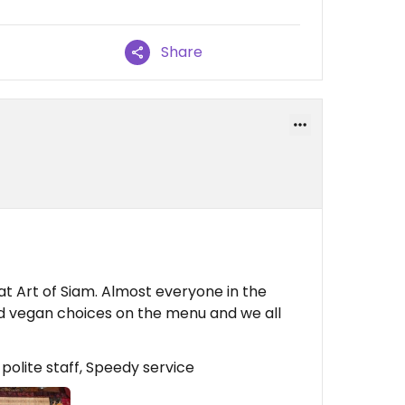
Share
t Art of Siam. Almost everyone in the
nd vegan choices on the menu and we all
 polite staff, Speedy service