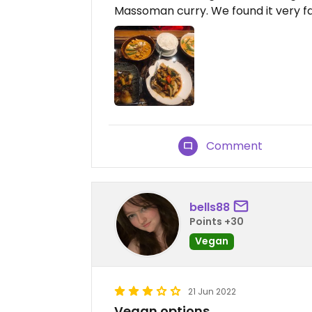
Massoman curry. We found it very fai
Comment
bells88
Points +30
Vegan
21 Jun 2022
Vegan options