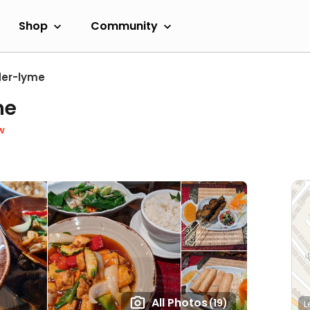
Shop
Community
er-lyme
ne
w
All Photos
(19)
L