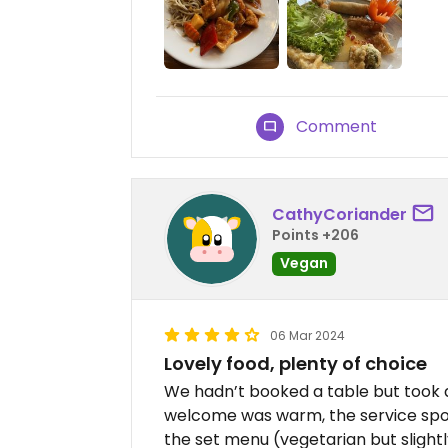
Comment
CathyCoriander
Points +206
Vegan
06 Mar 2024
Lovely food, plenty of choice
We hadn’t booked a table but took 
welcome was warm, the service spot
the set menu (vegetarian but slight