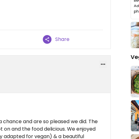
Share
Ve
a chance and are so pleased we did. The
 on and the food delicious. We enjoyed
ly adapted for vegan) & a beautiful