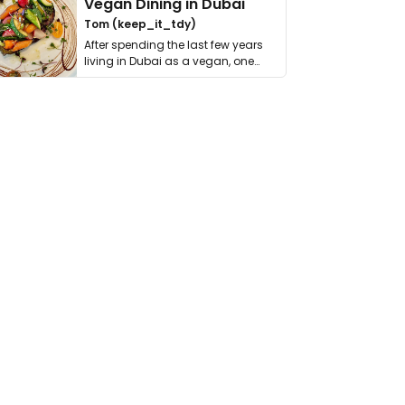
Vegan Dining in Dubai
Tom (keep_it_tdy)
After spending the last few years
living in Dubai as a vegan, one
thing has …