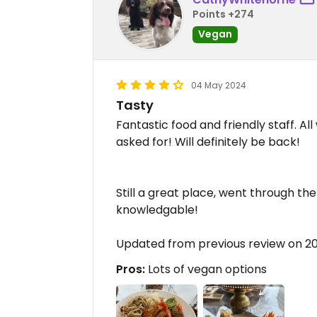
Points +274
Vegan
04 May 2024
Tasty
Fantastic food and friendly staff. Al
asked for! Will definitely be back!
Still a great place, went through the
knowledgable!
Updated from previous review on 2
Pros:
Lots of vegan options