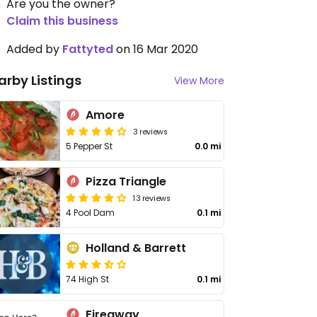
Are you the owner?
Claim this business
Added by
Fattyted
on 16 Mar 2020
arby Listings
View More
Amore
3 reviews
5 Pepper St
0.0 mi
Pizza Triangle
13 reviews
4 Pool Dam
0.1 mi
Holland & Barrett
74 High St
0.1 mi
Fireaway