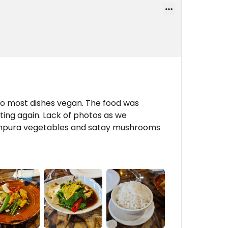
do most dishes vegan. The food was
iting again. Lack of photos as we
tempura vegetables and satay mushrooms