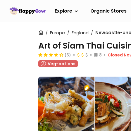
Explore
Organic Stores
Europe
England
Newcastle-und
Art of Siam Thai Cuisi
(5)
8
Closed No
Veg-options