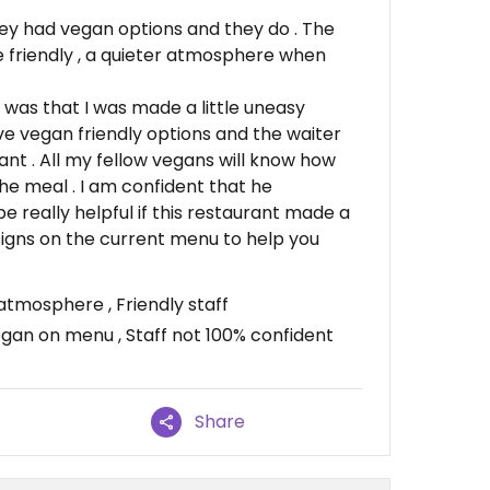
ey had vegan options and they do . The
re friendly , a quieter atmosphere when
 was that I was made a little uneasy
ave vegan friendly options and the waiter
nt . All my fellow vegans will know how
the meal . I am confident that he
be really helpful if this restaurant made a
igns on the current menu to help you
atmosphere , Friendly staff
egan on menu , Staff not 100% confident
Share