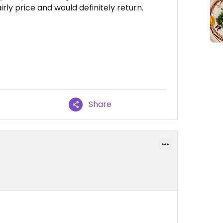
rly price and would definitely return.
Share