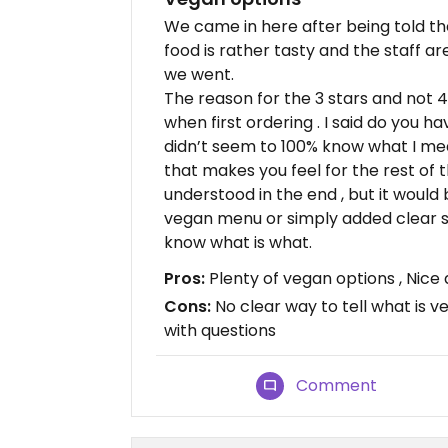
We came in here after being told th
food is rather tasty and the staff a
we went.
The reason for the 3 stars and not 4
when first ordering . I said do you h
didn’t seem to 100% know what I mea
that makes you feel for the rest of 
understood in the end , but it would 
vegan menu or simply added clear s
know what is what.
Pros:
Plenty of vegan options , Nice 
Cons:
No clear way to tell what is v
with questions
Comment