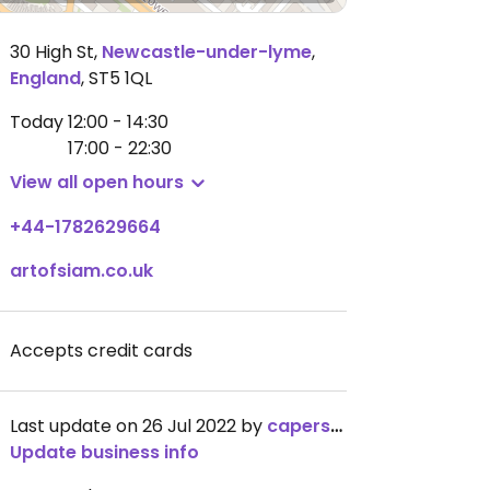
30 High St
,
Newcastle-under-lyme
,
England
,
ST5 1QL
Today
12:00 - 14:30
17:00 - 22:30
View all open hours
+44-1782629664
artofsiam.co.uk
Accepts credit cards
Last update on 26 Jul 2022 by
capers123
Update business info