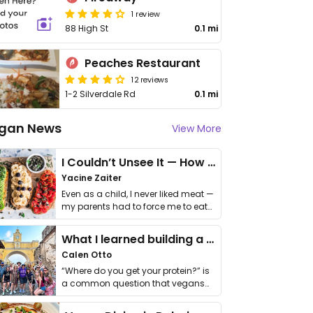
1 review
88 High St
0.1 mi
Peaches Restaurant
12 reviews
1-2 Silverdale Rd
0.1 mi
gan News
View More
I Couldn’t Unsee It — How Thailand Turned My Beliefs Into Action⁠
Yacine Zaiter
Even as a child, I never liked meat —
my parents had to force me to eat
it. I …
What I learned building a queer vegan travel brand
Calen Otto
“Where do you get your protein?” is
a common question that vegans
get asked. …