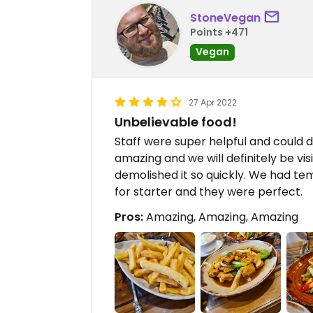
StoneVegan
Points +471
Vegan
27 Apr 2022
Unbelievable food!
Staff were super helpful and could 
amazing and we will definitely be vis
demolished it so quickly. We had 
for starter and they were perfect.
Pros:
Amazing, Amazing, Amazing