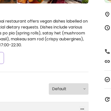
ai restaurant offers vegan dishes labelled on
 dietary requests. Dishes include various
 po pia (spring rolls), satay het (mushroom
basil), makeau sam rod (crispy aubergines),
17:00-22:30.
s