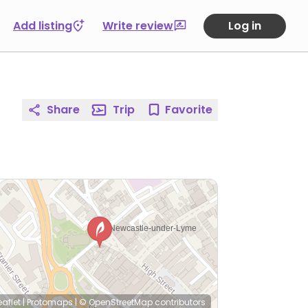
Add listing
Write review
Log in
Share
Trip
Favorite
eaflet
|
Protomaps
|
© OpenStreetMap
contributors