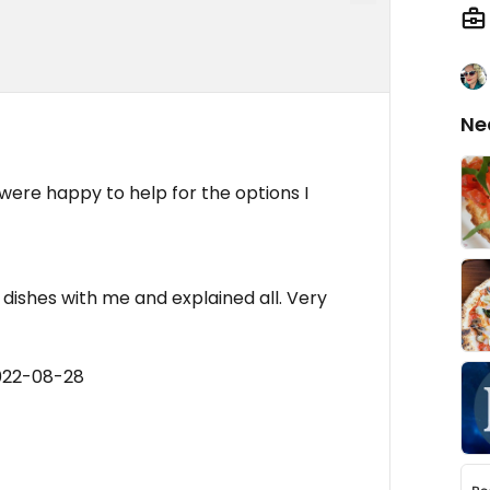
Ne
l were happy to help for the options I
 dishes with me and explained all. Very
022-08-28