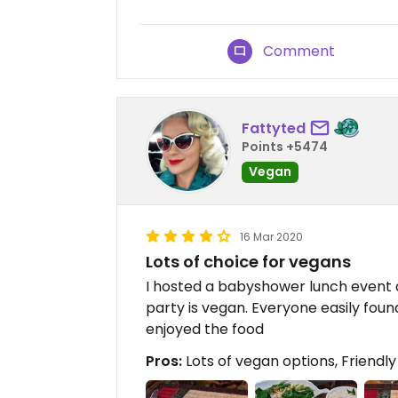
Comment
Fattyted
Points +5474
Vegan
16 Mar 2020
Lots of choice for vegans
I hosted a babyshower lunch event a
party is vegan. Everyone easily fou
enjoyed the food
Pros:
Lots of vegan options, Friendly