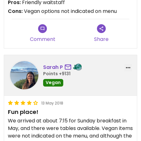
Pros:
Friendly waitstaff
Cons:
Vegan options not indicated on menu
Comment
Share
Sarah P
Points +9131
Vegan
13 May 2018
Fun place!
We arrived at about 7:15 for Sunday breakfast in
May, and there were tables available. Vegan items
were not indicated on the menu, and although the