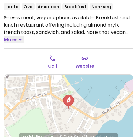
Lacto
Ovo
American
Breakfast
Non-veg
Serves meat, vegan options available. Breakfast and
lunch restaurant offering including almond mylk
french toast, sandwich, and salad. Note that vegan
options are not marked on the menu. Gluten-free
More
options.
Open Mon-Tue 7:00am-2:00pm, Thu-Sun
7:00am-2:00pm.
Call
Website
Leaflet
|
Protomaps
|
© OpenStreetMap
contributors