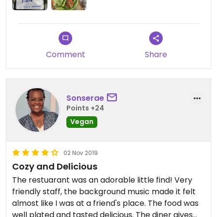
Comment
Share
Sonserae
Points +24
Vegan
02 Nov 2019
Cozy and Delicious
The restuarant was an adorable little find! Very
friendly staff, the background music made it felt
almost like I was at a friend's place. The food was
well plated and tasted delicious. The diner gives