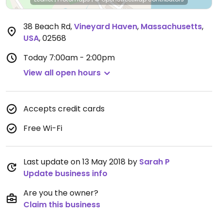
38 Beach Rd
,
Vineyard Haven
,
Massachusetts
,
USA
,
02568
Today
7:00am - 2:00pm
View all open hours
Accepts credit cards
Free Wi-Fi
Last update on 13 May 2018 by
Sarah P
Update business info
Are you the owner?
Claim this business