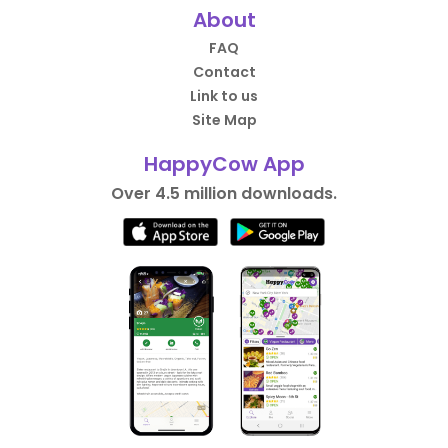
About
FAQ
Contact
Link to us
Site Map
HappyCow App
Over 4.5 million downloads.