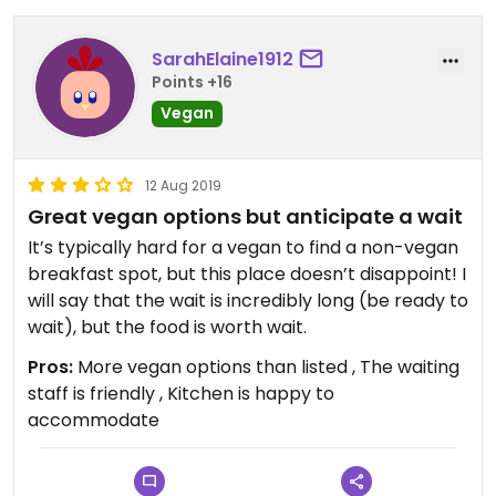
SarahElaine1912
Points +16
Vegan
12 Aug 2019
Great vegan options but anticipate a wait
It’s typically hard for a vegan to find a non-vegan
breakfast spot, but this place doesn’t disappoint! I
will say that the wait is incredibly long (be ready to
wait), but the food is worth wait.
Pros:
More vegan options than listed , The waiting
staff is friendly , Kitchen is happy to
accommodate