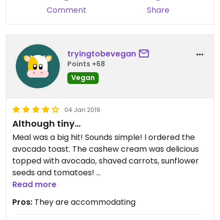
Comment
Share
tryingtobevegan
Points +68
Vegan
04 Jan 2019
Although tiny...
Meal was a big hit! Sounds simple! I ordered the
avocado toast. The cashew cream was delicious
topped with avocado, shaved carrots, sunflower
seeds and tomatoes!
Portions are HUGE! Delicious
Read more
Pros:
They are accommodating