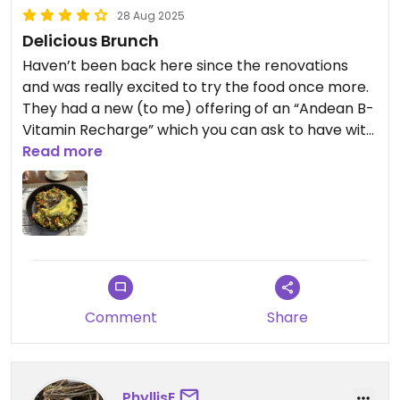
28 Aug 2025
Delicious Brunch
Haven’t been back here since the renovations
and was really excited to try the food once more.
They had a new (to me) offering of an “Andean B-
Vitamin Recharge” which you can ask to have with
tofu and comes out like a tofu scramble. I ended
Read more
up having it with some chili oil, which elevated
everything.
Comment
Share
PhyllisE