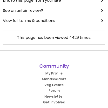
Link to this page from your site
See an unfair review?
View full terms & conditions
This page has been viewed
4429
times.
Community
My Profile
Ambassadors
Veg Events
Forum
Newsletter
Get Involved