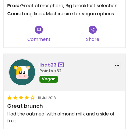
Pros:
Great atmosphere, Big breakfast selection
Cons:
Long lines, Must inquire for vegan options
Comment
Share
lisab23
Points +52
Vegan
16 Jul 2018
Great brunch
Had the oatmeal with almond milk and a side of
fruit.