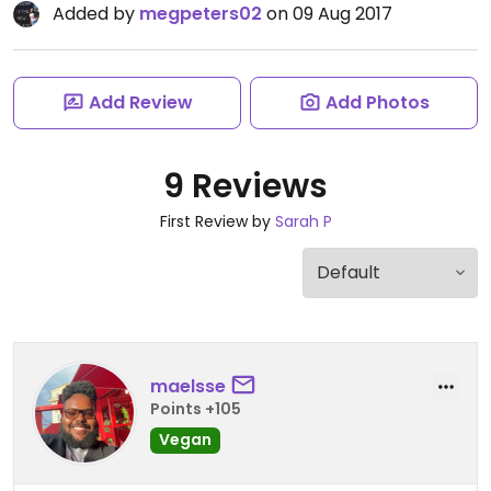
Added by
megpeters02
on 09 Aug 2017
Add Review
Add Photos
9 Reviews
First Review by
Sarah P
maelsse
Points +105
Vegan