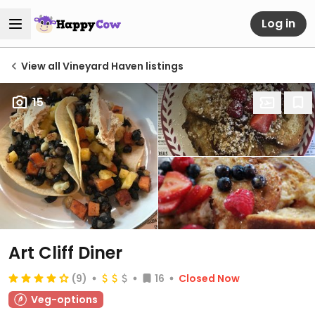
Log in
View all Vineyard Haven listings
15
Art Cliff Diner
(9)
16
Closed Now
Veg-options