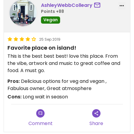
AshleyWebbColleary
Points +88
Vegan
25 Sep 2019
Favorite place on island!
This is the best best best! love this place. From
the vibe, artwork and music to great coffee and
food. A must go.
Pros:
Delicious options for veg and vegan ,
Fabulous owner, Great atmosphere
Cons:
Long wait in season
Comment
Share