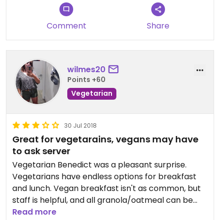
Comment
Share
wilmes20
Points +60
Vegetarian
30 Jul 2018
Great for vegetarains, vegans may have
to ask server
Vegetarian Benedict was a pleasant surprise.
Vegetarians have endless options for breakfast
and lunch. Vegan breakfast isn't as common, but
staff is helpful, and all granola/oatmeal can be
prepared with soy milk
Read more