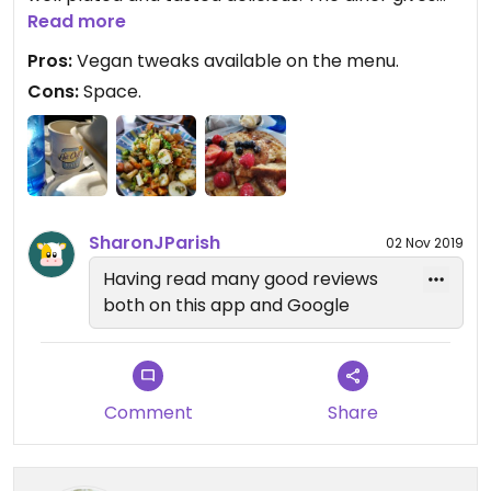
you a nice portion of food I needed to take some
Read more
food home. You won't be disappointed when you
Pros:
Vegan tweaks available on the menu.
come!
Cons:
Space.
SharonJParish
02 Nov 2019
Having read many good reviews
both on this app and Google
Comment
Share