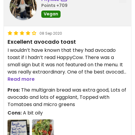
Points +709
Vegan
08 Sep 2020
Excellent avocado toast
I wouldn’t have known that they had avocado
toast if I hadn’t read HappyCow. There was a
small sign but it was not featured on the menu. It
was really extraordinary. One of the best avocado
toasts I’ve ever had. At first I didn’t think there
Read more
would be anything vegan for me.
Pros:
The multigrain bread was extra good, Lots of
avocado and lots of eggplant, Topped with
Tomatoes and micro greens
Cons:
A bit oily