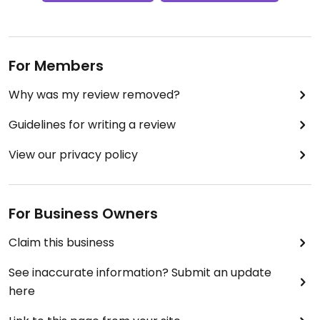
For Members
Why was my review removed?
Guidelines for writing a review
View our privacy policy
For Business Owners
Claim this business
See inaccurate information? Submit an update
here