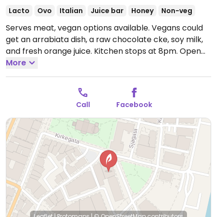
Lacto
Ovo
Italian
Juice bar
Honey
Non-veg
Serves meat, vegan options available. Vegans could
get an arrabiata dish, a raw chocolate cke, soy milk,
and fresh orange juice. Kitchen stops at 8pm.
Open
Tue-Sat 11:00am-9:00pm, Sun 12:00pm-9:00pm.
More
Closed Mon.
Call
Facebook
Leaflet
|
Protomaps
|
© OpenStreetMap
contributors