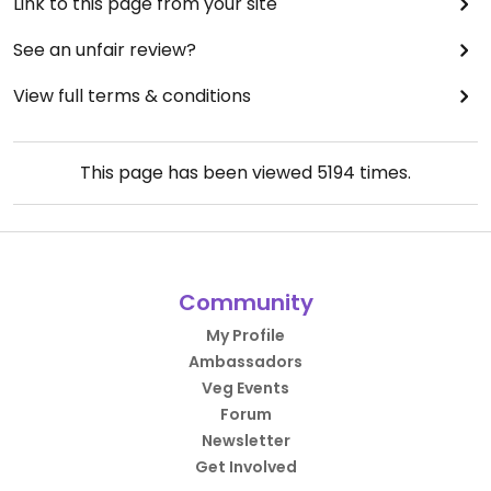
Link to this page from your site
See an unfair review?
View full terms & conditions
This page has been viewed
5194
times.
Community
My Profile
Ambassadors
Veg Events
Forum
Newsletter
Get Involved