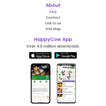
About
FAQ
Contact
Link to us
Site Map
HappyCow App
Over 4.5 million downloads.