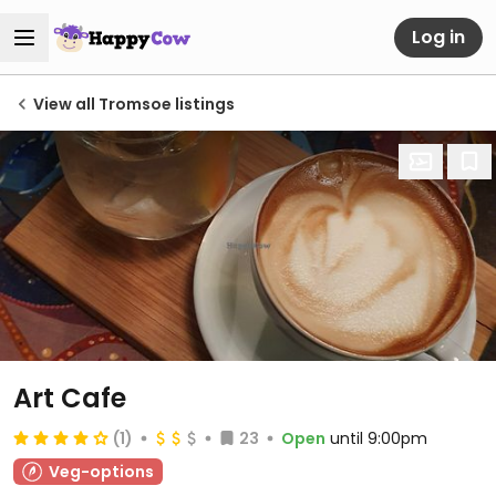
Log in
View all Tromsoe listings
Art Cafe
(1)
23
Open
until 9:00pm
Veg-options