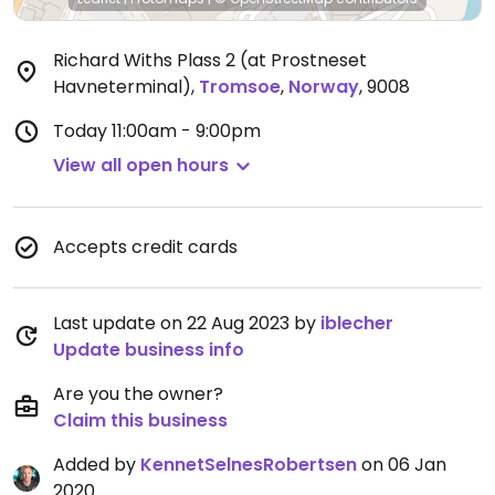
Richard Withs Plass 2 (at Prostneset
Havneterminal)
,
Tromsoe
,
Norway
,
9008
Today
11:00am - 9:00pm
View all open hours
Accepts credit cards
Last update on 22 Aug 2023 by
iblecher
Update business info
Are you the owner?
Claim this business
Added by
KennetSelnesRobertsen
on 06 Jan
2020