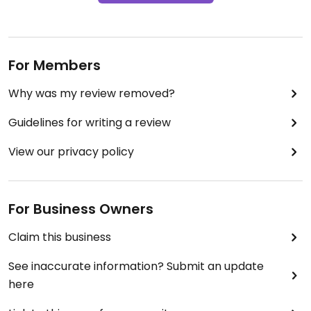
For Members
Why was my review removed?
Guidelines for writing a review
View our privacy policy
For Business Owners
Claim this business
See inaccurate information? Submit an update
here