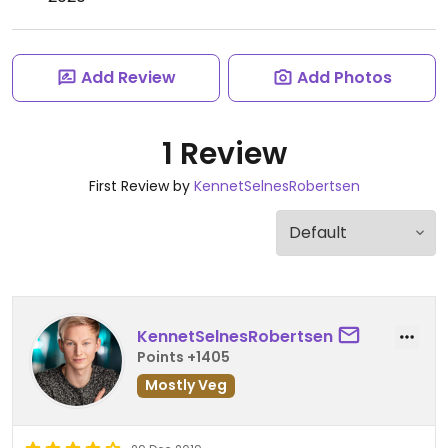
Add Review
Add Photos
1 Review
First Review by
KennetSelnesRobertsen
KennetSelnesRobertsen
Points +1405
Mostly Veg