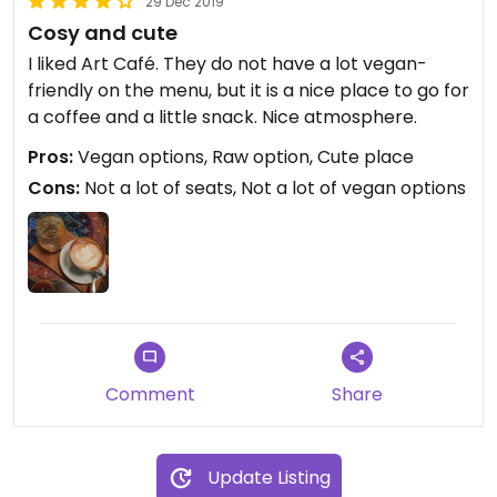
29 Dec 2019
Cosy and cute
I liked Art Café. They do not have a lot vegan-
friendly on the menu, but it is a nice place to go for
a coffee and a little snack. Nice atmosphere.
Pros:
Vegan options, Raw option, Cute place
Cons:
Not a lot of seats, Not a lot of vegan options
Comment
Share
Update Listing