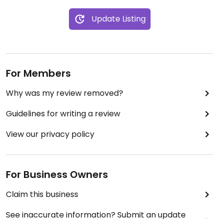
Update Listing
For Members
Why was my review removed?
Guidelines for writing a review
View our privacy policy
For Business Owners
Claim this business
See inaccurate information? Submit an update