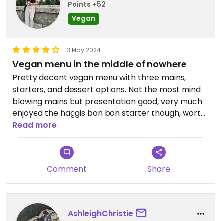
Points +52
Vegan
13 May 2024
Vegan menu in the middle of nowhere
Pretty decent vegan menu with three mains,
starters, and dessert options. Not the most mind
blowing mains but presentation good, very much
enjoyed the haggis bon bon starter though, worth
it for sure.
Read more
Comment
Share
AshleighChristie