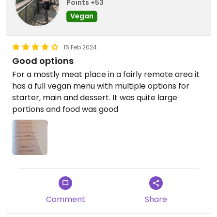
Points +53
Vegan
15 Feb 2024
Good options
For a mostly meat place in a fairly remote area it
has a full vegan menu with multiple options for
starter, main and dessert. It was quite large
portions and food was good
Comment
Share