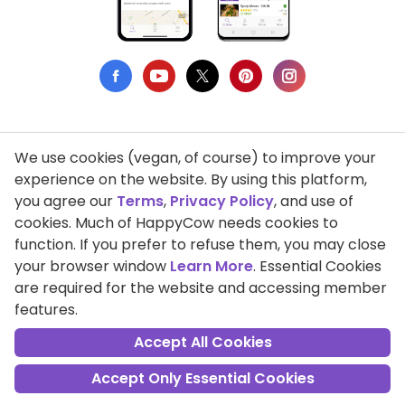
We use cookies (vegan, of course) to improve your
Privacy Policy
experience on the website. By using this platform,
you agree our
Terms
,
Privacy Policy
, and use of
Terms of Use
cookies. Much of HappyCow needs cookies to
function. If you prefer to refuse them, you may close
DMCA Compliance
your browser window
Learn More
. Essential Cookies
Support HappyCow
are required for the website and accessing member
features.
All Contents Copyright © 1999-2026 HappyCow's Healthy Eating
Guide
Accept All Cookies
Accept Only Essential Cookies
Cookie Settings