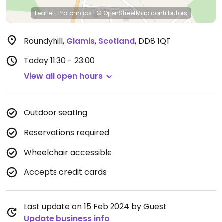
Leaflet
|
Protomaps
|
© OpenStreetMap
contributors
Roundyhill
,
Glamis
,
Scotland
,
DD8 1QT
Today
11:30 - 23:00
View all open hours
Outdoor seating
Reservations required
Wheelchair accessible
Accepts credit cards
Last update on 15 Feb 2024 by Guest
Update business info