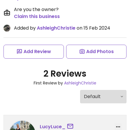
Are you the owner?
Claim this business
Added by
AshleighChristie
on 15 Feb 2024
Add Review
Add Photos
2 Reviews
First Review by
AshleighChristie
LucyLuce_