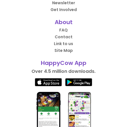
Newsletter
Get Involved
About
FAQ
Contact
Link to us
Site Map
HappyCow App
Over 4.5 million downloads.