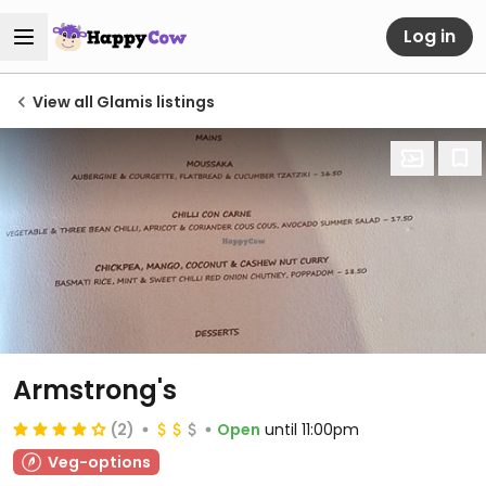
Log in
View all Glamis listings
Armstrong's
(2)
Open
until 11:00pm
Veg-options