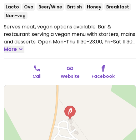
Lacto
Ovo
Beer/Wine
British
Honey
Breakfast
Non-veg
Serves meat, vegan options available. Bar &
restaurant serving a vegan menu with starters, mains
and desserts.
Open Mon-Thu 11:30-23:00, Fri-Sat 11:30-
01:00, Sun 12:30-23:00.
More
Call
Website
Facebook