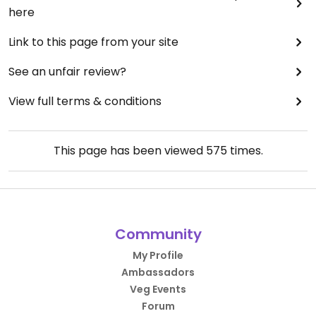
here
Link to this page from your site
See an unfair review?
View full terms & conditions
This page has been viewed
575
times.
Community
My Profile
Ambassadors
Veg Events
Forum