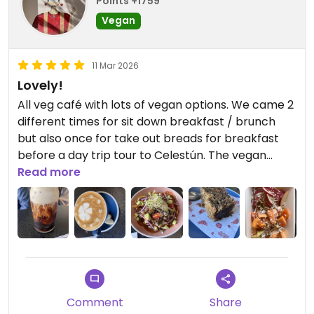
Points +1759
Vegan
11 Mar 2026
Lovely!
All veg café with lots of vegan options. We came 2
different times for sit down breakfast / brunch
but also once for take out breads for breakfast
before a day trip tour to Celestún. The vegan
breakfast breads are incredible. We loved the
Read more
chilaquiles. The drinks are super good also. Cute
vibe and there is a really lovely artesanía shop
next door you should check out if you visit!
Updated from previous review on 2026-03-11
Comment
Share