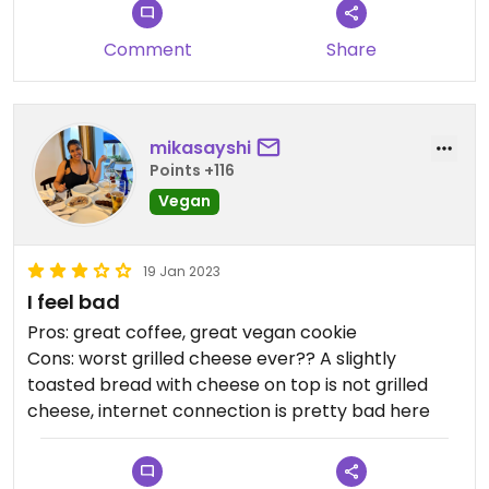
Comment
Share
mikasayshi
Points +116
Vegan
19 Jan 2023
I feel bad
Pros: great coffee, great vegan cookie
Cons: worst grilled cheese ever?? A slightly
toasted bread with cheese on top is not grilled
cheese, internet connection is pretty bad here