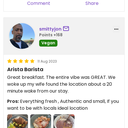
Comment
Share
smittyjon
Points +168
Vegan
11 Aug 2023
Arista Barista
Great breakfast. The entire vibe was GREAT. We
woke up my wife found the location about a 20
minute wake from our stay.
Pros:
Everything fresh , Authentic and small, If you
want to be with locals ideal location