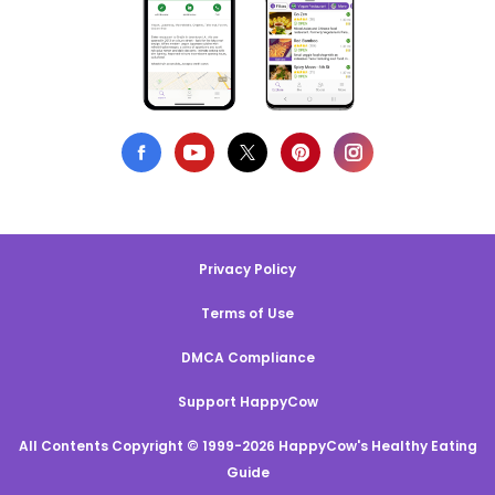
Privacy Policy
Terms of Use
DMCA Compliance
Support HappyCow
All Contents Copyright © 1999-2026 HappyCow's Healthy Eating
Guide