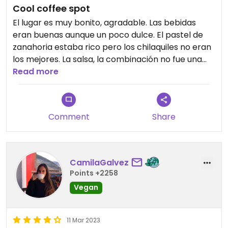
Cool coffee spot
El lugar es muy bonito, agradable. Las bebidas
eran buenas aunque un poco dulce. El pastel de
zanahoria estaba rico pero los chilaquiles no eran
los mejores. La salsa, la combinación no fue una
buena experiencia. Volvería solo por el café y
Read more
quizá un postre
Comment
Share
CamilaGalvez
Points +2258
Vegan
11 Mar 2023