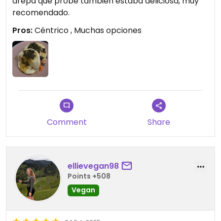
arepa que probé también estaba deliciosa, muy
recomendado.
Pros:
Céntrico , Muchas opciones
Comment
Share
ellievegan98
Points +508
Vegan