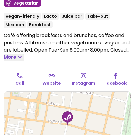
Vegetarian
Vegan-friendly
Lacto
Juice bar
Take-out
Mexican
Breakfast
Café offering breakfasts and brunches, coffee and
pastries. All items are either vegetarian or vegan and
are labelled.
Open Tue-Sun 8:00am-8:00pm.
Closed
Mon.
More
Call
Website
Instagram
Facebook