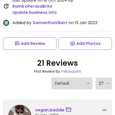
Last update on 18 Oct 2024 by
RamiroPerazaBrito
Update business info
Added by
SamanthaVibert
on 13 Jan 2023
Add Review
Add Photos
21 Reviews
First Review by
mikasayshi
vegan.baddie