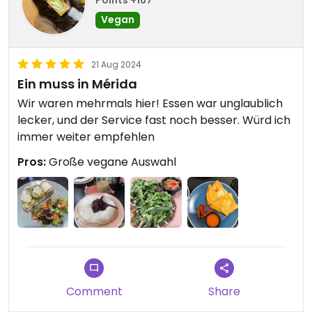
Vegan
21 Aug 2024
Ein muss in Mérida
Wir waren mehrmals hier! Essen war unglaublich
lecker, und der Service fast noch besser. Würd ich
immer weiter empfehlen
Pros:
Große vegane Auswahl
Comment
Share