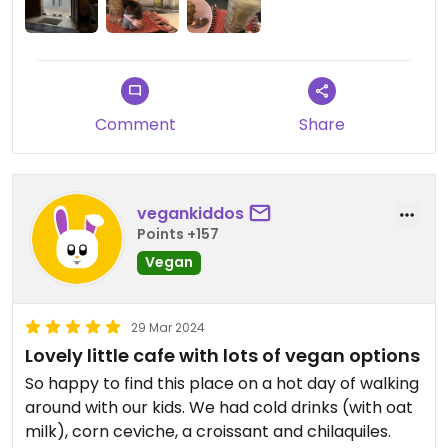
Comment
Share
vegankiddos
Points +157
Vegan
29 Mar 2024
Lovely little cafe with lots of vegan options
So happy to find this place on a hot day of walking
around with our kids. We had cold drinks (with oat
milk), corn ceviche, a croissant and chilaquiles.