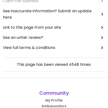
Claim this business
See inaccurate information? Submit an update
here
Link to this page from your site
See an unfair review?
View full terms & conditions
This page has been viewed
4548
times.
Community
My Profile
Ambassadors