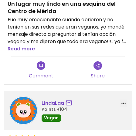
Un lugar muy lindo en una esquina del
Centro de Mérida
Fue muy emocionante cuando abrieron y no
tenían en sus redes que eran veganos, yo mandé
mensaje directo a preguntar si tenían opción
vegana y me dijeron que todo era vegano!!!.. ya fui
varias veces, a desayunar, por café y postre, etc.
Read more
Es muy rico el menú y tiene buenas opciones,
además el lugar es súper lindo
Comment
Share
LindaLaa
Points +104
Vegan