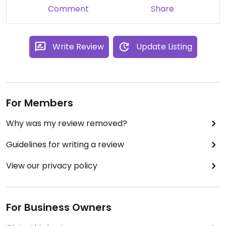
Comment
Share
Write Review
Update Listing
For Members
Why was my review removed?
Guidelines for writing a review
View our privacy policy
For Business Owners