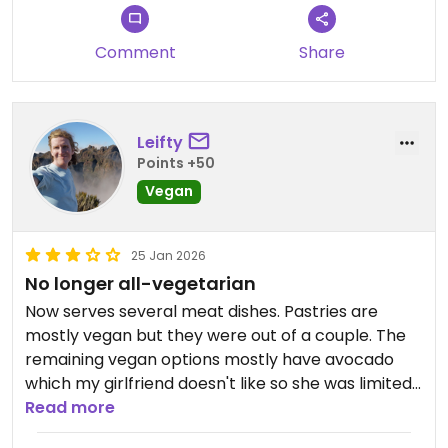
Comment
Share
Leifty
Points +50
Vegan
25 Jan 2026
No longer all-vegetarian
Now serves several meat dishes. Pastries are
mostly vegan but they were out of a couple. The
remaining vegan options mostly have avocado
which my girlfriend doesn't like so she was limited
to the pastries. On the plus side the me latte
Read more
cacahuate was delicious.