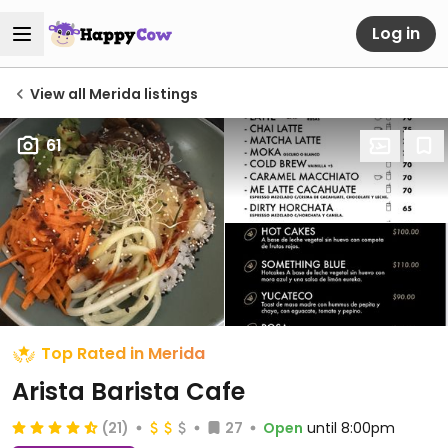
Log in
View all Merida listings
61
Top Rated in Merida
Arista Barista Cafe
(21)
27
Open
until 8:00pm