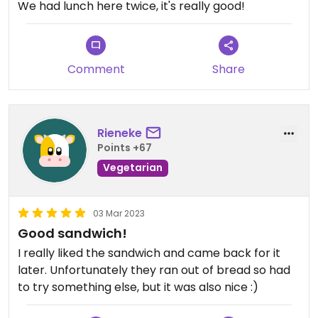
We had lunch here twice, it's really good!
Comment
Share
Rieneke
Points +67
Vegetarian
03 Mar 2023
Good sandwich!
I really liked the sandwich and came back for it
later. Unfortunately they ran out of bread so had
to try something else, but it was also nice :)