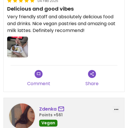
04 Feb 2025
Delicious and good vibes
Very friendly staff and absolutely delicious food
and drinks. Nice vegan pastries and amazing oat
milk lattes. Definitely recommend!
Comment
Share
Zdenka
Points +561
Vegan