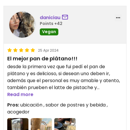
daniciau
Points +42
Vegan
25 Apr 2024
El mejor pan de plátano!!!
desde la primera vez que fui pedí el pan de
plátano y es delicioso, si desean uno deben ir,
además que el personal es muy amable y atento,
también prueben el latte de pistache y
cacahuate, lo mejor
Read more
Pros:
ubicación , sabor de postres y bebida ,
acogedor