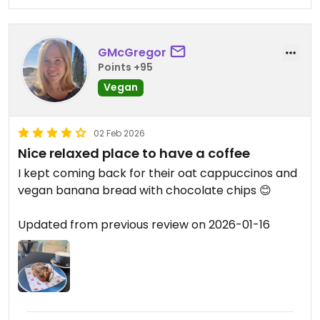
GMcGregor
Points +95
Vegan
02 Feb 2026
Nice relaxed place to have a coffee
I kept coming back for their oat cappuccinos and
vegan banana bread with chocolate chips 😊
Updated from previous review on 2026-01-16