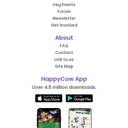
Veg Events
Forum
Newsletter
Get Involved
About
FAQ
Contact
Link to us
Site Map
HappyCow App
Over 4.5 million downloads.