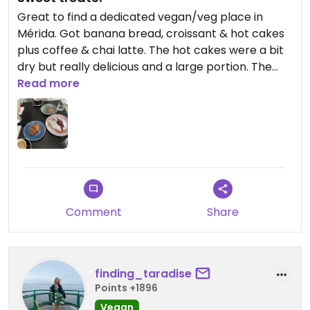
Great to find a dedicated vegan/veg place in
Mérida. Got banana bread, croissant & hot cakes
plus coffee & chai latte. The hot cakes were a bit
dry but really delicious and a large portion. The
banana bread & croissant were yummy. Great
Read more
breakfast place, and the staff were really friendly
and gave us tips on stuff to do! It’s pretty
expensive (70MXN each for the croissant and
banana bread, 140MXN for the hot cakes) but it is
worth it.
Updated from previous review on 2024-02-07
Comment
Share
finding_taradise
Points +1896
Vegan