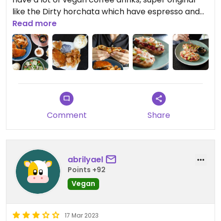
like the Dirty horchata which have espresso and
hochata!! a must if you visit Mérida!!
Read more
Comment
Share
abrilyael
Points +92
Vegan
17 Mar 2023