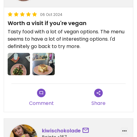
06 Oct 2024
Worth a visit if you're vegan
Tasty food with a lot of vegan options. The menu
seems to have a lot of interesting options. I'd
definitely go back to try more.
Comment
Share
kiwischokolade
Points +167