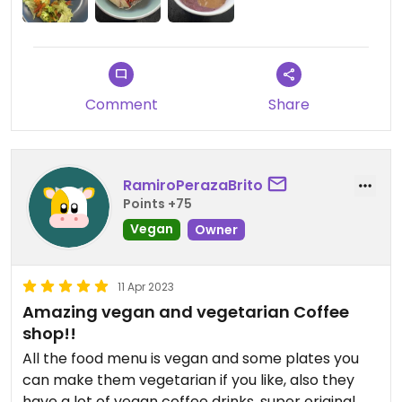
Comment
Share
RamiroPerazaBrito
Points +75
Vegan
Owner
11 Apr 2023
Amazing vegan and vegetarian Coffee
shop!!
All the food menu is vegan and some plates you
can make them vegetarian if you like, also they
have a lot of vegan coffee drinks, super original