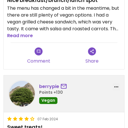
Nice breakfast/brunch/lunch spot
The menu has changed a bit in the meantime, but
there are still plenty of vegan options. I had a
vegan grilled cheese sandwich, which was very
tasty. It came with salsa and roasted carrots. The
chocolate milk with soya milk was a little sweet
Read more
but totally good. I heartily recommend both. The
ambience is also really nice and modern, but food
could also be taken away.
Comment
Share
berrypie
Points +130
Vegan
07 Feb 2024
Sweet treats!