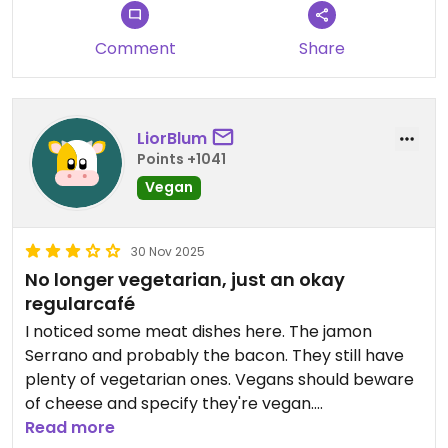
Comment
Share
LiorBlum
Points +1041
Vegan
30 Nov 2025
No longer vegetarian, just an okay
regularcafé
I noticed some meat dishes here. The jamon
Serrano and probably the bacon. They still have
plenty of vegetarian ones. Vegans should beware
of cheese and specify they're vegan.
Read more