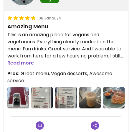
08 Jan 2024
Amazing Menu
This is an amazing place for vegans and
vegetarians. Everything clearly marked on the
menu. Fun drinks. Great service. And I was able to
work from here for a few hours no problem. I still
can’t believe the grilled cheese I had was vegan,
Read more
but they said it was! Everything was delicious.
Pros:
Great menu, Vegan desserts, Awesome
service