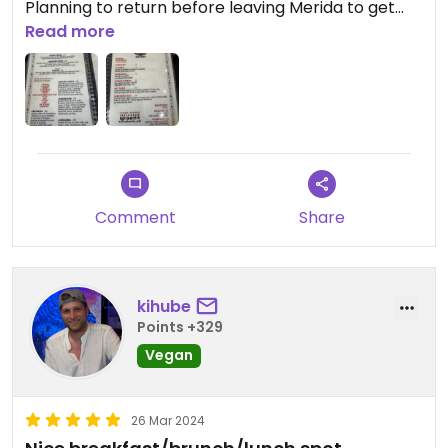
Planning to return before leaving Merida to get
sandwiches and coffee for the bus ride!
Read more
Comment
Share
kihube
Points +329
Vegan
26 Mar 2024