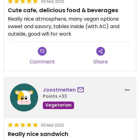
09 Mar 2023
Cute cafe, delicious food & beverages
Really nice atmosphere, many vegan options
sweet and savory, tables inside (with AC) and
outside, good wifi for work
Comment
Share
Joostmelten
Points +33
Vegetarian
03 Mar 2023
Really nice sandwich