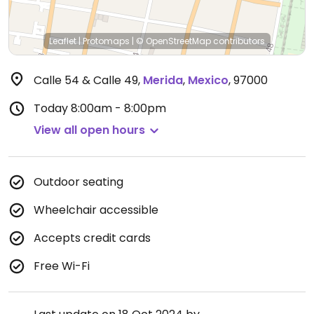
Leaflet
|
Protomaps
|
© OpenStreetMap
contributors
Calle 54 & Calle 49
,
Merida
,
Mexico
,
97000
Today
8:00am - 8:00pm
View all open hours
Outdoor seating
Wheelchair accessible
Accepts credit cards
Free Wi-Fi