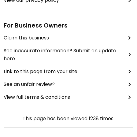
View our privacy policy
For Business Owners
Claim this business
See inaccurate information? Submit an update
here
Link to this page from your site
See an unfair review?
View full terms & conditions
This page has been viewed
1238
times.