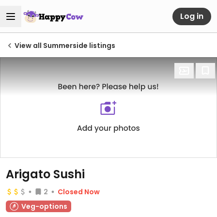
Log in
View all Summerside listings
Arigato Sushi
2
Closed Now
Veg-options