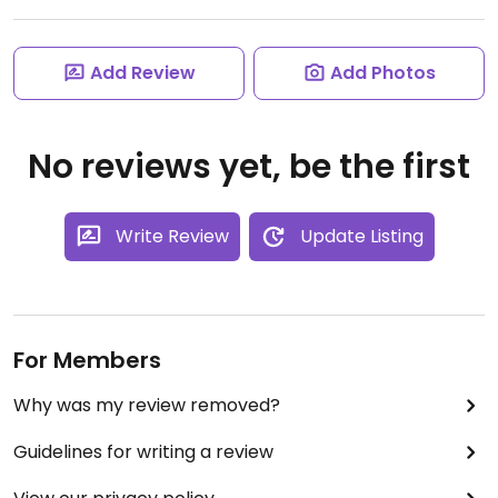
Add Review
Add Photos
No reviews yet, be the first
Write Review
Update Listing
For Members
Why was my review removed?
Guidelines for writing a review