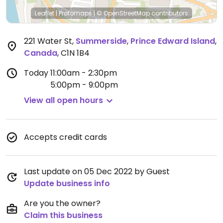
Leaflet
|
Protomaps
|
© OpenStreetMap
contributors
221 Water St
,
Summerside
,
Prince Edward Island
,
Canada
,
C1N 1B4
Today
11:00am - 2:30pm
5:00pm - 9:00pm
View all open hours
Accepts credit cards
Last update on 05 Dec 2022 by Guest
Update business info
Are you the owner?
Claim this business