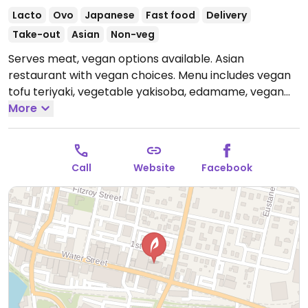
Lacto
Ovo
Japanese
Fast food
Delivery
Take-out
Asian
Non-veg
Serves meat, vegan options available. Asian
restaurant with vegan choices. Menu includes vegan
tofu teriyaki, vegetable yakisoba, edamame, vegan
avocado salad and vegetable sushi rolls.
More
Open Tue-
Sat 11:00am-2:30pm, 5:00pm-9:00pm.
Closed Sun-
Mon.
Call
Website
Facebook