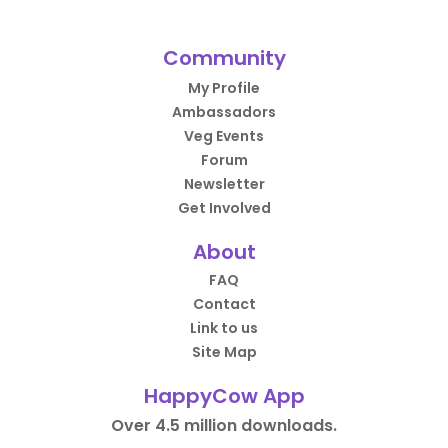
Community
My Profile
Ambassadors
Veg Events
Forum
Newsletter
Get Involved
About
FAQ
Contact
Link to us
Site Map
HappyCow App
Over 4.5 million downloads.