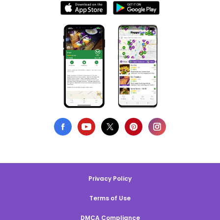
Privacy Policy
Terms of Use
DMCA Compliance