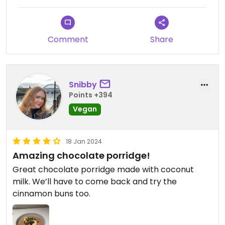
Comment
Share
Snibby
Points +394
Vegan
18 Jan 2024
Amazing chocolate porridge!
Great chocolate porridge made with coconut
milk. We’ll have to come back and try the
cinnamon buns too.