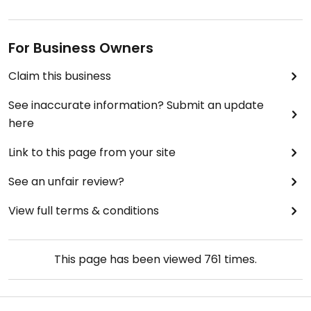
For Business Owners
Claim this business
See inaccurate information? Submit an update
here
Link to this page from your site
See an unfair review?
View full terms & conditions
This page has been viewed
761
times.