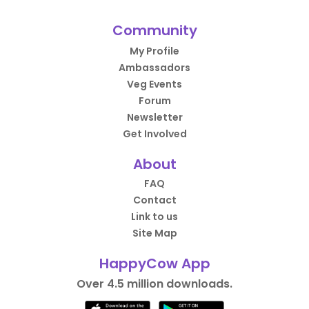
Community
My Profile
Ambassadors
Veg Events
Forum
Newsletter
Get Involved
About
FAQ
Contact
Link to us
Site Map
HappyCow App
Over 4.5 million downloads.