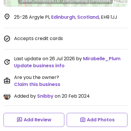
Leaflet
|
Protomaps
|
© OpenStreetMap
contributors
25-28 Argyle Pl
,
Edinburgh
,
Scotland
,
EH9 1JJ
Accepts credit cards
Last update on 26 Jul 2026 by
Mirabelle_Plum
Update business info
Are you the owner?
Claim this business
Added by
Snibby
on 20 Feb 2024
Add Review
Add Photos