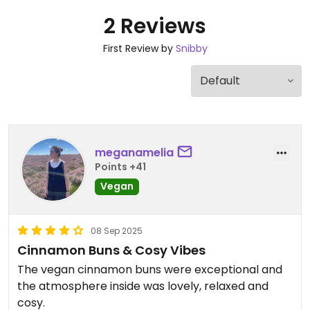
2 Reviews
First Review by
Snibby
meganamelia
Points +41
Vegan
08 Sep 2025
Cinnamon Buns & Cosy Vibes
The vegan cinnamon buns were exceptional and
the atmosphere inside was lovely, relaxed and
cosy.