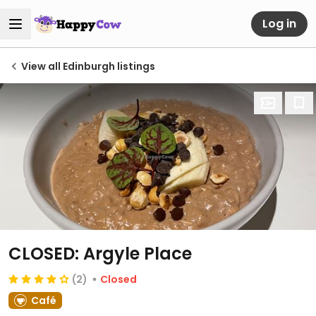
Log in
View all Edinburgh listings
CLOSED: Argyle Place
(2)
Closed
Café