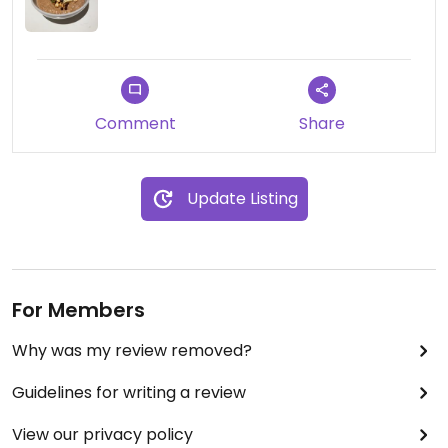
Comment
Share
Update Listing
For Members
Why was my review removed?
Guidelines for writing a review
View our privacy policy