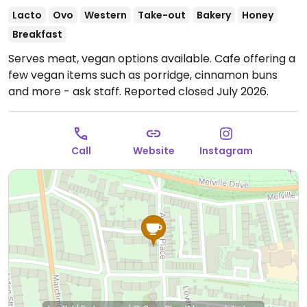
Lacto
Ovo
Western
Take-out
Bakery
Honey
Breakfast
Serves meat, vegan options available. Cafe offering a
few vegan items such as porridge, cinnamon buns
and more - ask staff. Reported closed July 2026.
Call
Website
Instagram