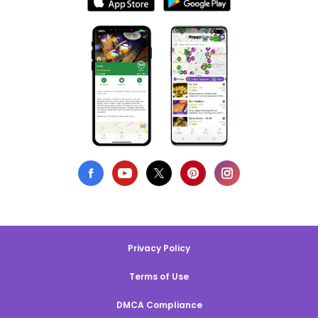
Privacy Policy
Terms of Use
DMCA Compliance