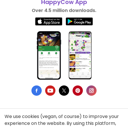
HappyCow App
Over 4.5 million downloads.
We use cookies (vegan, of course) to improve your
Privacy Policy
experience on the website. By using this platform,