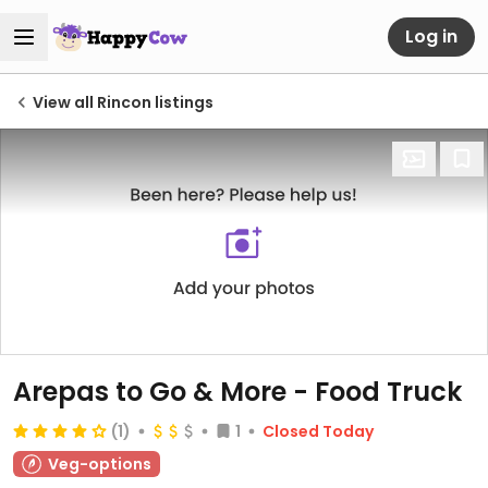
Log in
View all Rincon listings
Arepas to Go & More - Food Truck
(1)
1
Closed Today
Veg-options