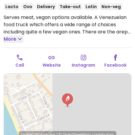
Lacto
Ovo
Delivery
Take-out
Latin
Non-veg
Serves meat, vegan options available. A Venezuelan
food truck which offers a wide range of choices
including quite a few vegan ones. There are the arepa
and cachapa doughs (which can be filled with
More
whatever veggies or grains as desired), juices,
smoothies, salads, some desserts and signature herb
sauce.
Open Mon-Sat 11:00am-5:30pm.
Closed Sun.
Call
Website
Instagram
Facebook
Leaflet
|
Protomaps
|
© OpenStreetMap
contributors