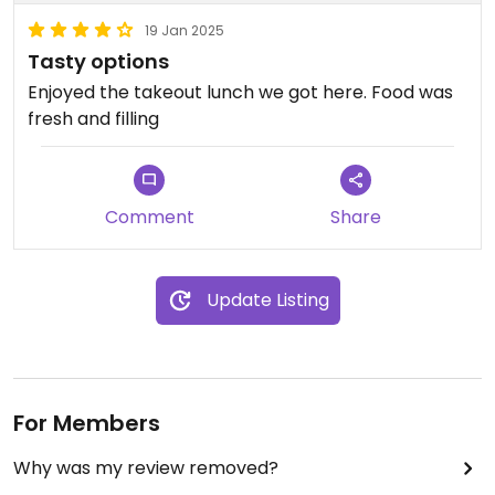
19 Jan 2025
Tasty options
Enjoyed the takeout lunch we got here. Food was
fresh and filling
Comment
Share
Update Listing
For Members
Why was my review removed?