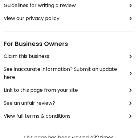
Guidelines for writing a review
View our privacy policy
For Business Owners
Claim this business
See inaccurate information? Submit an update
here
Link to this page from your site
See an unfair review?
View full terms & conditions
This page has been viewed
432
times.