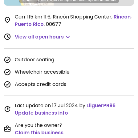
Carr 115 km 11.6, Rincón Shopping Center
,
Rincon
,
Puerto Rico
,
00677
View all open hours
Outdoor seating
Wheelchair accessible
Accepts credit cards
Last update on 17 Jul 2024 by
LliguerPR96
Update business info
Are you the owner?
Claim this business