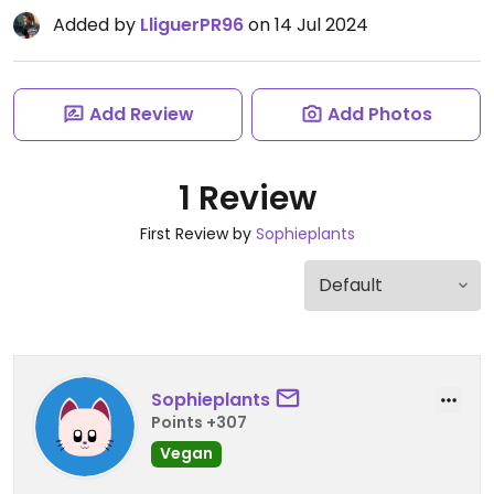
Added by
LliguerPR96
on 14 Jul 2024
Add Review
Add Photos
1 Review
First Review by
Sophieplants
Sophieplants
Points +307
Vegan