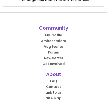
Community
My Profile
Ambassadors
Veg Events
Forum
Newsletter
Get Involved
About
FAQ
Contact
Link to us
Site Map