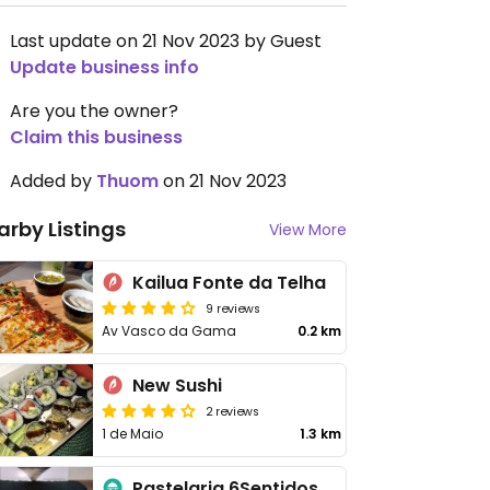
Last update on 21 Nov 2023 by Guest
Update business info
Are you the owner?
Claim this business
Added by
Thuom
on 21 Nov 2023
arby Listings
View More
Kailua Fonte da Telha
9 reviews
Av Vasco da Gama
0.2 km
New Sushi
2 reviews
1 de Maio
1.3 km
Pastelaria 6Sentidos