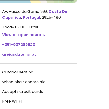
Av. Vasco da Gama 999
,
Costa De
Caparica
,
Portugal
,
2825-486
Today
09:00 - 02:00
View all open hours
+351-937289520
areiasdatelha.pt
Outdoor seating
Wheelchair accessible
Accepts credit cards
Free Wi-Fi