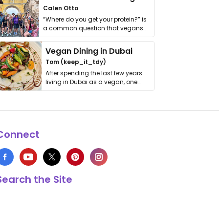
Calen Otto
“Where do you get your protein?” is
a common question that vegans
get asked. …
Vegan Dining in Dubai
Tom (keep_it_tdy)
After spending the last few years
living in Dubai as a vegan, one
thing has …
Connect
Search the Site