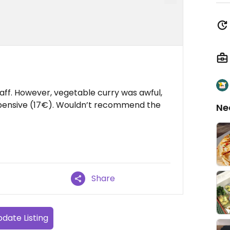
taff. However, vegetable curry was awful,
expensive (17€). Wouldn’t recommend the
Ne
Share
date Listing