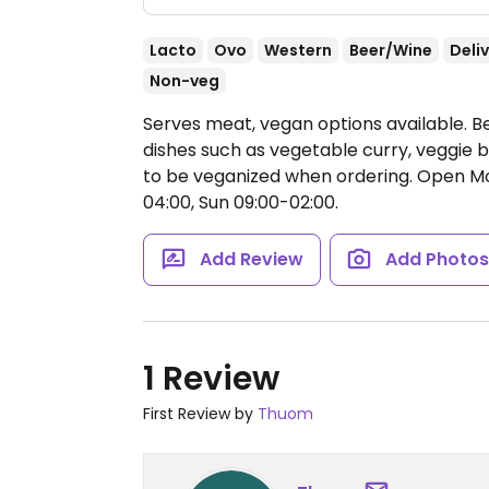
Lacto
Ovo
Western
Beer/Wine
Deli
Non-veg
Serves meat, vegan options available. B
dishes such as vegetable curry, veggie b
to be veganized when ordering.
Open Mon
04:00, Sun 09:00-02:00.
Add Review
Add Photo
1 Review
First Review by
Thuom