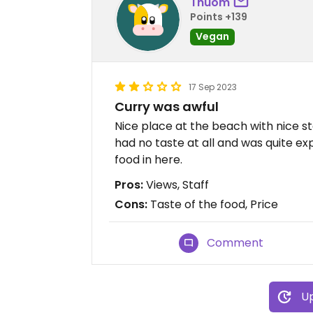
Thuom
Points +139
Vegan
17 Sep 2023
Curry was awful
Nice place at the beach with nice s
had no taste at all and was quite 
food in here.
Pros:
Views, Staff
Cons:
Taste of the food, Price
Comment
Up