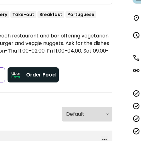
very
Take-out
Breakfast
Portuguese
each restaurant and bar offering vegetarian
urger and veggie nuggets. Ask for the dishes
-Thu 11:00-02:00, Fri 11:00-04:00, Sat 09:00-
s
Order Food