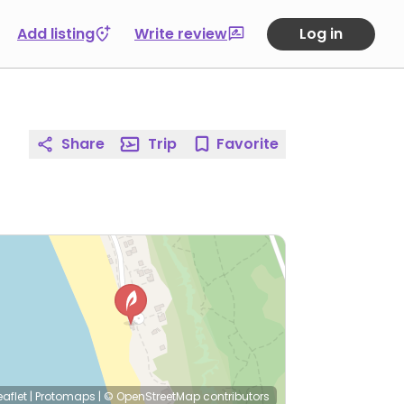
Add listing
Write review
Log in
Share
Trip
Favorite
eaflet
|
Protomaps
|
© OpenStreetMap
contributors