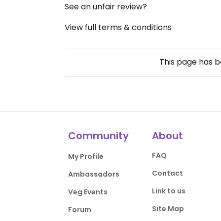
See an unfair review?
View full terms & conditions
This page has 
Community
About
FAQ
My Profile
Contact
Ambassadors
Link to us
Veg Events
Site Map
Forum