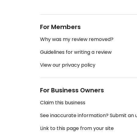
For Members
Why was my review removed?
Guidelines for writing a review
View our privacy policy
For Business Owners
Claim this business
See inaccurate information? Submit an
Link to this page from your site