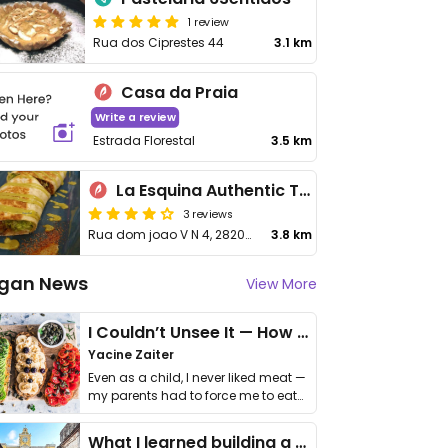
1 review
Rua dos Ciprestes 44
3.1 km
Casa da Praia
Write a review
Estrada Florestal
3.5 km
La Esquina Authentic Taqueria
3 reviews
Rua dom joao V N 4, 2820-179 Aroeira
3.8 km
gan News
View More
I Couldn’t Unsee It — How Thailand Turned My Beliefs Into Action⁠
Yacine Zaiter
Even as a child, I never liked meat —
my parents had to force me to eat
it. I …
What I learned building a queer vegan travel brand