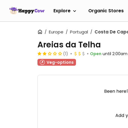
Explore
Organic Stores
Europe
Portugal
Costa De Cap
Areias da Telha
(1)
Open
until 2:00am
Veg-options