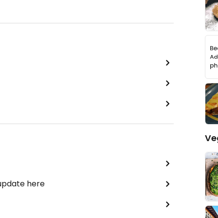
Ve
 update here