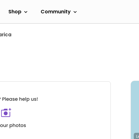
Shop
Community
arica
L