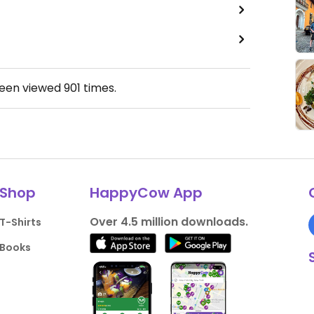
been viewed
901
times.
Shop
HappyCow App
Over 4.5 million downloads.
T-Shirts
Books