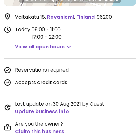
Valtakatu 18
,
Rovaniemi
,
Finland
,
96200
Today
08:00 - 11:00
17:00 - 22:00
View all open hours
Reservations required
Accepts credit cards
Last update on 30 Aug 2021 by Guest
Update business info
Are you the owner?
Claim this business