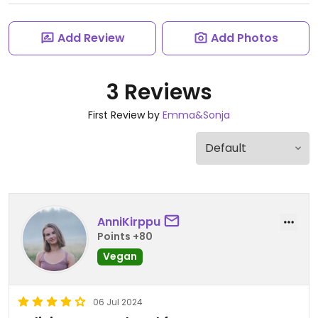
Add Review
Add Photos
3 Reviews
First Review by
Emma&Sonja
AnniKirppu
Points +80
Vegan
06 Jul 2024