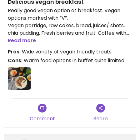
Delicious vegan breakfast
Really good vegan option at breakfast. Vegan
options marked with ”V”.
Vegan porridge, raw cakes, bread, juices/ shots,
chia pudding. Fresh berries and fruit. Coffee with
almond and oatmilk. Not many warm food options,
Read more
but potatoes and mushrooms with vegan pesto
Pros:
Wide variety of vegan friendly treats
was really food!
Cons:
Warm food opitons in buffet quite limited
Comment
Share