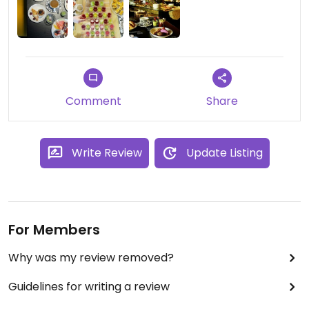
Comment
Share
Write Review
Update Listing
For Members
Why was my review removed?
Guidelines for writing a review