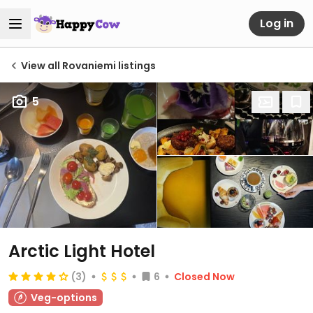
Log in
View all Rovaniemi listings
5
Arctic Light Hotel
(3)
6
Closed Now
Veg-options