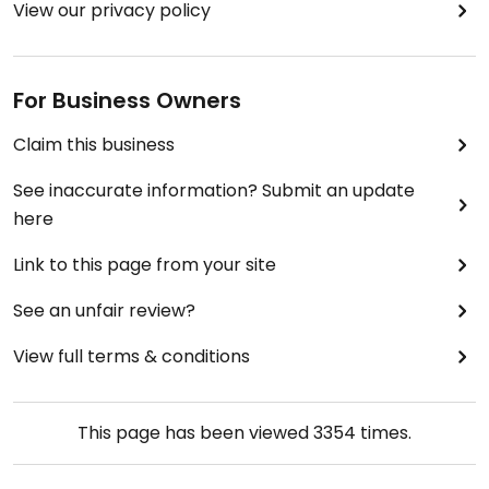
View our privacy policy
For Business Owners
Claim this business
See inaccurate information? Submit an update
here
Link to this page from your site
See an unfair review?
View full terms & conditions
This page has been viewed
3354
times.