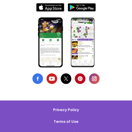
Privacy Policy
Terms of Use