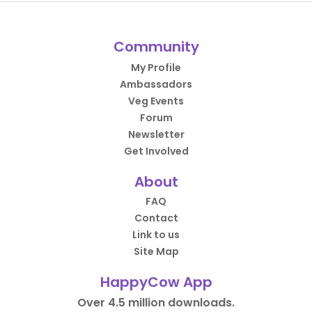
Community
My Profile
Ambassadors
Veg Events
Forum
Newsletter
Get Involved
About
FAQ
Contact
Link to us
Site Map
HappyCow App
Over 4.5 million downloads.