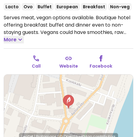
Lacto
Ovo
Buffet
European
Breakfast
Non-veg
Serves meat, vegan options available. Boutique hotel
offering breakfast buffet and dinner even to non-
staying guests. Vegans could have smoothies, raw
cakes, fresh fruits, breads and toppings, müsli.
More
Open
Mon-Fri 07:00-10:00, Mon-Sun 17:00-22:00, Sat-Sun
08:00-11:00.
Kitchen closes 9:30pm.
Call
Website
Facebook
Leaflet
|
Protomaps
|
© OpenStreetMap
contributors