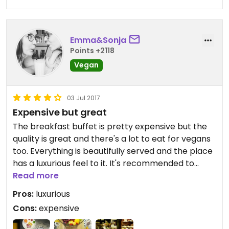
Emma&Sonja
Points +2118
Vegan
03 Jul 2017
Expensive but great
The breakfast buffet is pretty expensive but the
quality is great and there's a lot to eat for vegans
too. Everything is beautifully served and the place
has a luxurious feel to it. It's recommended to
make a reservation beforehand.
Read more
Pros:
luxurious
Cons:
expensive