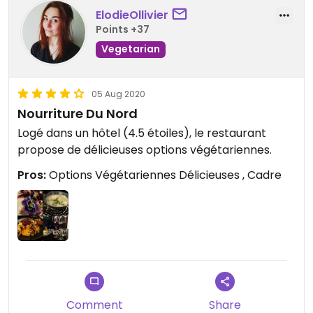
ElodieOllivier
Points +37
Vegetarian
05 Aug 2020
Nourriture Du Nord
Logé dans un hôtel (4.5 étoiles), le restaurant
propose de délicieuses options végétariennes.
Pros:
Options Végétariennes Délicieuses , Cadre
Comment
Share