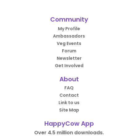
Community
My Profile
Ambassadors
Veg Events
Forum
Newsletter
Get Involved
About
FAQ
Contact
Link to us
Site Map
HappyCow App
Over 4.5 million downloads.