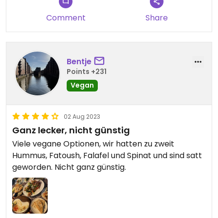
Comment
Share
Bentje
Points +231
Vegan
02 Aug 2023
Ganz lecker, nicht günstig
Viele vegane Optionen, wir hatten zu zweit
Hummus, Fatoush, Falafel und Spinat und sind satt
geworden. Nicht ganz günstig.