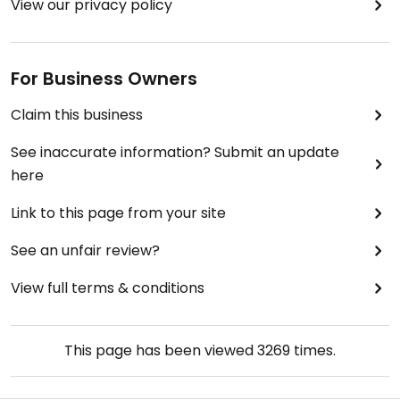
View our privacy policy
For Business Owners
Claim this business
See inaccurate information? Submit an update
here
Link to this page from your site
See an unfair review?
View full terms & conditions
This page has been viewed
3269
times.