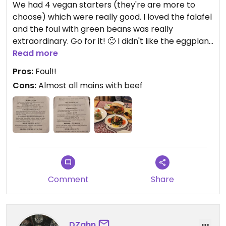
We had 4 vegan starters (they're are more to
choose) which were really good. I loved the falafel
and the foul with green beans was really
extraordinary. Go for it! 🙂 I didn't like the eggplant
starters (Moutabel and Baba Ganoush) too much.
Read more
Most of the main dishes are with beef, so i just
Pros:
Foul!!
recommend ordering tapas from starters :)
Cons:
Almost all mains with beef
The staff was friendly and the place has its unique
charm
Comment
Share
DZahn