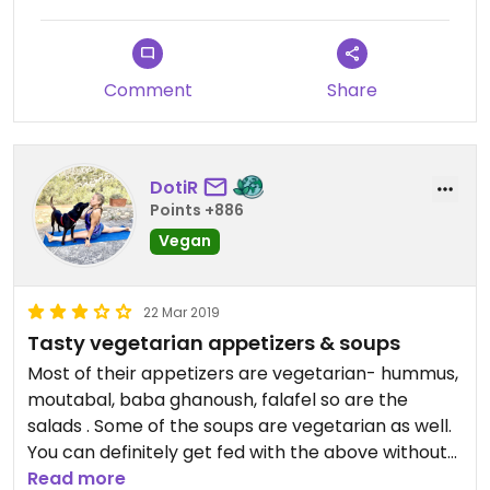
Comment
Share
DotiR
Points +886
Vegan
22 Mar 2019
Tasty vegetarian appetizers & soups
Most of their appetizers are vegetarian- hummus,
moutabal, baba ghanoush, falafel so are the
salads . Some of the soups are vegetarian as well.
You can definitely get fed with the above without
having a main dish .
Read more