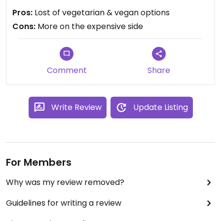
I’ve lived in the Middle East so quite picky with
Pros:
Lost of vegetarian & vegan options
middle eastern food ... some of the dishes at
Cons:
More on the expensive side
Aramia are really good , some mediocre .
The service isn’t consistent - sometimes it’s great
, sometimes not .
Overall , if you do like middles eastern food it’s a
Comment
Share
decent place to go to .
Write Review
Update Listing
For Members
Why was my review removed?
Guidelines for writing a review