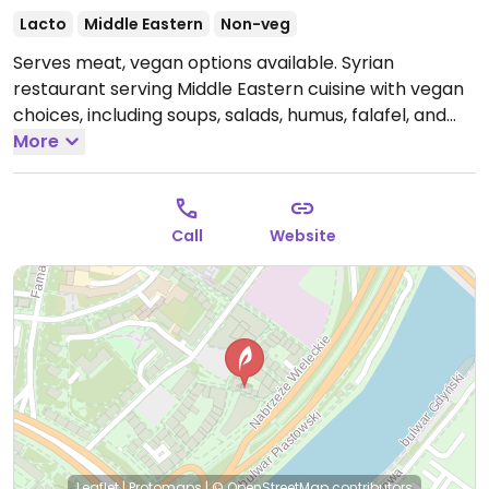
Lacto
Middle Eastern
Non-veg
Serves meat, vegan options available. Syrian
restaurant serving Middle Eastern cuisine with vegan
choices, including soups, salads, humus, falafel, and
more.
More
Open Tue-Thu 12:00-22:00, Fri-Sat 12:00-00:00,
Sun 12:00-22:00.
Closed Mon.
Call
Website
Leaflet
|
Protomaps
|
© OpenStreetMap
contributors