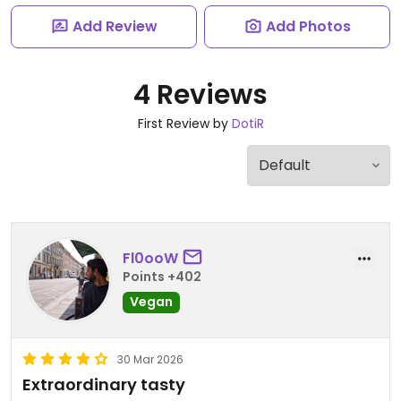
Add Review
Add Photos
4 Reviews
First Review by
DotiR
Fl0ooW
Points +402
Vegan
30 Mar 2026
Extraordinary tasty