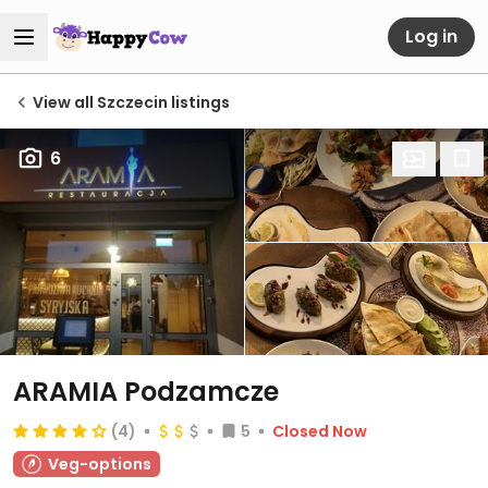
Log in
View all Szczecin listings
6
ARAMIA Podzamcze
(4)
5
Closed Now
Veg-options