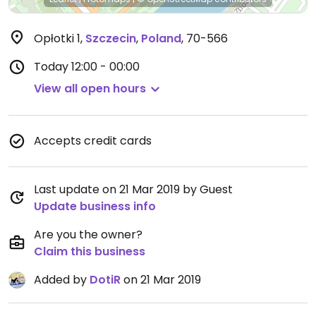
Opłotki 1
,
Szczecin
,
Poland
,
70-566
Today
12:00 - 00:00
View all open hours
Accepts credit cards
Last update on 21 Mar 2019 by Guest
Update business info
Are you the owner?
Claim this business
Added by
DotiR
on 21 Mar 2019