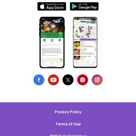
Privacy Policy
Terms of Use