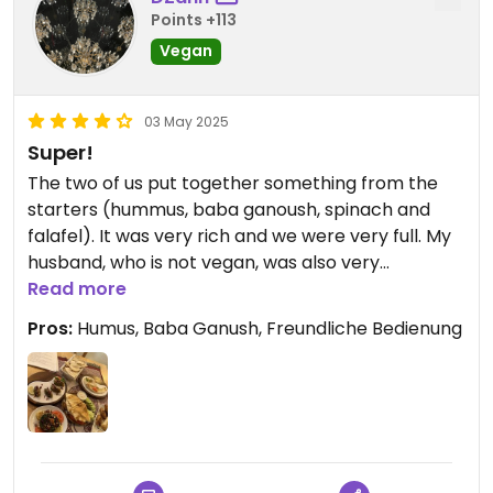
Points +113
Vegan
03 May 2025
Super!
The two of us put together something from the
starters (hummus, baba ganoush, spinach and
falafel). It was very rich and we were very full. My
husband, who is not vegan, was also very
impressed. For just under €50 including drinks, we
Read more
literally rolled out of the restaurant.
Pros:
Humus, Baba Ganush, Freundliche Bedienung