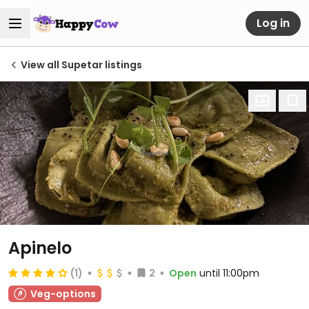
Log in
View all Supetar listings
Apinelo
(1)
2
Open
until 11:00pm
Veg-options