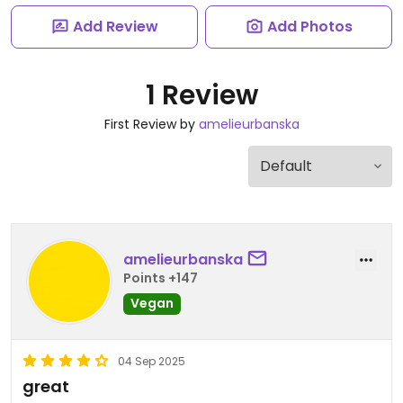
Add Review
Add Photos
1 Review
First Review by
amelieurbanska
amelieurbanska
Points +147
Vegan
04 Sep 2025
great