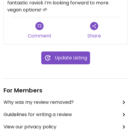
fantastic ravioli. i’m looking forward to more
vegan options! 🌱
Comment
Share
Update Listing
For Members
Why was my review removed?
Guidelines for writing a review
View our privacy policy