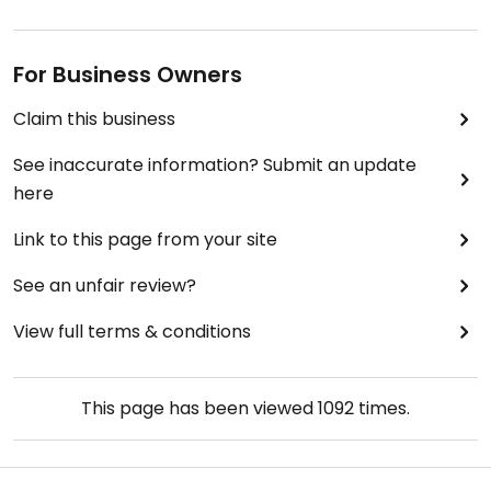
For Business Owners
Claim this business
See inaccurate information? Submit an update
here
Link to this page from your site
See an unfair review?
View full terms & conditions
This page has been viewed
1092
times.