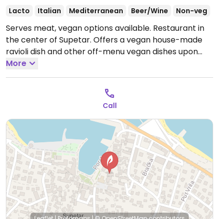
Lacto
Italian
Mediterranean
Beer/Wine
Non-veg
Serves meat, vegan options available. Restaurant in
the center of Supetar. Offers a vegan house-made
ravioli dish and other off-menu vegan dishes upon
request.
More
Open Tue-Sun 11:00-23:00.
Closed Mon.
Call
Leaflet
|
Protomaps
|
© OpenStreetMap
contributors