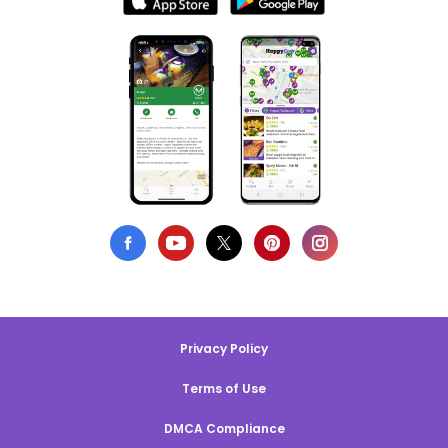
Privacy Policy
Terms of Use
DMCA Compliance