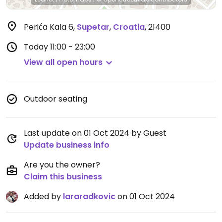
Perića Kala 6
,
Supetar
,
Croatia
,
21400
Today
11:00 - 23:00
View all open hours
Outdoor seating
Last update on 01 Oct 2024 by Guest
Update business info
Are you the owner?
Claim this business
Added by
lararadkovic
on 01 Oct 2024