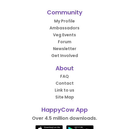
Community
My Profile
Ambassadors
Veg Events
Forum
Newsletter
Get Involved
About
FAQ
Contact
Link to us
Site Map
HappyCow App
Over 4.5 million downloads.