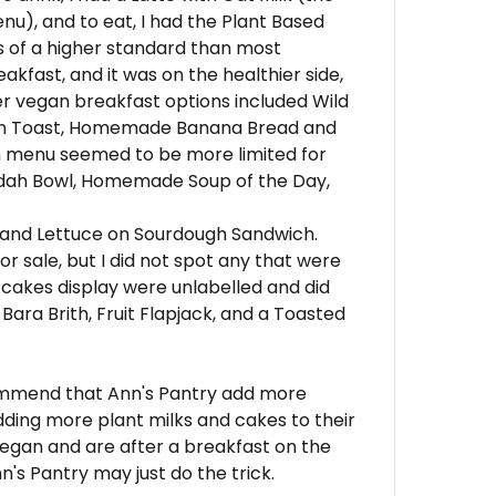
nu), and to eat, I had the Plant Based
s of a higher standard than most
kfast, and it was on the healthier side,
er vegan breakfast options included Wild
on Toast, Homemade Banana Bread and
h menu seemed to be more limited for
ddah Bowl, Homemade Soup of the Day,
 and Lettuce on Sourdough Sandwich.
r sale, but I did not spot any that were
 cakes display were unlabelled and did
ara Brith, Fruit Flapjack, and a Toasted
commend that Ann's Pantry add more
dding more plant milks and cakes to their
vegan and are after a breakfast on the
n's Pantry may just do the trick.