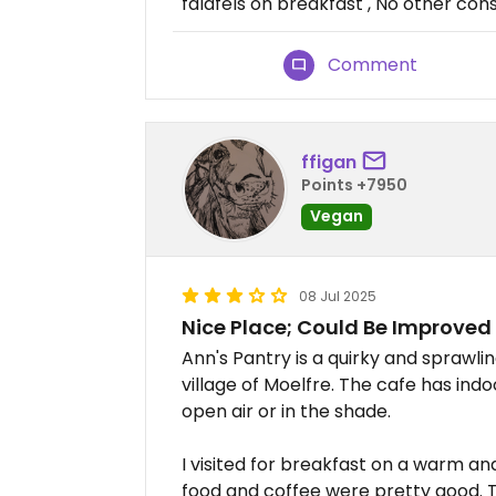
falafels on breakfast , No other cons.
Comment
ffigan
Points +7950
Vegan
08 Jul 2025
Nice Place; Could Be Improved
Ann's Pantry is a quirky and sprawli
village of Moelfre. The cafe has ind
open air or in the shade.
I visited for breakfast on a warm a
food and coffee were pretty good. To