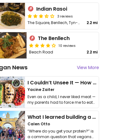
Indian Rasoi
3 reviews
The Square, Benllech, Tyn-y-Gongl
2.2 mi
The Benllech
10 reviews
Beach Road
2.2 mi
gan News
View More
I Couldn’t Unsee It — How Thailand Turned My Beliefs Into Action⁠
Yacine Zaiter
Even as a child, I never liked meat —
my parents had to force me to eat
it. I …
What I learned building a queer vegan travel brand
Calen Otto
“Where do you get your protein?” is
a common question that vegans