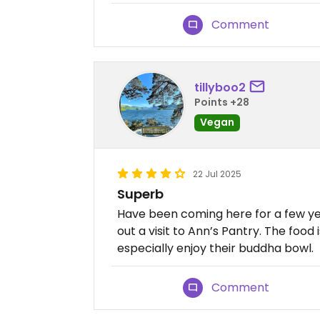
Comment
tillyboo2
Points +28
Vegan
22 Jul 2025
Superb
Have been coming here for a few ye
out a visit to Ann’s Pantry. The food
especially enjoy their buddha bowl.
Comment