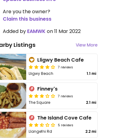
Are you the owner?
Claim this business
Added by
EAMWK
on 11 Mar 2022
arby Listings
View More
Lligwy Beach Cafe
7 reviews
Lligwy Beach
1.1 mi
Finney's
7 reviews
The Square
2.1 mi
The Island Cove Cafe
5 reviews
Llangefni Rd
2.2 mi