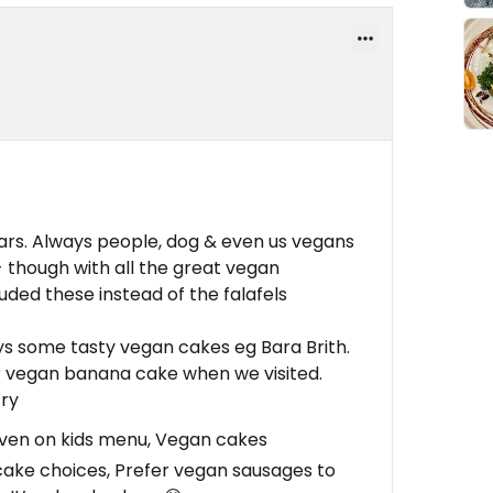
rs. Always people, dog & even us vegans
- though with all the great vegan
luded these instead of the falafels
ys some tasty vegan cakes eg Bara Brith.
ir vegan banana cake when we visited.
try
ven on kids menu, Vegan cakes
ake choices, Prefer vegan sausages to