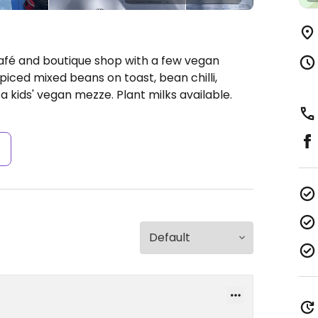
Café and boutique shop with a few vegan
piced mixed beans on toast, bean chilli,
 kids' vegan mezze. Plant milks available.
s