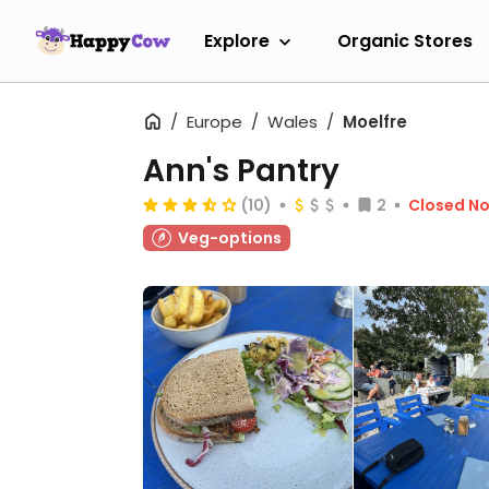
Explore
Organic Stores
Europe
Wales
Moelfre
Ann's Pantry
(10)
2
Closed N
Veg-options