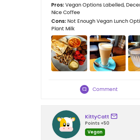
Pros:
Vegan Options Labelled, Decen
Nice Coffee
Cons:
Not Enough Vegan Lunch Opti
Plant Milk
Comment
KittyCatt
Points +50
Vegan