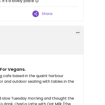
 It’s a lovely place 😊
Share
 For Vegans.
ng cafe based in the quaint harbour
oor and outdoor seating with tables in the
nd slow Tuesday morning and thought the
 drink, I had a Latte with Oat Milk (the