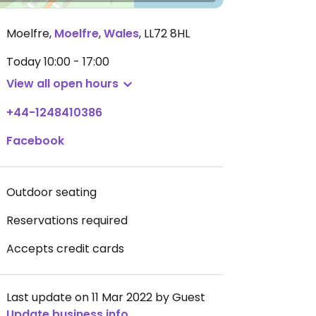
Moelfre
,
Moelfre
,
Wales
,
LL72 8HL
Today
10:00 - 17:00
View all open hours
+44-1248410386
Facebook
Outdoor seating
Reservations required
Accepts credit cards
Last update on 11 Mar 2022 by Guest
Update business info