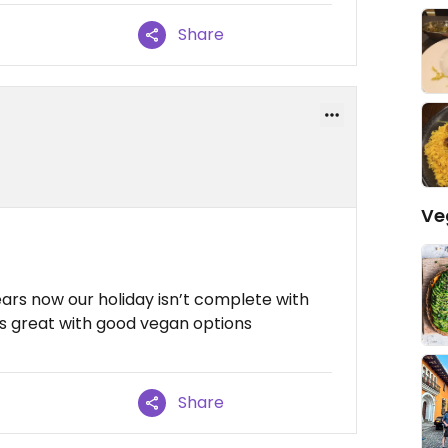
Share
Ve
ars now our holiday isn’t complete with
 is great with good vegan options
Share