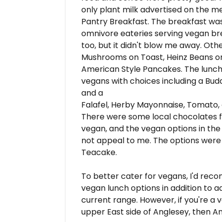
only plant milk advertised on the me
Pantry Breakfast. The breakfast wa
omnivore eateries serving vegan brea
too, but it didn't blow me away. Oth
Mushrooms on Toast, Heinz Beans 
American Style Pancakes. The lunc
vegans with choices including a Bu
and a
Falafel, Herby Mayonnaise, Tomato,
There were some local chocolates fo
vegan, and the vegan options in the
not appeal to me. The options were B
Teacake.
To better cater for vegans, I'd re
vegan lunch options in addition to a
current range. However, if you're a 
upper East side of Anglesey, then An