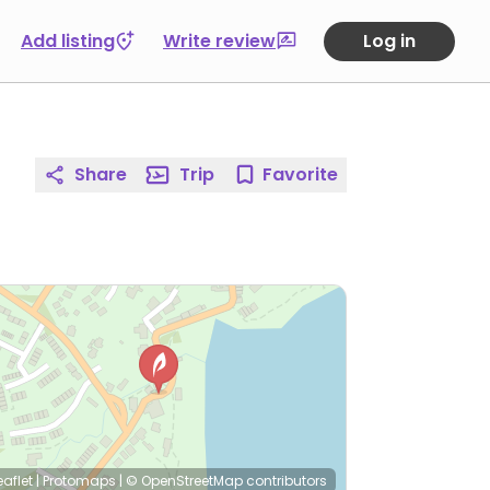
Add listing
Write review
Log in
Share
Trip
Favorite
eaflet
|
Protomaps
|
© OpenStreetMap
contributors