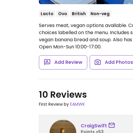
Lacto
Ovo
British
Non-veg
Serves meat, vegan options available. 
choices labelled on the menu. Includes s
vegan banana bread and soup. Also has a
Open Mon-Sun 10:00-17:00.
Add Review
Add Photo
10 Reviews
First Review by
EAMWK
CraigSwift
Points +53