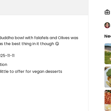
Ne
 , Buddha bowl with falafels and Olives was
s the best thing in it though 😋
25-11-11
tion
ittle to offer for vegan desserts