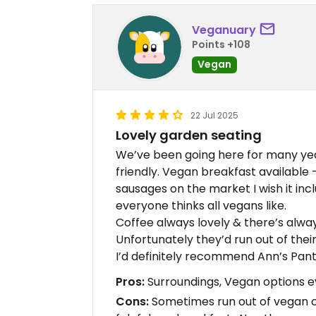
Veganuary
Points +108
Vegan
22 Jul 2025
Lovely garden seating
We’ve been going here for many yea
friendly. Vegan breakfast available 
sausages on the market I wish it inc
everyone thinks all vegans like.
Coffee always lovely & there’s alwa
Unfortunately they’d run out of the
I’d definitely recommend Ann’s Pan
Pros:
Surroundings, Vegan options e
Cons:
Sometimes run out of vegan c