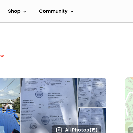
Shop
Community
ow
All Photos
(15)
L