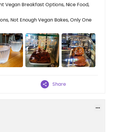
t Vegan Breakfast Options, Nice Food,
ons, Not Enough Vegan Bakes, Only One
Share