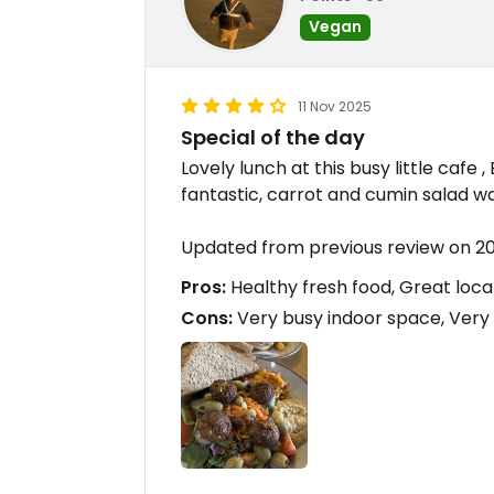
Vegan
11 Nov 2025
Special of the day
Lovely lunch at this busy little cafe
fantastic, carrot and cumin salad wa
Updated from previous review on 20
Pros:
Healthy fresh food, Great loca
Cons:
Very busy indoor space, Very l