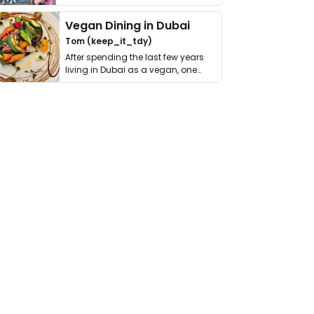
get asked. …
Vegan Dining in Dubai
Tom (keep_it_tdy)
After spending the last few years
living in Dubai as a vegan, one
thing has …