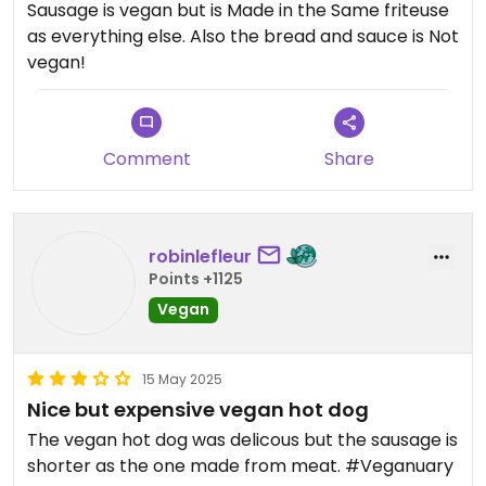
Sausage is vegan but is Made in the Same friteuse
as everything else. Also the bread and sauce is Not
vegan!
Comment
Share
robinlefleur
Points +1125
Vegan
15 May 2025
Nice but expensive vegan hot dog
The vegan hot dog was delicous but the sausage is
shorter as the one made from meat. #Veganuary