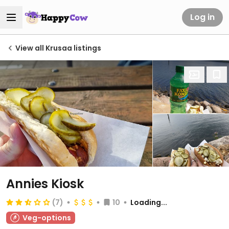
Log in
View all Krusaa listings
Annies Kiosk
(7)
10
Loading...
Veg-options