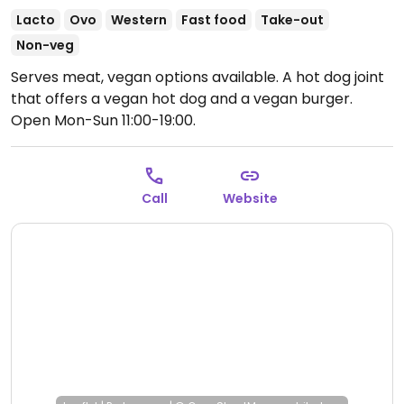
Lacto
Ovo
Western
Fast food
Take-out
Non-veg
Serves meat, vegan options available. A hot dog joint
that offers a vegan hot dog and a vegan burger.
Open Mon-Sun 11:00-19:00.
Call
Website