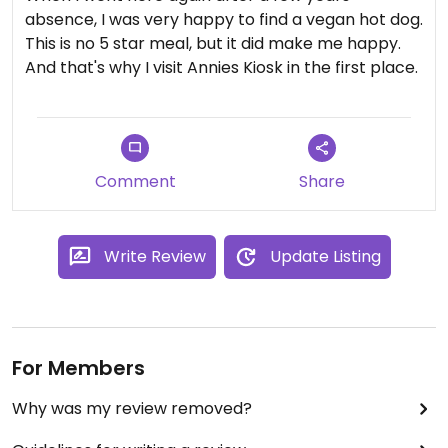
absence, I was very happy to find a vegan hot dog.
This is no 5 star meal, but it did make me happy.
And that's why I visit Annies Kiosk in the first place.
Comment
Share
Write Review
Update Listing
For Members
Why was my review removed?