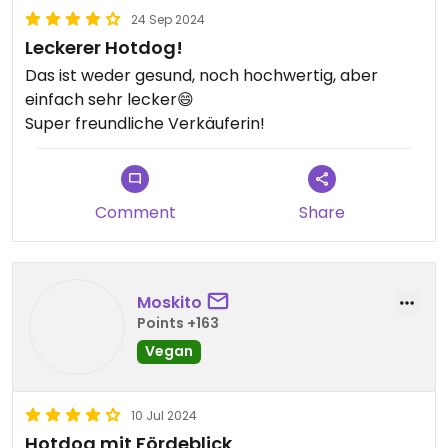
24 Sep 2024
Leckerer Hotdog!
Das ist weder gesund, noch hochwertig, aber
einfach sehr lecker😄
Super freundliche Verkäuferin!
Comment
Share
Moskito
Points +163
Vegan
10 Jul 2024
Hotdog mit Fördeblick