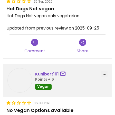
25 Sep 2025
Hot Dogs Not vegan
Hot Dogs Not vegan only vegetarian
Updated from previous review on 2025-09-25
Comment
Share
Kunibert161
Points +16
Vegan
06 Jul 2025
No Vegan Options available