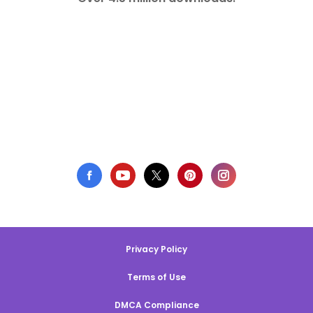
Privacy Policy
Terms of Use
DMCA Compliance