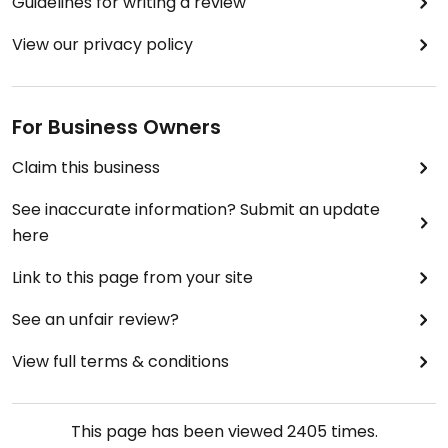
Guidelines for writing a review
View our privacy policy
For Business Owners
Claim this business
See inaccurate information? Submit an update
here
Link to this page from your site
See an unfair review?
View full terms & conditions
This page has been viewed
2405
times.