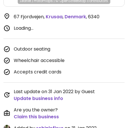
Leaflet
|
Protomaps
|
© OpenStreetMap
contributors
67 Fjordvejen
,
Krusaa
,
Denmark
,
6340
Loading...
Outdoor seating
Wheelchair accessible
Accepts credit cards
Last update on 31 Jan 2022 by Guest
Update business info
Are you the owner?
Claim this business