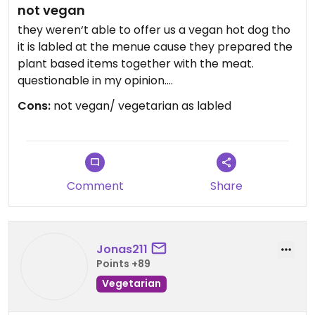
not vegan
they weren‘t able to offer us a vegan hot dog tho
it is labled at the menue cause they prepared the
plant based items together with the meat.
questionable in my opinion.
Cons:
not vegan/ vegetarian as labled
Updated from previous review on 2025-04-19
Comment
Share
Jonas211
Points +89
Vegetarian