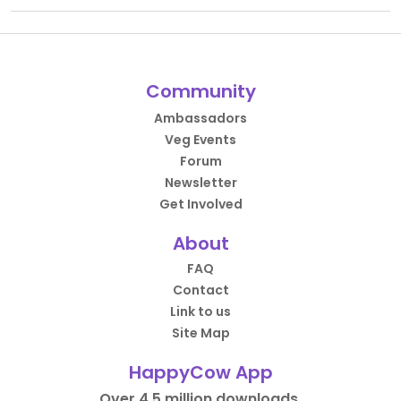
Community
Ambassadors
Veg Events
Forum
Newsletter
Get Involved
About
FAQ
Contact
Link to us
Site Map
HappyCow App
Over 4.5 million downloads.