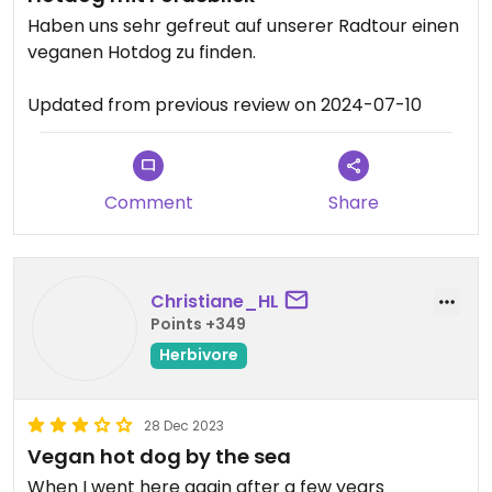
Haben uns sehr gefreut auf unserer Radtour einen
veganen Hotdog zu finden.
Updated from previous review on 2024-07-10
Comment
Share
Christiane_HL
Points +349
Herbivore
28 Dec 2023
Vegan hot dog by the sea
When I went here again after a few years