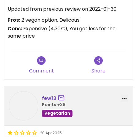
Updated from previous review on 2022-01-30
Pros:
2 vegan option, Delicous
Cons:
Expensive (4,30€), You get less for the
same price
Comment
Share
few13
Points +38
Vegetarian
20 Apr 2025