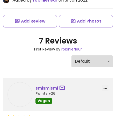
Added by
robinlefleur
on 31 Jan 2022
Add Review
Add Photos
7 Reviews
First Review by
robinlefleur
smismismi
Points +26
Vegan