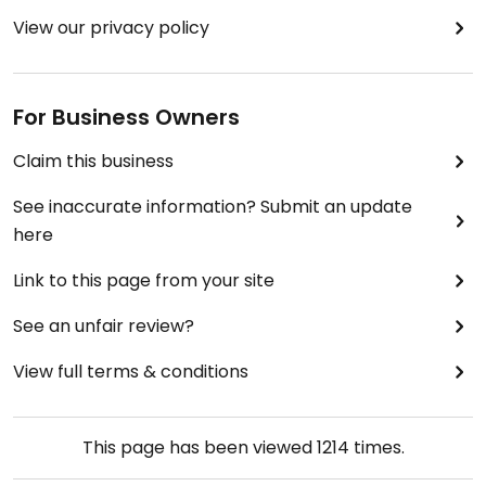
View our privacy policy
For Business Owners
Claim this business
See inaccurate information? Submit an update
here
Link to this page from your site
See an unfair review?
View full terms & conditions
This page has been viewed
1214
times.