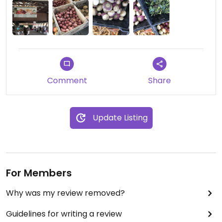
Comment
Share
Update Listing
For Members
Why was my review removed?
Guidelines for writing a review