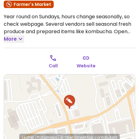
Farmer's Market
Year round on Sundays, hours change seasonally, so
check webpage. Several vendors sell seasonal fresh
produce and prepared items like kombucha.
Open
Sat 7:00am-12:00pm, Sun 10:00am-1:00pm.
More
Call
Website
Leaflet
|
Protomaps
|
© OpenStreetMap
contributors