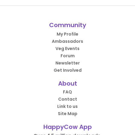
Community
My Profile
Ambassadors
Veg Events
Forum
Newsletter
Get Involved
About
FAQ
Contact
Link to us
Site Map
HappyCow App