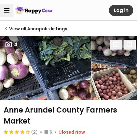
Log in
View all Annapolis listings
4
Anne Arundel County Farmers
Market
(2)
6
Closed Now