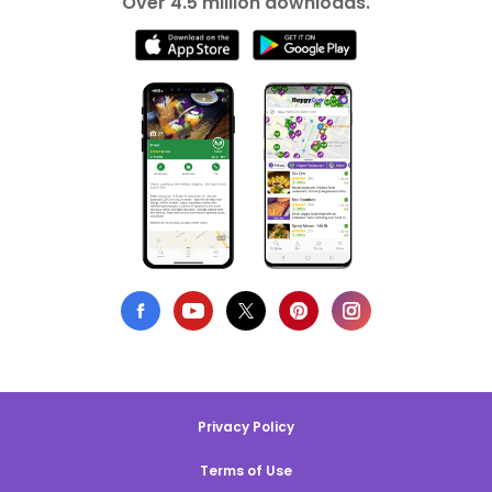
Over 4.5 million downloads.
Privacy Policy
Terms of Use