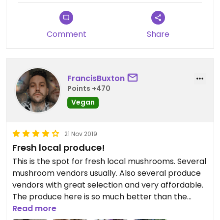
Comment
Share
FrancisBuxton
Points +470
Vegan
21 Nov 2019
Fresh local produce!
This is the spot for fresh local mushrooms. Several
mushroom vendors usually. Also several produce
vendors with great selection and very affordable.
The produce here is so much better than the
grocery stores. Support your local farmers!
Read more