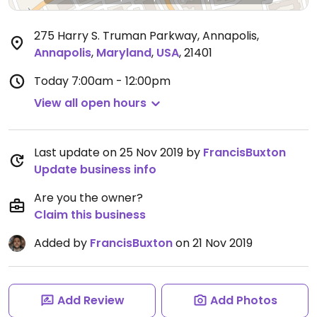
275 Harry S. Truman Parkway, Annapolis
,
Annapolis
,
Maryland
,
USA
,
21401
Today
7:00am - 12:00pm
View all open hours
Last update on 25 Nov 2019 by
FrancisBuxton
Update business info
Are you the owner?
Claim this business
Added by
FrancisBuxton
on 21 Nov 2019
Add Review
Add Photos