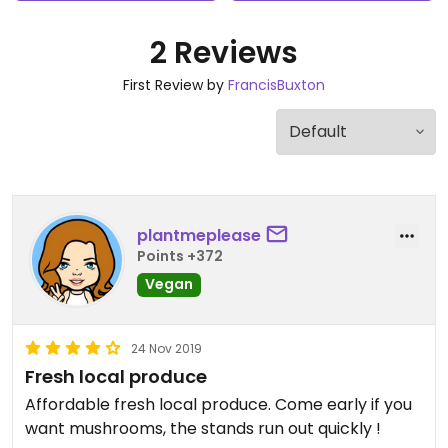
2 Reviews
First Review by
FrancisBuxton
plantmeplease
Points +372
Vegan
24 Nov 2019
Fresh local produce
Affordable fresh local produce. Come early if you
want mushrooms, the stands run out quickly !