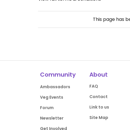
This page has 
Community
About
FAQ
Ambassadors
Contact
Veg Events
Link to us
Forum
Site Map
Newsletter
Get Involved