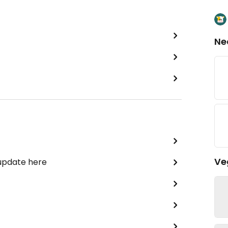
Ne
Ve
 update here