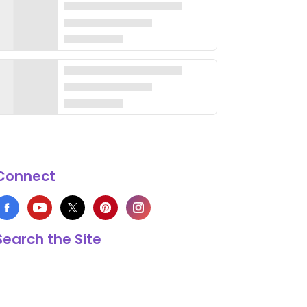
Connect
Search the Site