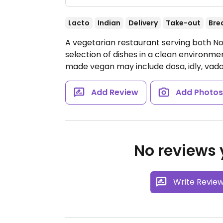
Lacto
Indian
Delivery
Take-out
Bre
A vegetarian restaurant serving both No
selection of dishes in a clean environme
made vegan may include dosa, idly, vada
Add Review
Add Photo
No reviews y
Write Revie