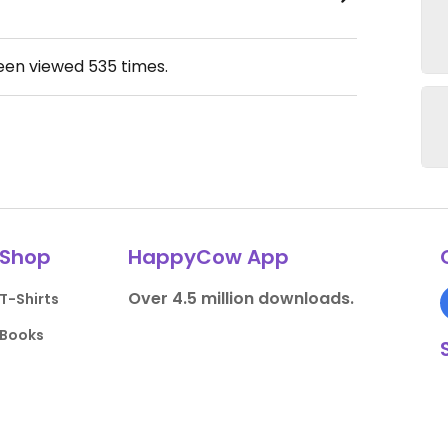
been viewed
535
times.
Shop
HappyCow App
Over 4.5 million downloads.
T-Shirts
Books