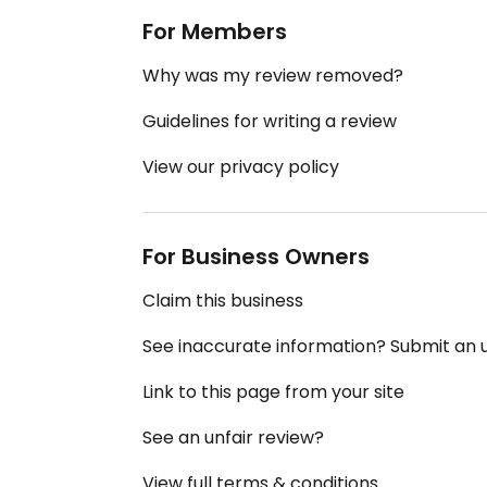
For Members
Why was my review removed?
Guidelines for writing a review
View our privacy policy
For Business Owners
Claim this business
See inaccurate information? Submit an
Link to this page from your site
See an unfair review?
View full terms & conditions