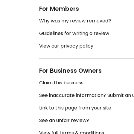
For Members
Why was my review removed?
Guidelines for writing a review
View our privacy policy
For Business Owners
Claim this business
See inaccurate information? Submit an
Link to this page from your site
See an unfair review?
View full terms & conditions