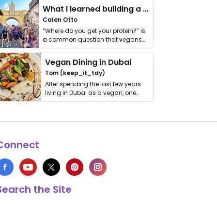
What I learned building a queer vegan travel brand
Calen Otto
“Where do you get your protein?” is
a common question that vegans
get asked. …
Vegan Dining in Dubai
Tom (keep_it_tdy)
After spending the last few years
living in Dubai as a vegan, one
thing has …
Connect
Search the Site