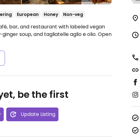
ering
European
Honey
Non-veg
afé, bar, and restaurant with labeled vegan
ginger soup, and tagliatelle aglio e olio.
Open
s
et, be the first
w
Update Listing