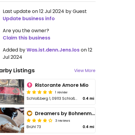
Last update on 12 Jul 2024 by Guest
Update business info
Are you the owner?
Claim this business
Added by
Was.ist.denn.Jens.los
on 12
Jul 2024
arby Listings
View More
Ristorante Amore Mio
1 review
Schloßberg 1, 09113 Schloßchemnitz
0.4 mi
Dreamers by Bohnenmeister
3 reviews
Brühl 73
0.4 mi