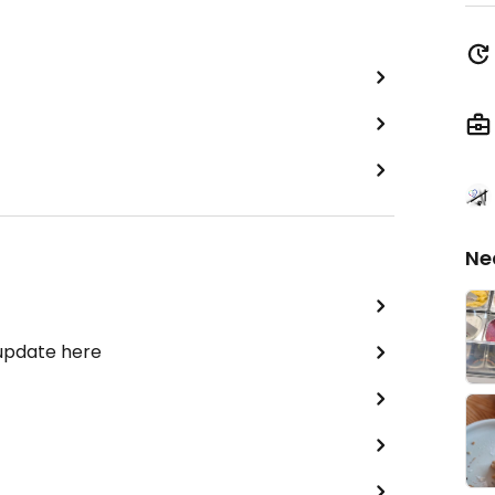
Ne
 update here