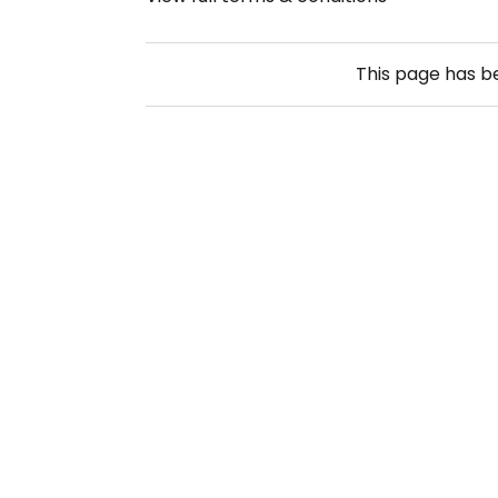
This page has 