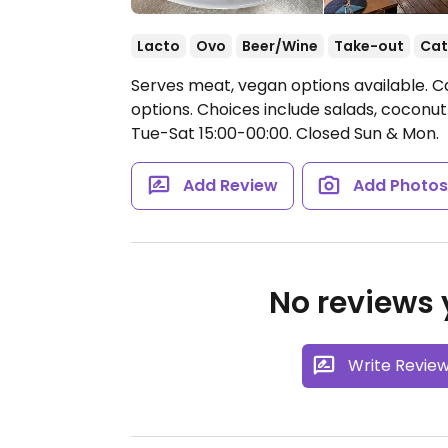
Lacto
Ovo
Beer/Wine
Take-out
Cat
Serves meat, vegan options available. C
options. Choices include salads, coconut-
Tue-Sat 15:00-00:00.
Closed Sun & Mon.
Add Review
Add Photo
No reviews y
Write Revie