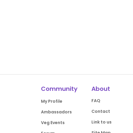
Community
About
FAQ
My Profile
Contact
Ambassadors
Link to us
Veg Events
Site Map