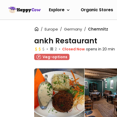
Explore
Organic Stores
Europe
Germany
Chemnitz
ankh Restaurant
2
Closed Now
opens in 20 min
Veg-options