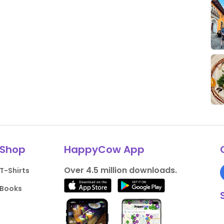
Shop
HappyCow App
Over 4.5 million downloads.
T-Shirts
Books