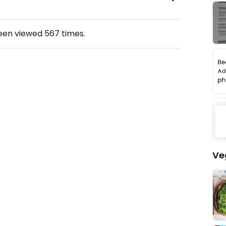
been viewed
567
times.
Ve