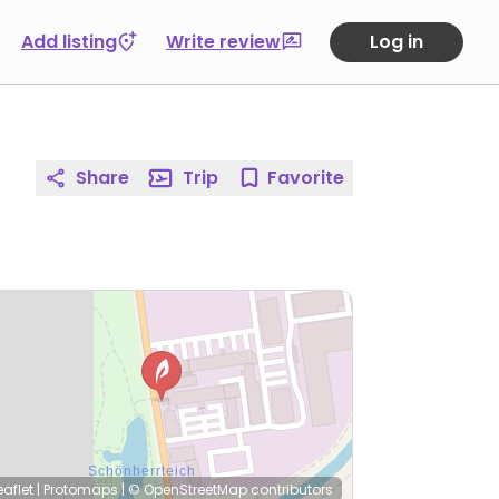
Add listing
Write review
Log in
Share
Trip
Favorite
eaflet
|
Protomaps
|
© OpenStreetMap
contributors