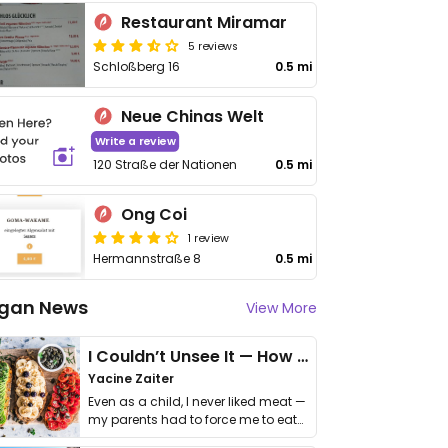
Restaurant Miramar
5 reviews
Schloßberg 16
0.5 mi
Neue Chinas Welt
Write a review
120 Straße der Nationen
0.5 mi
Ong Coi
1 review
Hermannstraße 8
0.5 mi
gan News
View More
I Couldn’t Unsee It — How Thailand Turned My Beliefs Into Action⁠
Yacine Zaiter
Even as a child, I never liked meat —
my parents had to force me to eat
it. I …