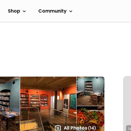
Shop
Community
All Photos
(14)
L