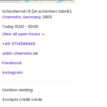
Schönherrstr 8 (at schönherr.fabrik)
,
Chemnitz
,
Germany
,
09113
Today
15:00 - 00:00
View all open hours
+49-3714586949
ankh-chemnitz.de
Facebook
Instagram
Outdoor seating
Accepts credit cards