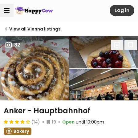
Log in
View all Vienna listings
32
Anker - Hauptbahnhof
(14)
19
Open
until 10:00pm
Bakery