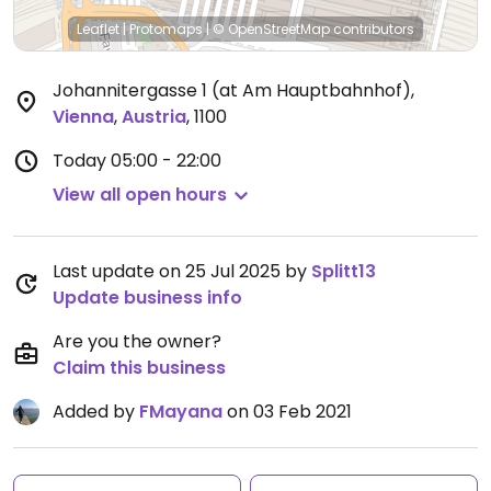
Leaflet
|
Protomaps
|
© OpenStreetMap
contributors
Johannitergasse 1 (at Am Hauptbahnhof)
,
Vienna
,
Austria
,
1100
Today
05:00 - 22:00
View all open hours
Last update on 25 Jul 2025 by
Splitt13
Update business info
Are you the owner?
Claim this business
Added by
FMayana
on 03 Feb 2021