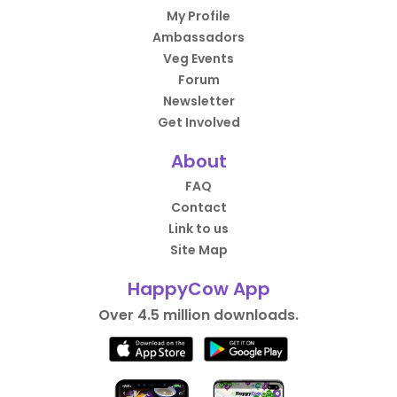
My Profile
Ambassadors
Veg Events
Forum
Newsletter
Get Involved
About
FAQ
Contact
Link to us
Site Map
HappyCow App
Over 4.5 million downloads.