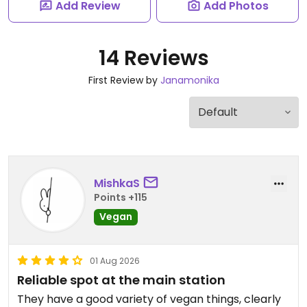
Add Review
Add Photos
14 Reviews
First Review by
Janamonika
MishkaS
Points +115
Vegan
01 Aug 2026
Reliable spot at the main station
They have a good variety of vegan things, clearly