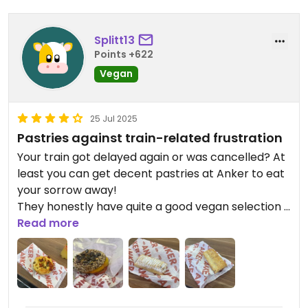
Splitt13
Points +622
Vegan
25 Jul 2025
Pastries against train-related frustration
Your train got delayed again or was cancelled? At
least you can get decent pastries at Anker to eat
your sorrow away!
They honestly have quite a good vegan selection if
you're craving something sweet. (If you have the
Read more
chance, please try the Neoh donut - you won't
regret it! Sadly, it was sold out this time) The
vegan savory selection is ok, but nothing too
special.