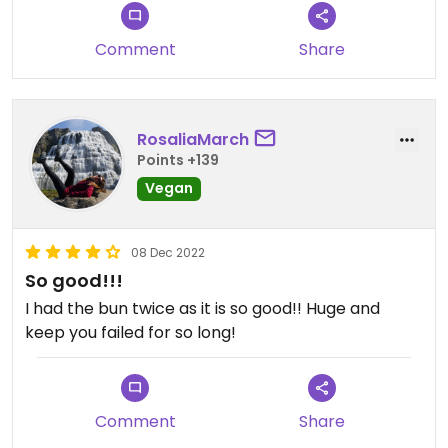
Comment
Share
RosaliaMarch
Points +139
Vegan
08 Dec 2022
So good!!!
I had the bun twice as it is so good!! Huge and
keep you failed for so long!
Comment
Share