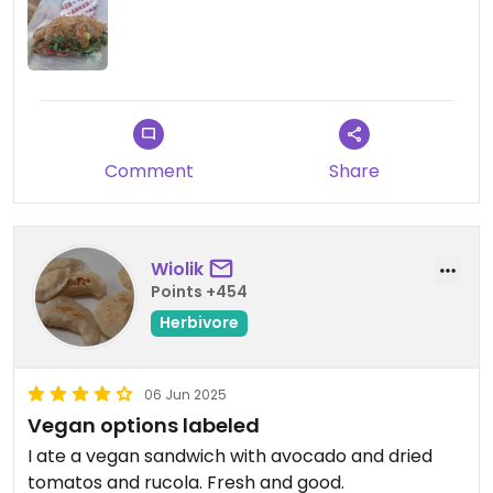
Comment
Share
Wiolik
Points +454
Herbivore
06 Jun 2025
Vegan options labeled
I ate a vegan sandwich with avocado and dried
tomatos and rucola. Fresh and good.