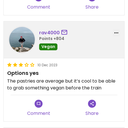
Comment
Share
rav4000
Points +804
Vegan
10 Dec 2023
Options yes
The pastries are average but it’s cool to be able
to grab something vegan before the train
Comment
Share