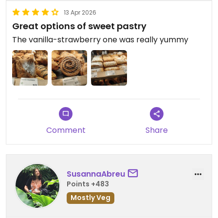
13 Apr 2026
Great options of sweet pastry
The vanilla-strawberry one was really yummy
Comment
Share
SusannaAbreu
Points +483
Mostly Veg