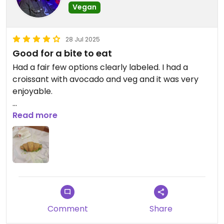
Vegan
28 Jul 2025
Good for a bite to eat
Had a fair few options clearly labeled. I had a
croissant with avocado and veg and it was very
enjoyable.
Updated from previous review on 2025-07-28
Read more
Comment
Share