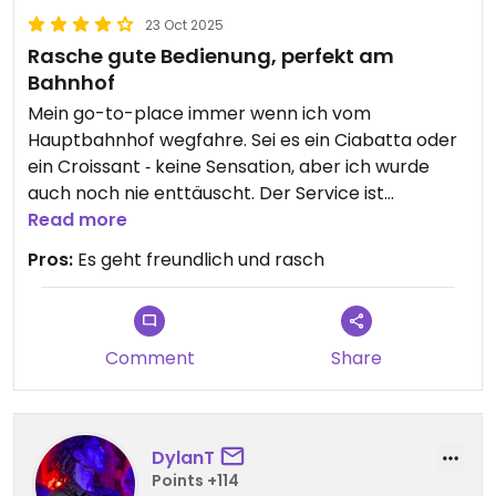
23 Oct 2025
Rasche gute Bedienung, perfekt am
Bahnhof
Mein go-to-place immer wenn ich vom
Hauptbahnhof wegfahre. Sei es ein Ciabatta oder
ein Croissant ‐ keine Sensation, aber ich wurde
auch noch nie enttäuscht. Der Service ist
freundlich und effizient.
Read more
Pros:
Es geht freundlich und rasch
Comment
Share
DylanT
Points +114