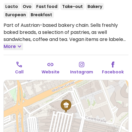
Lacto
Ovo
Fast food
Take-out
Bakery
European
Breakfast
Part of Austrian-based bakery chain. Sells freshly
baked breads, a selection of pastries, as well
sandwiches, coffee and tea. Vegan items are labeled
and include many of the loaves as well as a few of the
More
pastries and one sandwich with humus & veggies.
Takeaway style.
Open Mon-Sun 05:00-22:00.
Call
Website
Instagram
Facebook