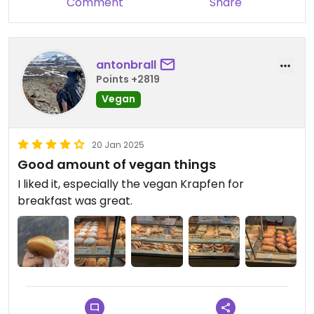
Comment
Share
antonbrall
Points +2819
Vegan
20 Jan 2025
Good amount of vegan things
I liked it, especially the vegan Krapfen for
breakfast was great.