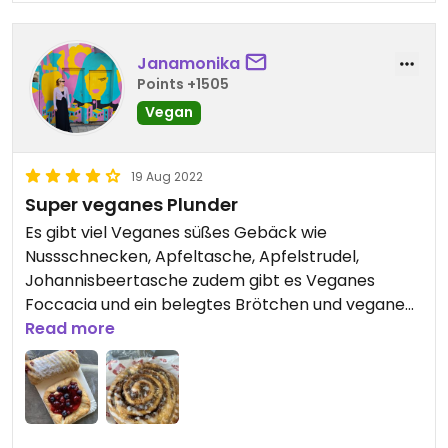
Janamonika
Points +1505
Vegan
19 Aug 2022
Super veganes Plunder
Es gibt viel Veganes süßes Gebäck wie
Nussschnecken, Apfeltasche, Apfelstrudel,
Johannisbeertasche zudem gibt es Veganes
Foccacia und ein belegtes Brötchen und vegane
Milch
Read more