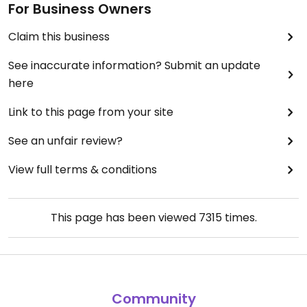
For Business Owners
Claim this business
See inaccurate information? Submit an update
here
Link to this page from your site
See an unfair review?
View full terms & conditions
This page has been viewed
7315
times.
Community