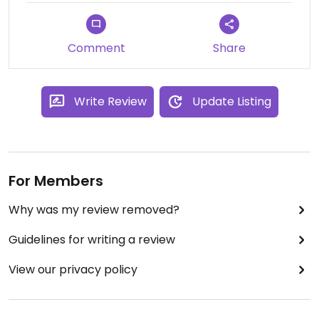
Comment
Share
Write Review
Update Listing
For Members
Why was my review removed?
Guidelines for writing a review
View our privacy policy