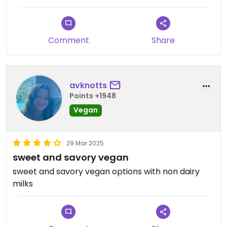
Comment
Share
avknotts
Points +1948
Vegan
29 Mar 2025
sweet and savory vegan
sweet and savory vegan options with non dairy
milks