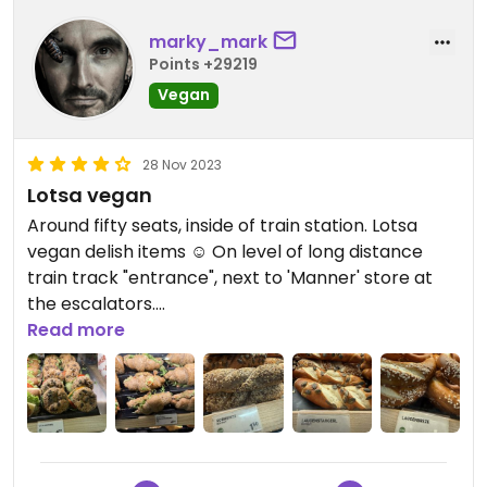
marky_mark
Points +29219
Vegan
28 Nov 2023
Lotsa vegan
Around fifty seats, inside of train station. Lotsa
vegan delish items ☺️ On level of long distance
train track "entrance", next to 'Manner' store at
the escalators.
Read more
Updated from previous review on 2023-11-28