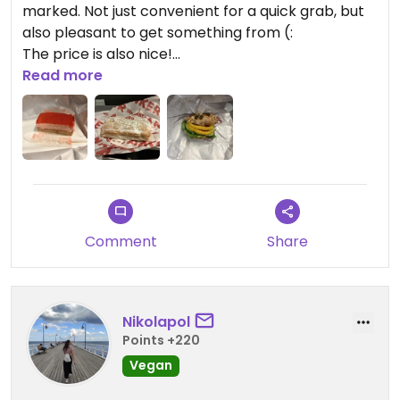
marked. Not just convenient for a quick grab, but
also pleasant to get something from (:
The price is also nice!
Read more
I visited late evening, and what I got were a small
sandwich with hummus und vegetables (felt still
fresh!), an Apfeltasche (kinda apple pie), and an
Erdbeerenschnitte (strawberry cake). I was so
delighted to find the cake 🥰
Comment
Share
Updated from previous review on 2026-08-01
Nikolapol
Points +220
Vegan