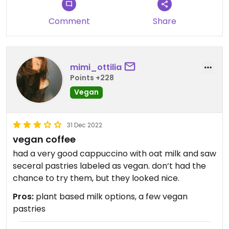
Comment
Share
mimi_ottilia
Points +228
Vegan
31 Dec 2022
vegan coffee
had a very good cappuccino with oat milk and saw
seceral pastries labeled as vegan. don‘t had the
chance to try them, but they looked nice.
Pros:
plant based milk options, a few vegan
pastries