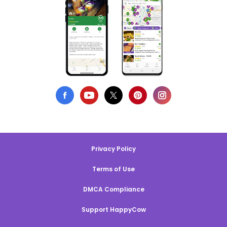
Privacy Policy
Terms of Use
DMCA Compliance
Support HappyCow