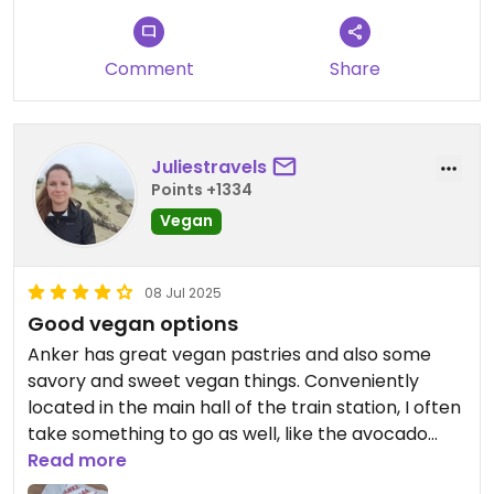
Comment
Share
Juliestravels
Points +1334
Vegan
08 Jul 2025
Good vegan options
Anker has great vegan pastries and also some
savory and sweet vegan things. Conveniently
located in the main hall of the train station, I often
take something to go as well, like the avocado
croissant.
Read more