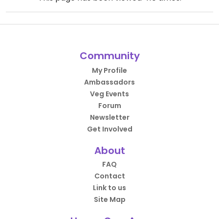
Community
My Profile
Ambassadors
Veg Events
Forum
Newsletter
Get Involved
About
FAQ
Contact
Link to us
Site Map