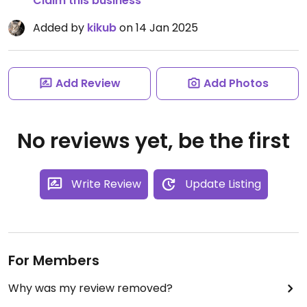
Claim this business
Added by
kikub
on 14 Jan 2025
Add Review
Add Photos
No reviews yet, be the first
Write Review
Update Listing
For Members
Why was my review removed?