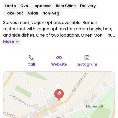
Lacto
Ovo
Japanese
Beer/Wine
Delivery
Take-out
Asian
Non-veg
Serves meat, vegan options available. Ramen
restaurant with vegan options for ramen bowls, bao,
and side dishes. One of two locations.
Open Mon-Thu
11:30am-9:00pm, Fri-Sat 11:30am-10:00pm, Sun
More
11:30am-9:00pm.
Call
Website
Instagram