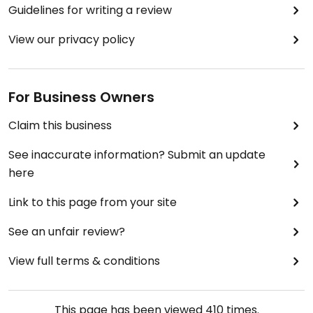
Guidelines for writing a review
View our privacy policy
For Business Owners
Claim this business
See inaccurate information? Submit an update
here
Link to this page from your site
See an unfair review?
View full terms & conditions
This page has been viewed
410
times.