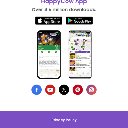
HappyCow App
Over 4.5 million downloads.
Privacy Policy