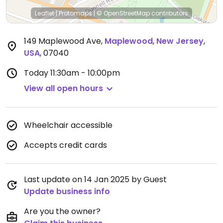
Leaflet
|
Protomaps
|
© OpenStreetMap
contributors
149 Maplewood Ave
,
Maplewood
,
New Jersey
,
USA
,
07040
Today
11:30am - 10:00pm
View all open hours
Wheelchair accessible
Accepts credit cards
Last update on 14 Jan 2025 by Guest
Update business info
Are you the owner?