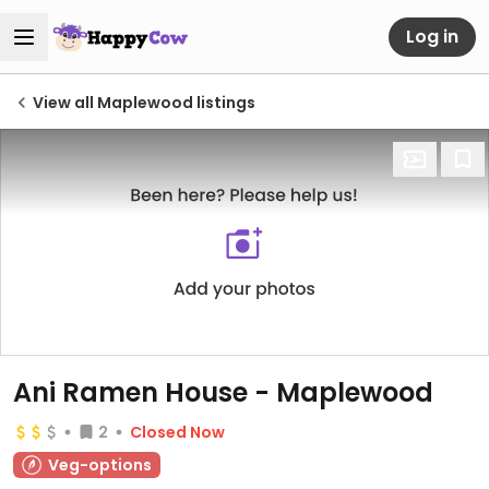
Log in
View all Maplewood listings
Ani Ramen House - Maplewood
2
Closed Now
Veg-options