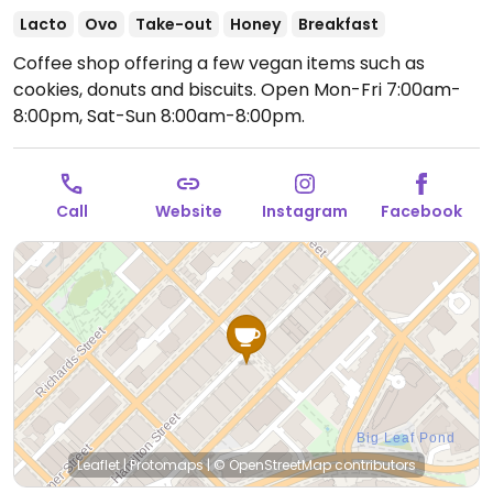
Lacto
Ovo
Take-out
Honey
Breakfast
Coffee shop offering a few vegan items such as
cookies, donuts and biscuits.
Open Mon-Fri 7:00am-
8:00pm, Sat-Sun 8:00am-8:00pm.
Call
Website
Instagram
Facebook
Leaflet
|
Protomaps
|
© OpenStreetMap
contributors