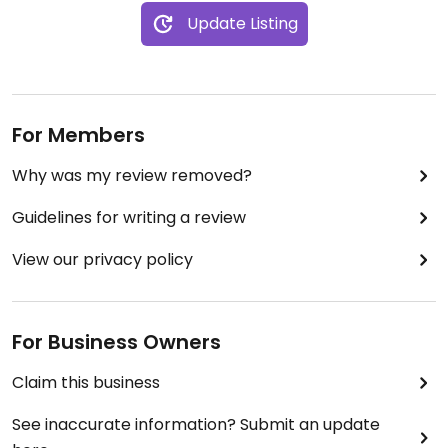
Update Listing
For Members
Why was my review removed?
Guidelines for writing a review
View our privacy policy
For Business Owners
Claim this business
See inaccurate information? Submit an update