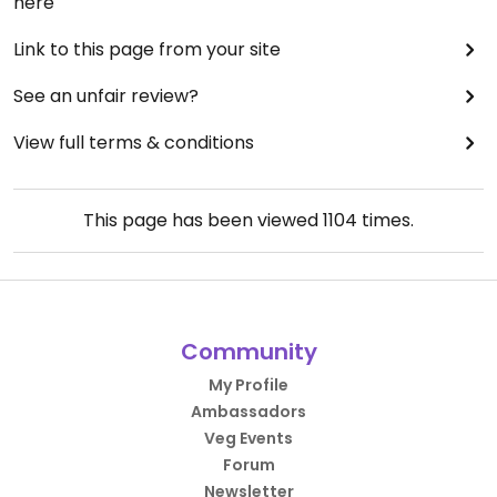
here
Link to this page from your site
See an unfair review?
View full terms & conditions
This page has been viewed
1104
times.
Community
My Profile
Ambassadors
Veg Events
Forum
Newsletter