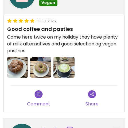
Vegan
13 Jul 2025
Good coffee and pasties
Came here twice on my holiday thay have plenty
of milk alternatives and good selection og vegan
pastries
Comment
Share