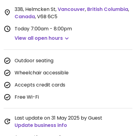
338, Helmcken St
,
Vancouver
,
British Columbia
,
Canada
,
V6B 6C5
Today
7:00am - 8:00pm
View all open hours
Outdoor seating
Wheelchair accessible
Accepts credit cards
Free Wi-Fi
Last update on 31 May 2025 by Guest
Update business info