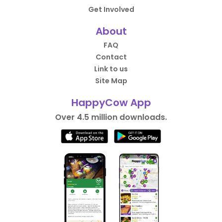
Get Involved
About
FAQ
Contact
Link to us
Site Map
HappyCow App
Over 4.5 million downloads.