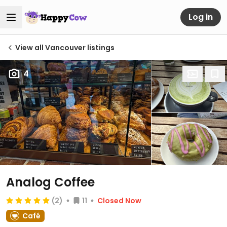
Log in
View all Vancouver listings
4
Analog Coffee
(2)
11
Closed Now
Café