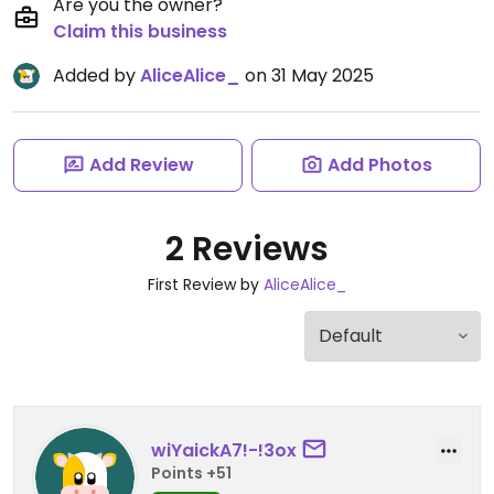
Are you the owner?
Claim this business
Added by
AliceAlice_
on 31 May 2025
Add Review
Add Photos
2 Reviews
First Review by
AliceAlice_
wiYaickA7!-!3ox
Points +51