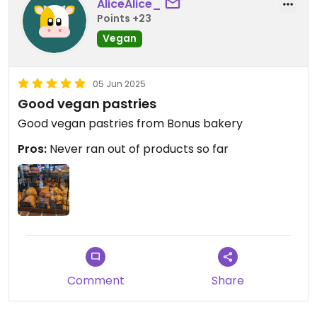
AliceAlice_
Points +23
Vegan
05 Jun 2025
Good vegan pastries
Good vegan pastries from Bonus bakery
Pros:
Never ran out of products so far
Comment
Share