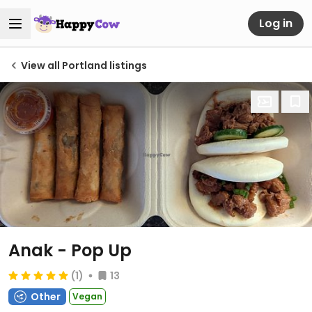
Log in
View all Portland listings
Anak - Pop Up
(1)
13
Other
Vegan