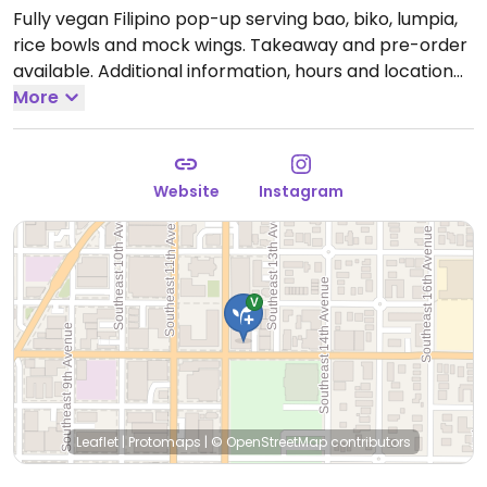
Fully vegan Filipino pop-up serving bao, biko, lumpia,
rice bowls and mock wings. Takeaway and pre-order
available. Additional information, hours and location
can be found on Instagram.
More
Hours and location vary,
please check website or social media to confirm
information.
Website
Instagram
Leaflet
|
Protomaps
|
© OpenStreetMap
contributors