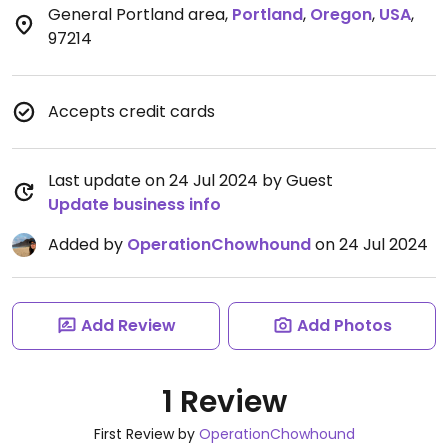
General Portland area
,
Portland
,
Oregon
,
USA
,
97214
Accepts credit cards
Last update on 24 Jul 2024 by Guest
Update business info
Added by
OperationChowhound
on 24 Jul 2024
Add Review
Add Photos
1 Review
First Review by
OperationChowhound