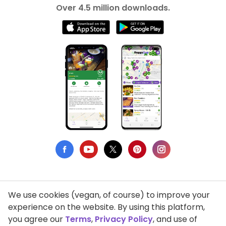
Over 4.5 million downloads.
We use cookies (vegan, of course) to improve your
Privacy Policy
experience on the website. By using this platform,
you agree our
Terms
,
Privacy Policy
, and use of
Terms of Use