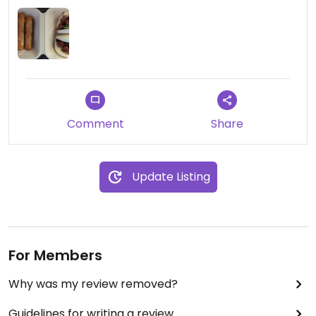
Comment
Share
Update Listing
For Members
Why was my review removed?
Guidelines for writing a review