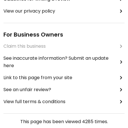
View our privacy policy
For Business Owners
Claim this business
See inaccurate information? Submit an update
here
Link to this page from your site
See an unfair review?
View full terms & conditions
This page has been viewed
4285
times.