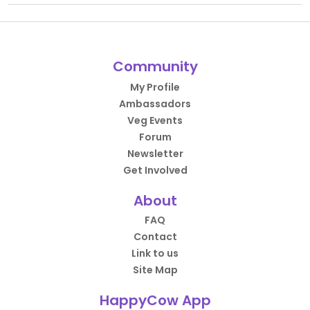
Community
My Profile
Ambassadors
Veg Events
Forum
Newsletter
Get Involved
About
FAQ
Contact
Link to us
Site Map
HappyCow App