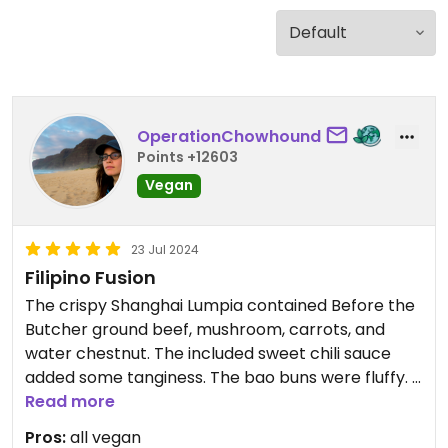
OperationChowhound
Points +12603
Vegan
23 Jul 2024
Filipino Fusion
The crispy Shanghai Lumpia contained Before the
Butcher ground beef, mushroom, carrots, and
water chestnut. The included sweet chili sauce
added some tanginess. The bao buns were fluffy. I
preferred the flavor of the adobo jackfruit, but the
Read more
consistency of the asado.
Pros:
all vegan