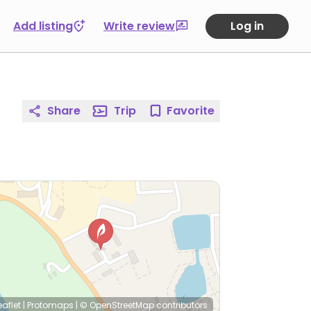
Add listing
Write review
Log in
Share
Trip
Favorite
eaflet
|
Protomaps
|
© OpenStreetMap
contributors