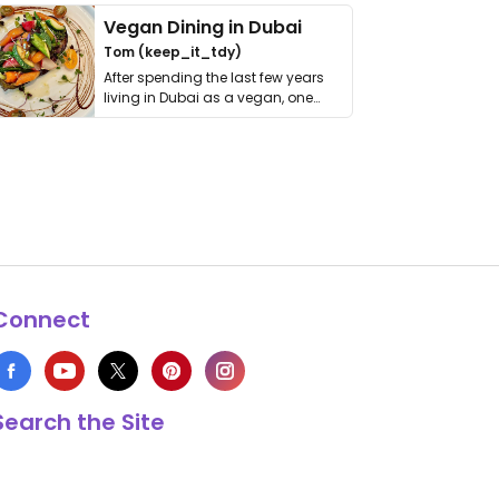
Vegan Dining in Dubai
Tom (keep_it_tdy)
After spending the last few years
living in Dubai as a vegan, one
thing has …
Connect
Search the Site