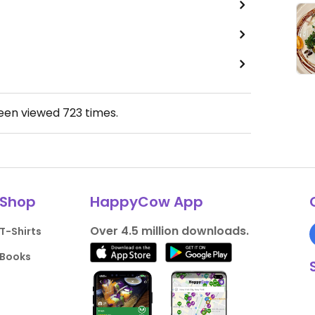
been viewed
723
times.
Shop
HappyCow App
Over 4.5 million downloads.
T-Shirts
Books