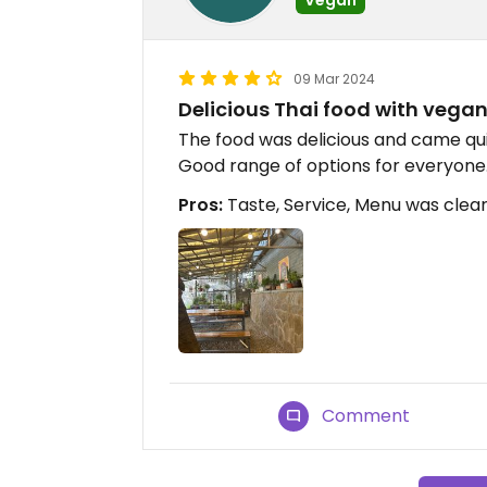
09 Mar 2024
Delicious Thai food with vega
The food was delicious and came qu
Good range of options for everyone
Pros:
Taste, Service, Menu was clea
Comment