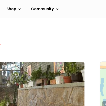
Shop
Community
w
L