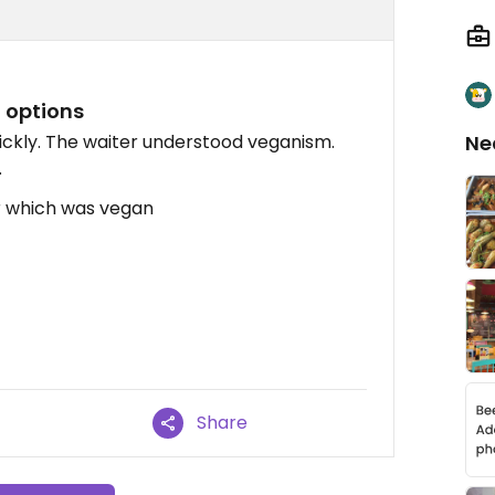
n options
ickly. The waiter understood veganism.
Ne
.
r which was vegan
Share