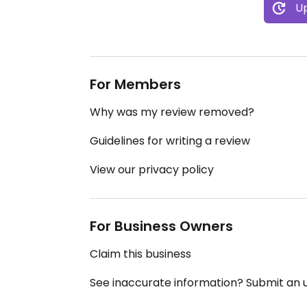
Up
For Members
Why was my review removed?
Guidelines for writing a review
View our privacy policy
For Business Owners
Claim this business
See inaccurate information? Submit an