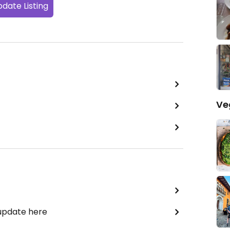
date Listing
Ve
 update here