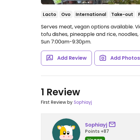
Lacto
Ovo
International
Take-out
Serves meat, vegan options available. V
tofu dishes, pineapple and rice, noodles
Sun 7:00am-9:30pm.
Add Review
Add Photo
1 Review
First Review by
Sophiayj
Sophiayj
Points +87
Vegan