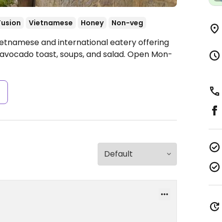
Fusion
Vietnamese
Honey
Non-veg
ietnamese and international eatery offering
, avocado toast, soups, and salad.
Open Mon-
s