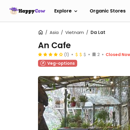
Explore
Organic Stores
Asia
Vietnam
Da Lat
An Cafe
(1)
2
Closed No
Veg-options