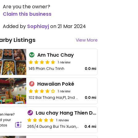
Are you the owner?
Claim this business
Added by
Sophiayj
on 21 Mar 2024
arby Listings
View More
Am Thuc Chay
1 review
145 Phan Chu Trinh
0.0 mi
Hawaiian Poké
1 review
102 Bai Thang Hai,P1, 2nd Floor,
0.0 mi
Lau chay Hang Thien Da Lat
1 review
265/4 Duong Bui Thi Xuan, Lam Vien
0.4 mi