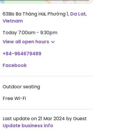
63Bis Ba Tháng Hai, Phường 1
,
Da Lat
,
Vietnam
Today
7:00am - 9:30pm
View all open hours
+84-964679489
Facebook
Outdoor seating
Free Wi-Fi
Last update on 21 Mar 2024 by Guest
Update business info