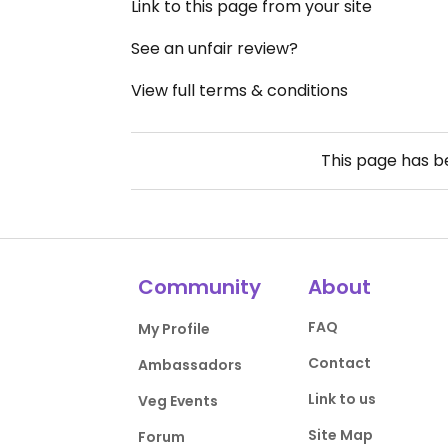
Link to this page from your site
See an unfair review?
View full terms & conditions
This page has 
Community
About
FAQ
My Profile
Contact
Ambassadors
Link to us
Veg Events
Site Map
Forum