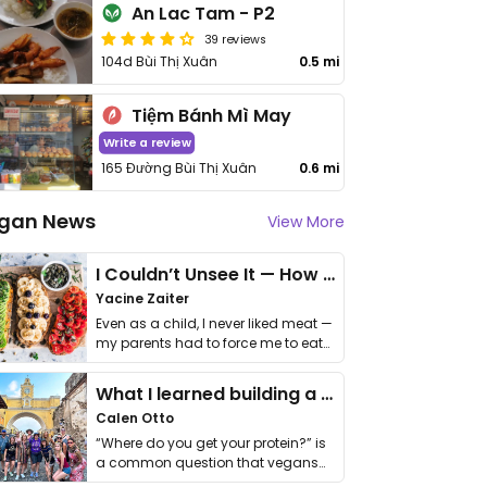
An Lac Tam - P2
39 reviews
104d Bùi Thị Xuân
0.5 mi
Tiệm Bánh Mì May
Write a review
165 Đường Bùi Thị Xuân
0.6 mi
gan News
View More
I Couldn’t Unsee It — How Thailand Turned My Beliefs Into Action⁠
Yacine Zaiter
Even as a child, I never liked meat —
my parents had to force me to eat
it. I …
What I learned building a queer vegan travel brand
Calen Otto
“Where do you get your protein?” is
a common question that vegans
get asked. …