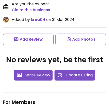
Are you the owner?
Claim this business
Added by
krea04
on 31 Mar 2024
Add Review
Add Photos
No reviews yet, be the first
Write Review
Update Listing
For Members