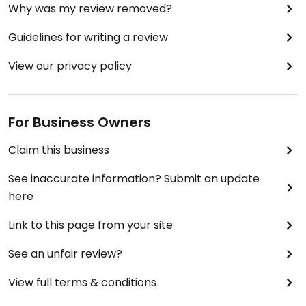
Why was my review removed?
Guidelines for writing a review
View our privacy policy
For Business Owners
Claim this business
See inaccurate information? Submit an update
here
Link to this page from your site
See an unfair review?
View full terms & conditions