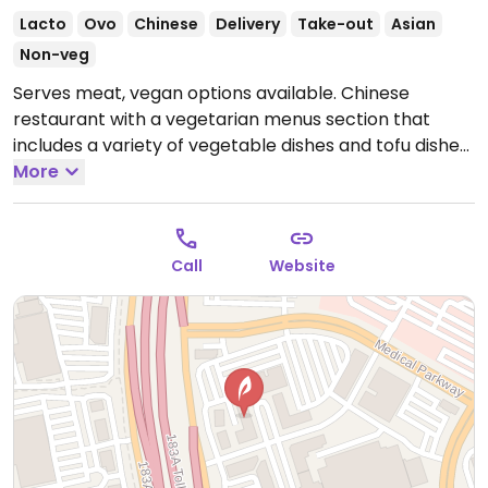
Lacto
Ovo
Chinese
Delivery
Take-out
Asian
Non-veg
Serves meat, vegan options available. Chinese
restaurant with a vegetarian menus section that
includes a variety of vegetable dishes and tofu dishes,
many of which are vegan-friendly.
More
Open Mon-Sun
11:00am-9:30pm.
Call
Website