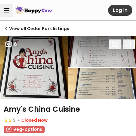
Log in
View all Cedar Park listings
6
Amy's China Cuisine
Closed Now
Veg-options