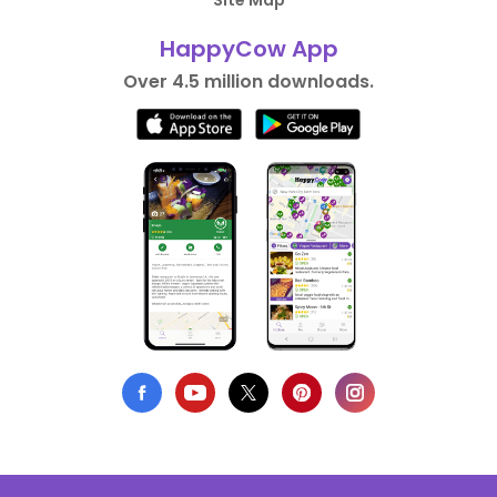
Site Map
HappyCow App
Over 4.5 million downloads.