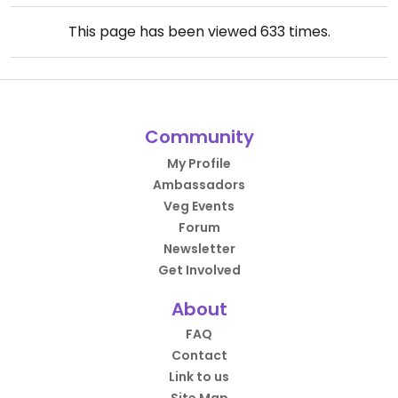
This page has been viewed
633
times.
Community
My Profile
Ambassadors
Veg Events
Forum
Newsletter
Get Involved
About
FAQ
Contact
Link to us