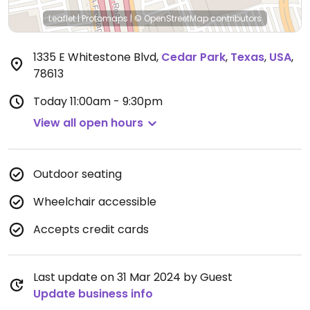
Leaflet
|
Protomaps
|
© OpenStreetMap
contributors
1335 E Whitestone Blvd
,
Cedar Park
,
Texas
,
USA
,
78613
Today
11:00am - 9:30pm
View all open hours
Outdoor seating
Wheelchair accessible
Accepts credit cards
Last update on 31 Mar 2024 by Guest
Update business info