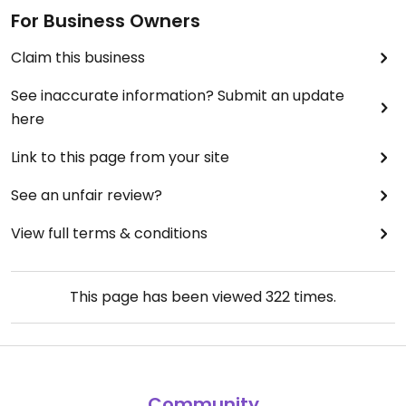
For Business Owners
Claim this business
See inaccurate information? Submit an update
here
Link to this page from your site
See an unfair review?
View full terms & conditions
This page has been viewed
322
times.
Community