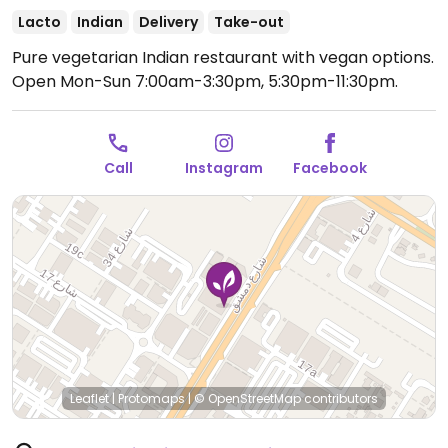
Lacto
Indian
Delivery
Take-out
Pure vegetarian Indian restaurant with vegan options.
Open Mon-Sun 7:00am-3:30pm, 5:30pm-11:30pm.
Call
Instagram
Facebook
Leaflet
|
Protomaps
|
© OpenStreetMap
contributors