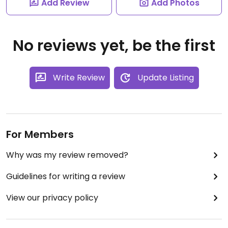
Add Review
Add Photos
No reviews yet, be the first
Write Review
Update Listing
For Members
Why was my review removed?
Guidelines for writing a review
View our privacy policy