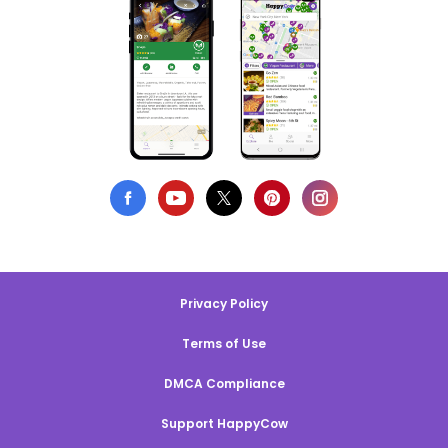
Privacy Policy
Terms of Use
DMCA Compliance
Support HappyCow