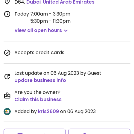
D64
,
Dubai
,
United Arab Emirates
Today
7:00am - 3:30pm
5:30pm - 11:30pm
View all open hours
Accepts credit cards
Last update on 06 Aug 2023 by Guest
Update business info
Are you the owner?
Claim this business
Added by
kris2609
on 06 Aug 2023