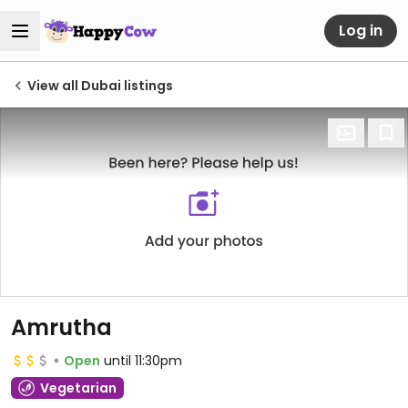
Log in
View all Dubai listings
Amrutha
Open
until 11:30pm
Vegetarian