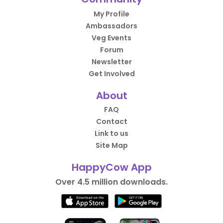
My Profile
Ambassadors
Veg Events
Forum
Newsletter
Get Involved
About
FAQ
Contact
Link to us
Site Map
HappyCow App
Over 4.5 million downloads.