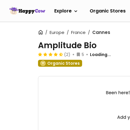
Explore
Organic Stores
Europe
France
Cannes
Amplitude Bio
(2)
5
Loading...
Organic Stores