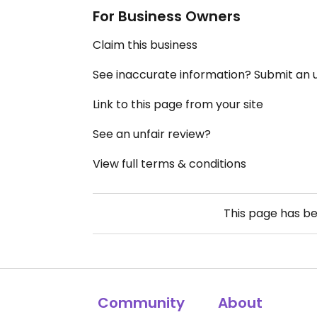
For Business Owners
Claim this business
See inaccurate information? Submit an
Link to this page from your site
See an unfair review?
View full terms & conditions
This page has b
Community
About