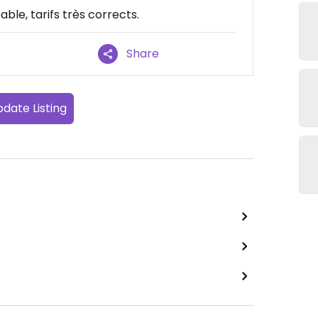
ble, tarifs très corrects.
Share
date Listing