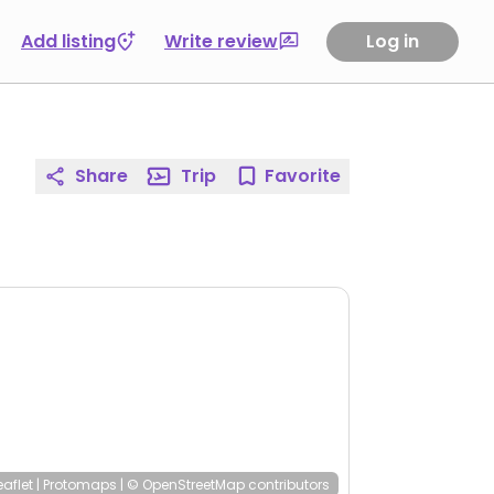
Add listing
Write review
Log in
Share
Trip
Favorite
eaflet
|
Protomaps
|
© OpenStreetMap
contributors