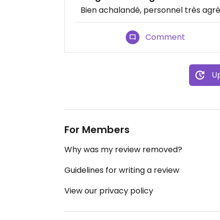
Bien achalandé, personnel très agréa
Comment
Up
For Members
Why was my review removed?
Guidelines for writing a review
View our privacy policy