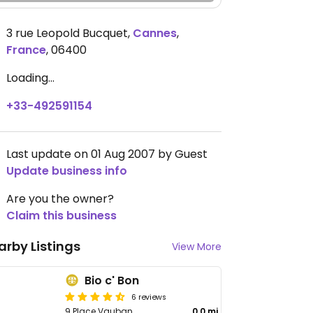
3 rue Leopold Bucquet
,
Cannes
,
France
,
06400
Loading...
+33-492591154
Last update on 01 Aug 2007 by Guest
Update business info
Are you the owner?
Claim this business
arby Listings
View More
Bio c' Bon
6 reviews
9 Place Vauban
0.0 mi