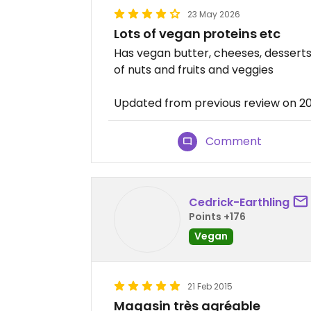
23 May 2026
Lots of vegan proteins etc
Has vegan butter, cheeses, desserts,
of nuts and fruits and veggies
Updated from previous review on 2
Comment
Cedrick-Earthling
Points +176
Vegan
21 Feb 2015
Magasin très agréable