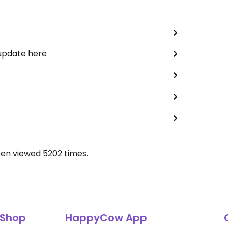
 update here
een viewed
5202
times.
Shop
HappyCow App