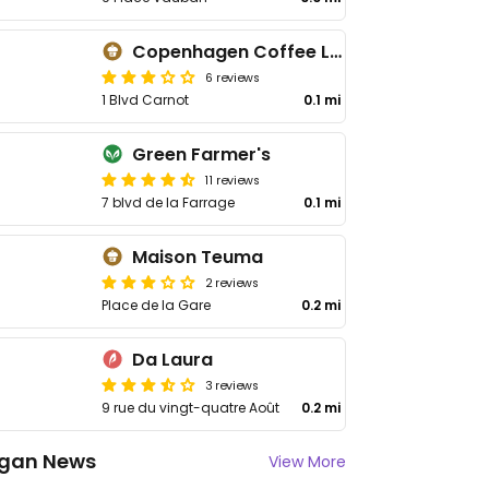
Copenhagen Coffee Lab
6 reviews
1 Blvd Carnot
0.1 mi
Green Farmer's
11 reviews
7 blvd de la Farrage
0.1 mi
Maison Teuma
2 reviews
Place de la Gare
0.2 mi
Da Laura
3 reviews
9 rue du vingt-quatre Août
0.2 mi
gan News
View More