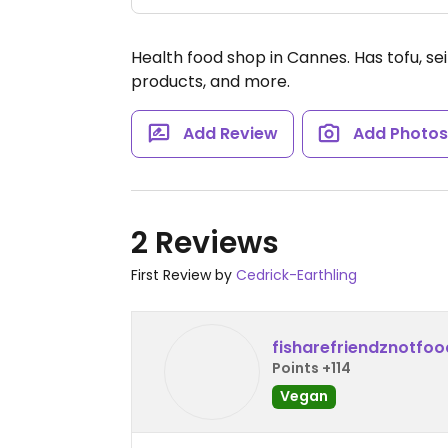
Health food shop in Cannes. Has tofu, se
products, and more.
Add Review
Add Photo
2 Reviews
First Review by
Cedrick-Earthling
fisharefriendznotfoo
Points +114
Vegan