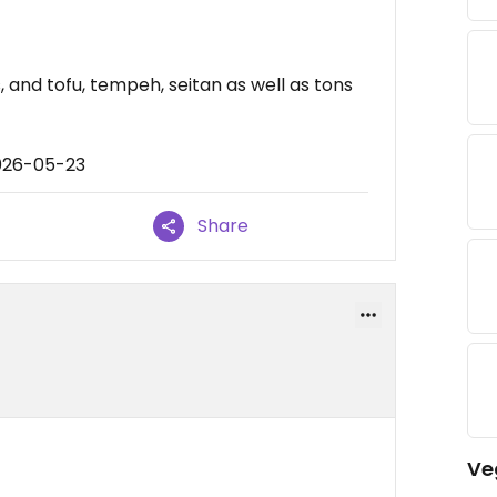
 and tofu, tempeh, seitan as well as tons
026-05-23
Share
Ve