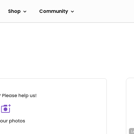
Shop
Community
L