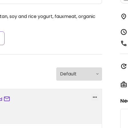
itan, soy and rice yogurt, fauxmeat, organic
s
d
Ne