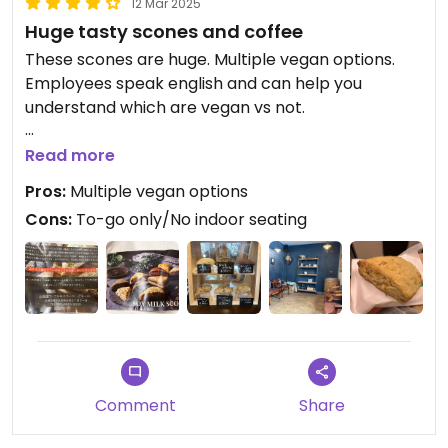
12 Mar 2025
Huge tasty scones and coffee
These scones are huge. Multiple vegan options.
Employees speak english and can help you
understand which are vegan vs not.
Very tasty and satisfying. Delicious with soy milk.
Read more
Pros:
Multiple vegan options
Cons:
To-go only/No indoor seating
Comment
Share