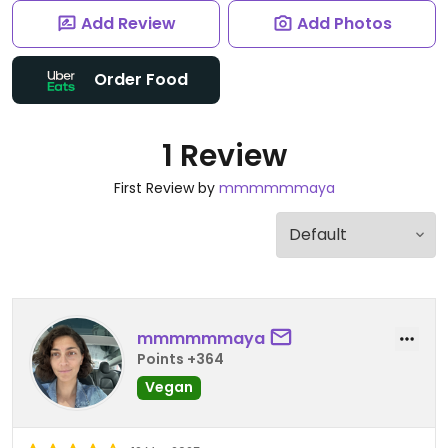
Add Review
Add Photos
Order Food
1 Review
First Review by
mmmmmmaya
mmmmmmaya
Points +364
Vegan