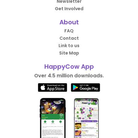
Newsletter
Get Involved
About
FAQ
Contact
Link to us
Site Map
HappyCow App
Over 4.5 million downloads.