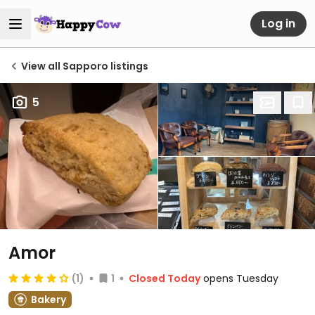
Log in
View all Sapporo listings
5
Amor
(1)
1
Closed Today
opens Tuesday
Bakery