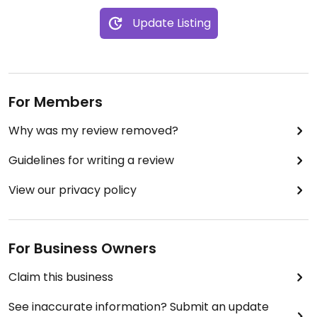
Update Listing
For Members
Why was my review removed?
Guidelines for writing a review
View our privacy policy
For Business Owners
Claim this business
See inaccurate information? Submit an update