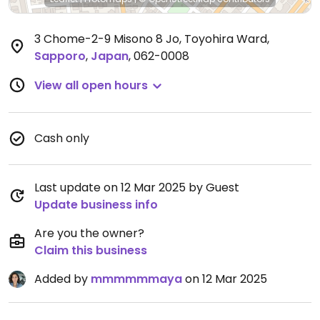
3 Chome-2-9 Misono 8 Jo, Toyohira Ward
,
Sapporo
,
Japan
,
062-0008
View all open hours
Cash only
Last update on 12 Mar 2025 by Guest
Update business info
Are you the owner?
Claim this business
Added by
mmmmmmaya
on 12 Mar 2025