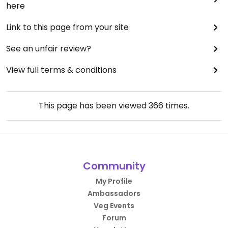
here
Link to this page from your site
See an unfair review?
View full terms & conditions
This page has been viewed
366
times.
Community
My Profile
Ambassadors
Veg Events
Forum