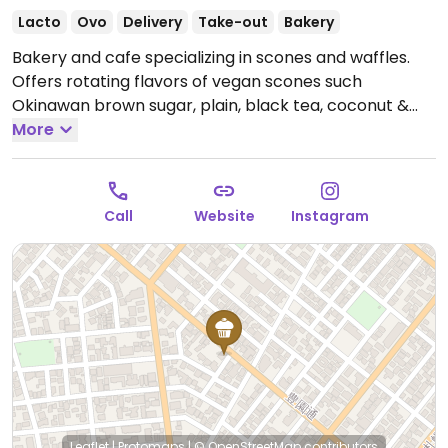
Lacto
Ovo
Delivery
Take-out
Bakery
Bakery and cafe specializing in scones and waffles.
Offers rotating flavors of vegan scones such
Okinawan brown sugar, plain, black tea, coconut &
lemons and banana walnut. Waffles are not vegan.
More
Open Tue-Fri 2:00pm-8:00pm, Sat 12:00pm-5:00pm.
Closed Sun & Mon.
Call
Website
Instagram
Leaflet
|
Protomaps
|
© OpenStreetMap
contributors