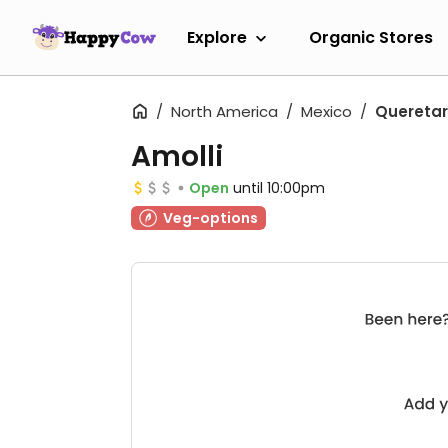
Explore
Organic Stores
North America
Mexico
Quereta
Amolli
Open
until 10:00pm
Veg-options