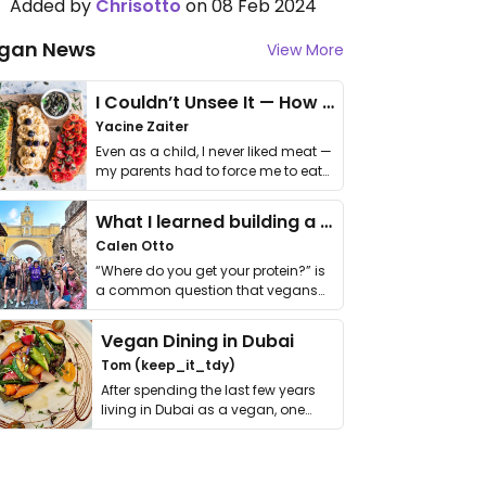
Added by
Chrisotto
on 08 Feb 2024
gan News
View More
I Couldn’t Unsee It — How Thailand Turned My Beliefs Into Action⁠
Yacine Zaiter
Even as a child, I never liked meat —
my parents had to force me to eat
it. I …
What I learned building a queer vegan travel brand
Calen Otto
“Where do you get your protein?” is
a common question that vegans
get asked. …
Vegan Dining in Dubai
Tom (keep_it_tdy)
After spending the last few years
living in Dubai as a vegan, one
thing has …