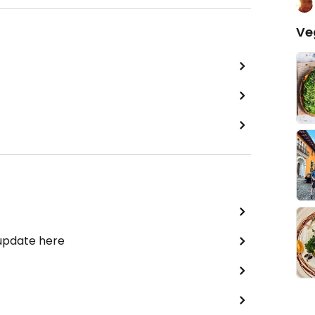
Ve
 update here