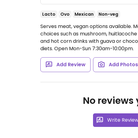
Lacto
Ovo
Mexican
Non-veg
Serves meat, vegan options available. 
choices such as mushroom, huitlacoche (
and hot corn drinks with guava or choc
diets.
Open Mon-Sun 7:30am-10:00pm.
Add Review
Add Photo
No reviews y
Write Revie