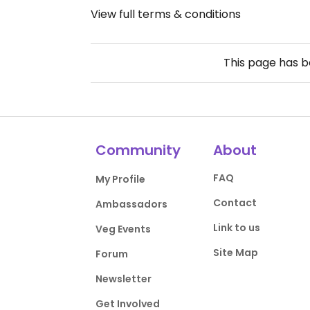
View full terms & conditions
This page has 
Community
About
FAQ
My Profile
Contact
Ambassadors
Link to us
Veg Events
Site Map
Forum
Newsletter
Get Involved