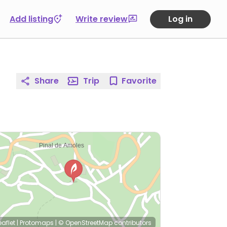
Add listing
Write review
Log in
Share
Trip
Favorite
eaflet
|
Protomaps
|
© OpenStreetMap
contributors