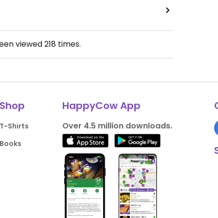
been viewed
218
times.
Shop
HappyCow App
Over 4.5 million downloads.
T-Shirts
Books