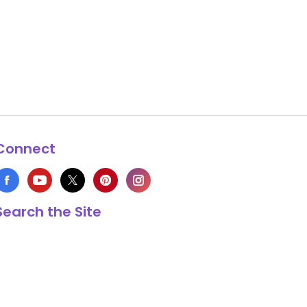
Connect
Search the Site