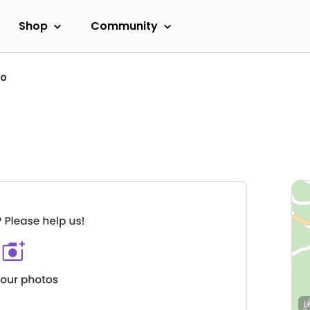
Shop
Community
ro
L