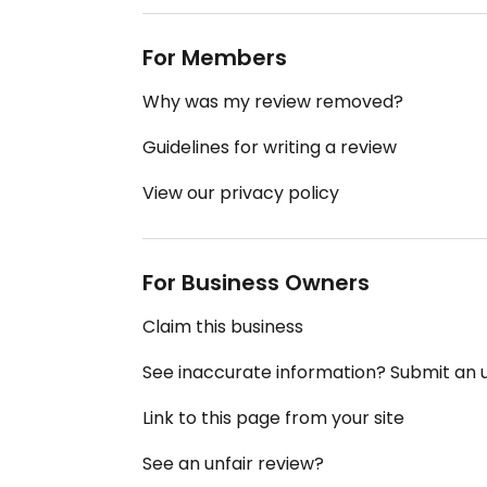
For Members
Why was my review removed?
Guidelines for writing a review
View our privacy policy
For Business Owners
Claim this business
See inaccurate information? Submit an
Link to this page from your site
See an unfair review?