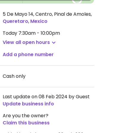
5 De Mayo 14, Centro, Pinal de Amoles
,
Queretaro
,
Mexico
Today
7:30am - 10:00pm
View all open hours
Add a phone number
Cash only
Last update on 08 Feb 2024 by Guest
Update business info
Are you the owner?
Claim this business