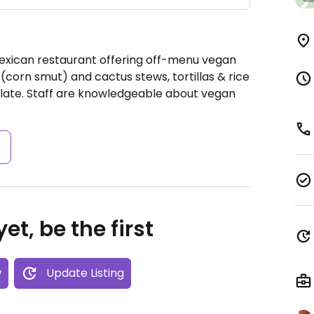
Mexican restaurant offering off-menu vegan
corn smut) and cactus stews, tortillas & rice
olate. Staff are knowledgeable about vegan
s
et, be the first
w
Update Listing