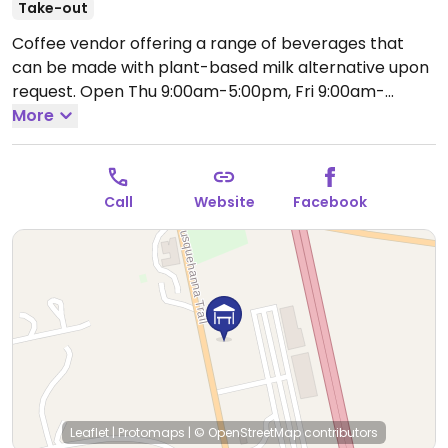
Take-out
Coffee vendor offering a range of beverages that
can be made with plant-based milk alternative upon
request.
Open Thu 9:00am-5:00pm, Fri 9:00am-
7:00pm, Sat 8:00am-4:00pm.
More
Closed Sun-Wed.
Call
Website
Facebook
Leaflet
|
Protomaps
|
© OpenStreetMap
contributors