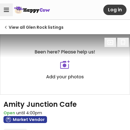
Log in
View all Glen Rock listings
Amity Junction Cafe
Open
until 4:00pm
Market Vendor