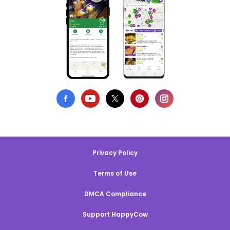
Privacy Policy
Terms of Use
DMCA Compliance
Support HappyCow