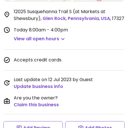
12025 Susquehanna Trail S (at Markets at
Shewsbury)
,
Glen Rock
,
Pennsylvania
,
USA
,
17327
Today
8:00am - 4:00pm
View all open hours
Accepts credit cards
Last update on 12 Jul 2023 by Guest
Update business info
Are you the owner?
Claim this business
Add Review
Add Photos