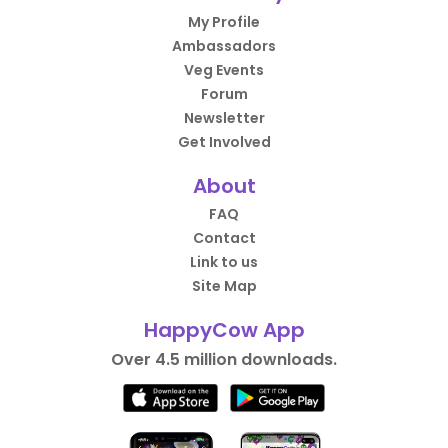
My Profile
Ambassadors
Veg Events
Forum
Newsletter
Get Involved
About
FAQ
Contact
Link to us
Site Map
HappyCow App
Over 4.5 million downloads.