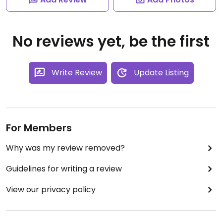
No reviews yet, be the first
Write Review
Update Listing
For Members
Why was my review removed?
Guidelines for writing a review
View our privacy policy