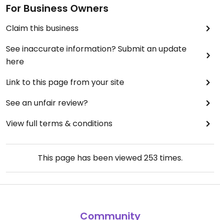
For Business Owners
Claim this business
See inaccurate information? Submit an update
here
Link to this page from your site
See an unfair review?
View full terms & conditions
This page has been viewed
253
times.
Community