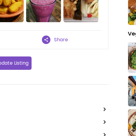
Ve
Share
date Listing