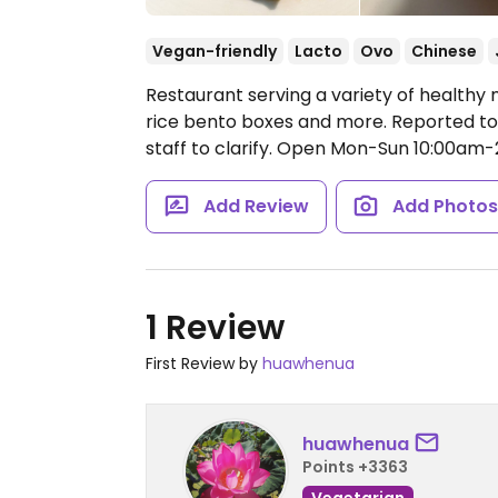
Vegan-friendly
Lacto
Ovo
Chinese
Restaurant serving a variety of healthy 
rice bento boxes and more. Reported to 
staff to clarify.
Open Mon-Sun 10:00am-
Add Review
Add Photo
1 Review
First Review by
huawhenua
huawhenua
Points +3363
Vegetarian