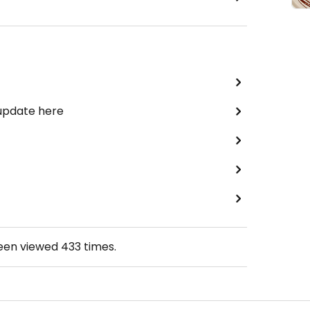
 update here
been viewed
433
times.