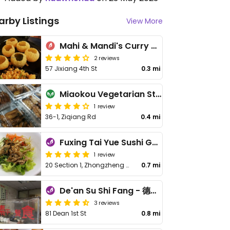
arby Listings
View More
Mahi & Mandi's Curry Corner - 雙蔓印度餐廳
2 reviews
57 Jixiang 4th St
0.3 mi
Miaokou Vegetarian Stinky Tofu - 花蓮廟口素食臭豆腐
1 review
36-1, Ziqiang Rd
0.4 mi
Fuxing Tai Yue Sushi Guan - 福幸台越素食館
1 review
20 Section 1, Zhongzheng Rd
0.7 mi
De'an Su Shi Fang - 德安素食坊
3 reviews
81 Dean 1st St
0.8 mi