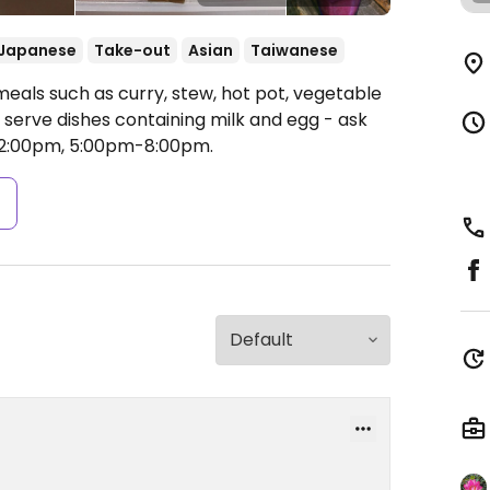
Japanese
Take-out
Asian
Taiwanese
meals such as curry, stew, hot pot, vegetable
serve dishes containing milk and egg - ask
2:00pm, 5:00pm-8:00pm.
s