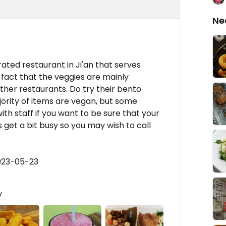
Ne
ated restaurant in Ji'an that serves
e fact that the veggies are mainly
ther restaurants. Do try their bento
rity of items are vegan, but some
th staff if you want to be sure that your
 get a bit busy so you may wish to call
023-05-23
y