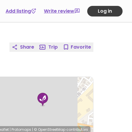
Add listing
Write review
Log in
Share
Trip
Favorite
eaflet
|
Protomaps
|
© OpenStreetMap
contributors