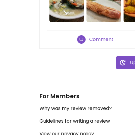
Comment
Up
For Members
Why was my review removed?
Guidelines for writing a review
View our privacy policy