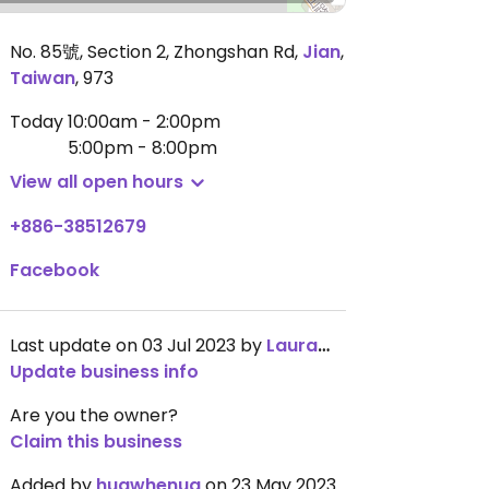
No. 85號, Section 2, Zhongshan Rd
,
Jian
,
Taiwan
,
973
Today
10:00am - 2:00pm
5:00pm - 8:00pm
View all open hours
+886-38512679
Facebook
Last update on 03 Jul 2023 by
LauramManchester
Update business info
Are you the owner?
Claim this business
Added by
huawhenua
on 23 May 2023