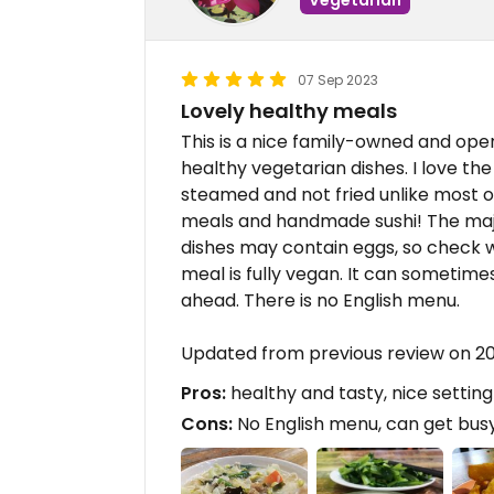
07 Sep 2023
Lovely healthy meals
This is a nice family-owned and oper
healthy vegetarian dishes. I love th
steamed and not fried unlike most o
meals and handmade sushi! The majo
dishes may contain eggs, so check wi
meal is fully vegan. It can sometimes
ahead. There is no English menu.
Updated from previous review on 2
Pros:
healthy and tasty, nice setting
Cons:
No English menu, can get bus