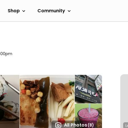
Shop
Community
2:00pm
All Photos
(8)
L