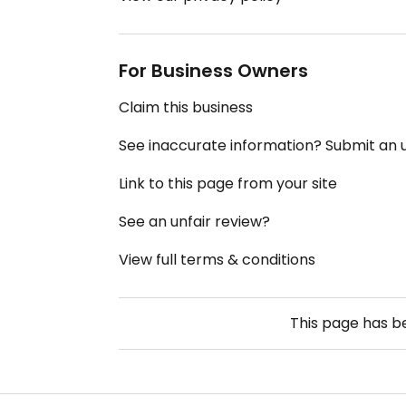
For Business Owners
Claim this business
See inaccurate information? Submit an
Link to this page from your site
See an unfair review?
View full terms & conditions
This page has 