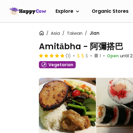
Explore
Organic Stores
Asia
Taiwan
Jian
Amitābha - 阿彌搭巴
(1)
1
Open
until 
Vegetarian