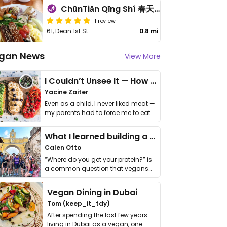
ChūnTiān Qīng Shí 春天輕食
1 review
61, Dean 1st St
0.8 mi
gan News
View More
I Couldn’t Unsee It — How Thailand Turned My Beliefs Into Action⁠
Yacine Zaiter
Even as a child, I never liked meat —
my parents had to force me to eat
it. I …
What I learned building a queer vegan travel brand
Calen Otto
“Where do you get your protein?” is
a common question that vegans
get asked. …
Vegan Dining in Dubai
Tom (keep_it_tdy)
After spending the last few years
living in Dubai as a vegan, one