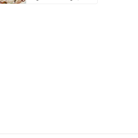
thing has …