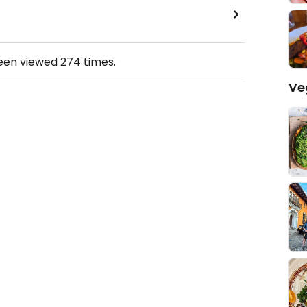
been viewed
274
times.
Ve