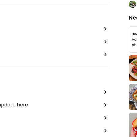
Ne
 update here