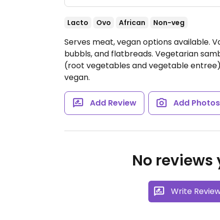
Lacto
Ovo
African
Non-veg
Serves meat, vegan options available. Va
bubbls, and flatbreads. Vegetarian sam
(root vegetables and vegetable entree)
vegan.
Add Review
Add Photo
No reviews y
Write Revie