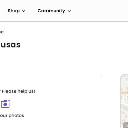
Shop
Community
se
busas
L