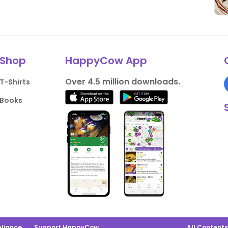
Shop
HappyCow App
Over 4.5 million downloads.
T-Shirts
Books
liance
Support HappyCow
All Content