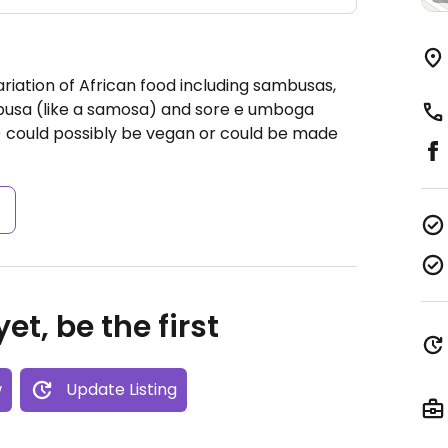
riation of African food including sambusas,
busa (like a samosa) and sore e umboga
 could possibly be vegan or could be made
s
et, be the first
w
Update Listing