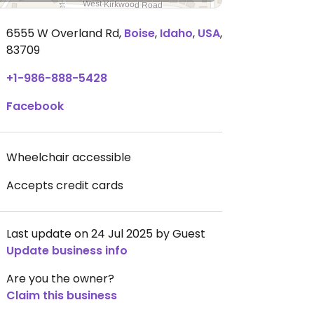
6555 W Overland Rd
,
Boise
,
Idaho
,
USA
,
83709
+1-986-888-5428
Facebook
Wheelchair accessible
Accepts credit cards
Last update on 24 Jul 2025 by Guest
Update business info
Are you the owner?
Claim this business