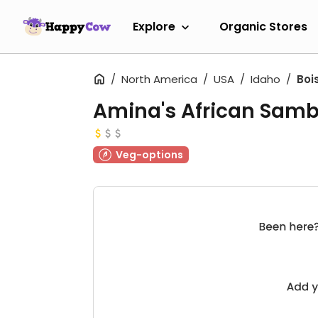
Explore
Organic Stores
North America
USA
Idaho
Boi
Amina's African Sam
Veg-options