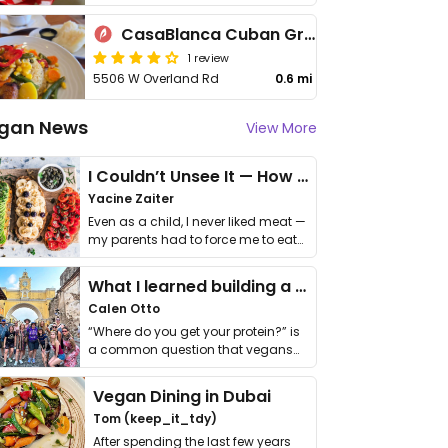
CasaBlanca Cuban Grill
1 review
5506 W Overland Rd
0.6 mi
gan News
View More
I Couldn’t Unsee It — How Thailand Turned My Beliefs Into Action⁠
Yacine Zaiter
Even as a child, I never liked meat —
my parents had to force me to eat
it. I …
What I learned building a queer vegan travel brand
Calen Otto
“Where do you get your protein?” is
a common question that vegans
get asked. …
Vegan Dining in Dubai
Tom (keep_it_tdy)
After spending the last few years