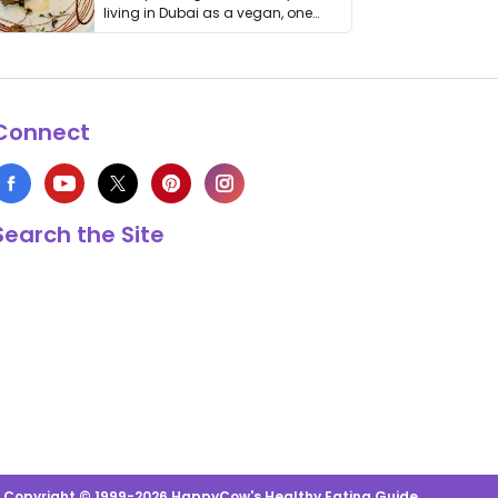
living in Dubai as a vegan, one
thing has …
Connect
Search the Site
s Copyright © 1999-2026 HappyCow's Healthy Eating Guide