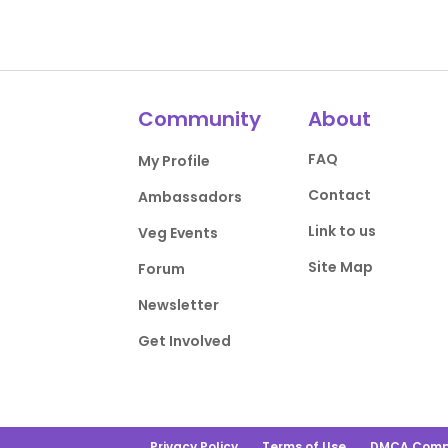
Community
About
FAQ
My Profile
Contact
Ambassadors
Link to us
Veg Events
Site Map
Forum
Newsletter
Get Involved
Privacy Policy
Terms of Use
DMCA Comp