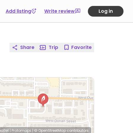
Add listing
Write review
Log in
Share
Trip
Favorite
eaflet
|
Protomaps
|
© OpenStreetMap
contributors