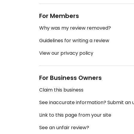
For Members
Why was my review removed?
Guidelines for writing a review
View our privacy policy
For Business Owners
Claim this business
See inaccurate information? Submit an
Link to this page from your site
See an unfair review?