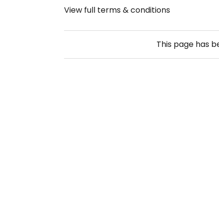
View full terms & conditions
This page has 