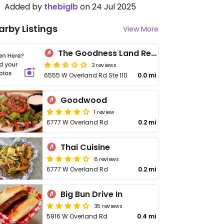
Added by
thebiglb
on 24 Jul 2025
arby Listings
View More
The Goodness Land Restaurant
2 reviews
6555 W Overland Rd Ste 110
0.0 mi
Goodwood
1 review
6777 W Overland Rd
0.2 mi
Thai Cuisine
8 reviews
6777 W Overland Rd
0.2 mi
Big Bun Drive In
35 reviews
5816 W Overland Rd
0.4 mi