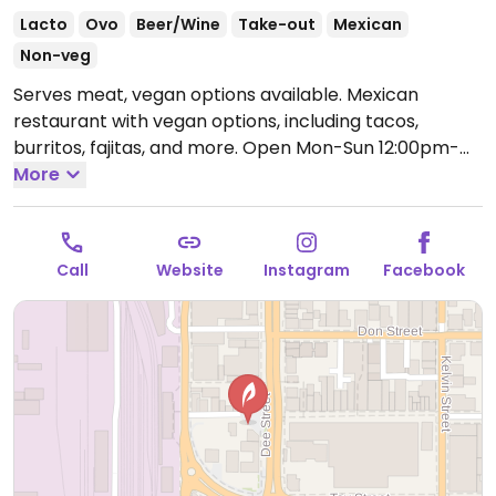
Lacto
Ovo
Beer/Wine
Take-out
Mexican
Non-veg
Serves meat, vegan options available. Mexican
restaurant with vegan options, including tacos,
burritos, fajitas, and more.
Open Mon-Sun 12:00pm-
9:00pm.
More
Call
Website
Instagram
Facebook