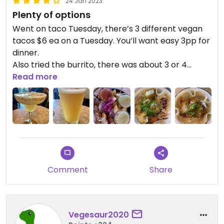
24 Jan 2023
Plenty of options
Went on taco Tuesday, there’s 3 different vegan
tacos $6 ea on a Tuesday. You’ll want easy 3pp for
dinner.
Also tried the burrito, there was about 3 or 4
vegan mains in total.
Read more
All of the food was good, definitely not the best
Mexican I’ve ever had but I would co
Plain either.
Friendly service.
Comment
Share
Vegesaur2020