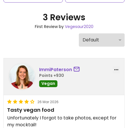
3 Reviews
First Review by
Vegesaur2020
ImmiPaterson
Points +930
Vegan
26 Mar 2026
Tasty vegan food
Unfortunately I forgot to take photos, except for
my mocktail!