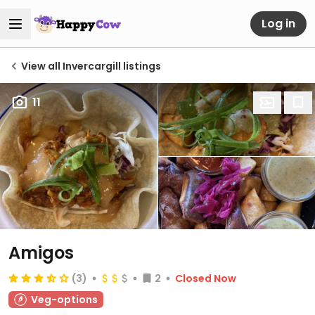
Log in
View all Invercargill listings
11
Amigos
(3)
2
Closed Now
Veg-options