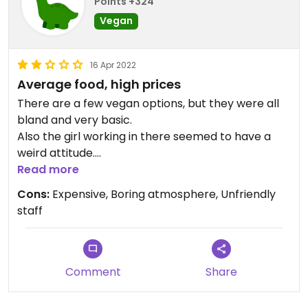
Points +324
Vegan
16 Apr 2022
Average food, high prices
There are a few vegan options, but they were all
bland and very basic.
Also the girl working in there seemed to have a
weird attitude.
Wouldn't go back again.
Read more
Cons:
Expensive, Boring atmosphere, Unfriendly
Updated from previous review on 2022-04-16
staff
Comment
Share