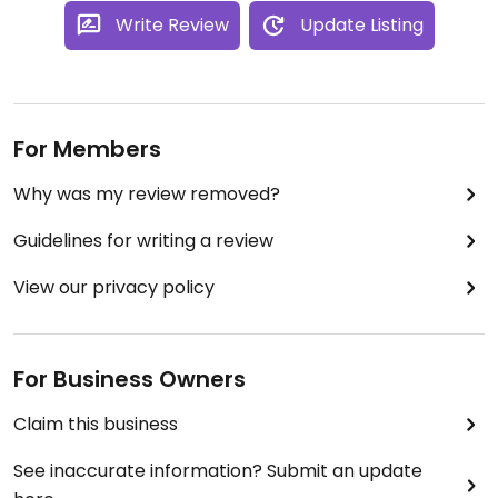
Write Review
Update Listing
For Members
Why was my review removed?
Guidelines for writing a review
View our privacy policy
For Business Owners
Claim this business
See inaccurate information? Submit an update