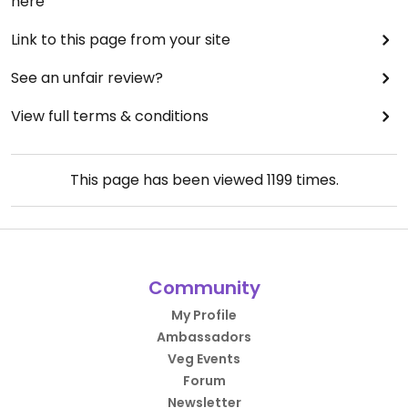
here
Link to this page from your site
See an unfair review?
View full terms & conditions
This page has been viewed
1199
times.
Community
My Profile
Ambassadors
Veg Events
Forum
Newsletter