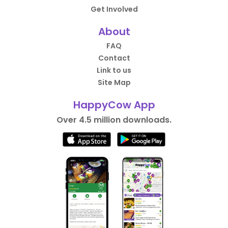
Get Involved
About
FAQ
Contact
Link to us
Site Map
HappyCow App
Over 4.5 million downloads.