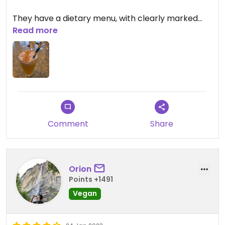
They have a dietary menu, with clearly marked
plant-based options (a good number). They
Read more
come with vegan cheese and sauces. (It doesn't
feel like they just removed them).
Tasty and filling.
Comment
Share
Orion
Points +1491
Vegan