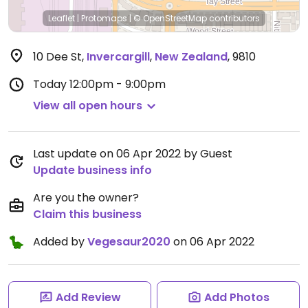
Leaflet
|
Protomaps
|
© OpenStreetMap
contributors
10 Dee St
,
Invercargill
,
New Zealand
,
9810
Today
12:00pm - 9:00pm
View all open hours
Last update on 06 Apr 2022 by Guest
Update business info
Are you the owner?
Claim this business
Added by
Vegesaur2020
on 06 Apr 2022
Add Review
Add Photos