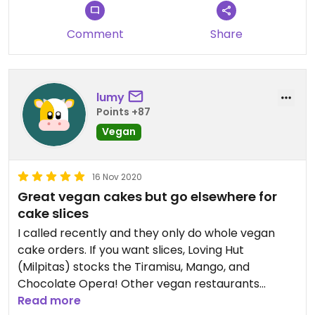
Looking forward to trying all the other options on
upcoming special occasions.
Comment
Share
Updated from previous review on 2022-04-01
lumy
Points +87
Vegan
16 Nov 2020
Great vegan cakes but go elsewhere for
cake slices
I called recently and they only do whole vegan
cake orders. If you want slices, Loving Hut
(Milpitas) stocks the Tiramisu, Mango, and
Chocolate Opera! Other vegan restaurants
nearby might have them too.
Read more