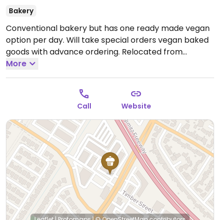
Bakery
Conventional bakery but has one ready made vegan
option per day. Will take special orders vegan baked
goods with advance ordering. Relocated from
Fremont. Availability is limited because of the recent
More
move. Call first.
Open Mon-Fri 11:00am-4:00pm, Sat
11:00am-5:00pm, Sun 10:00am-12:00pm.
Call
Website
Leaflet
|
Protomaps
|
© OpenStreetMap
contributors