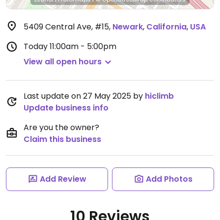
5409 Central Ave, #15
,
Newark
,
California
,
USA
Today
11:00am - 5:00pm
View all open hours
Last update on 27 May 2025 by
hiclimb
Update business info
Are you the owner?
Claim this business
Add Review
Add Photos
10 Reviews