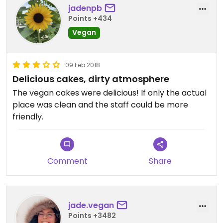
jadenpb
Points +434
Vegan
09 Feb 2018
Delicious cakes, dirty atmosphere
The vegan cakes were delicious! If only the actual
place was clean and the staff could be more
friendly.
Comment
Share
jade.vegan
Points +3482