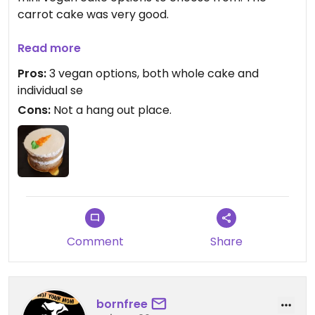
carrot cake was very good.
There are some places to sit and eat but it doesn't
Read more
look like it was intended as a hang out spot.
Pros:
3 vegan options, both whole cake and
individual se
Cons:
Not a hang out place.
Comment
Share
bornfree