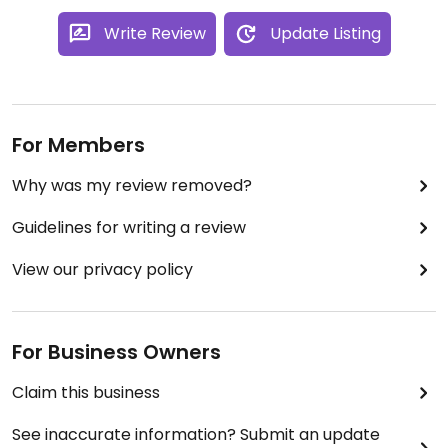
Write Review
Update Listing
For Members
Why was my review removed?
Guidelines for writing a review
View our privacy policy
For Business Owners
Claim this business
See inaccurate information? Submit an update