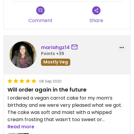
Comment
Share
mariahgz14
Points +39
Mostly Veg
08 Sep 2020
Will order again in the future
I ordered a vegan carrot cake for my mom’s
birthday and we were very pleased what we got.
The cake was soft and moist with a whipped
cream frosting that wasn’t too sweet or
overwhelming.
Read more