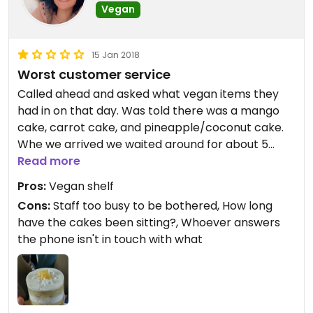
Vegan
15 Jan 2018
Worst customer service
Called ahead and asked what vegan items they
had in on that day. Was told there was a mango
cake, carrot cake, and pineapple/coconut cake.
Whe we arrived we waited around for about 5
minutes before a staff member could free
Read more
themselves from their task and assist us. When
Pros:
Vegan shelf
asked what was vegan, he ostentatiously gestured
Cons:
Staff too busy to be bothered, How long
to a shelf - we had to repeat that we wanted to
have the cakes been sitting?, Whoever answers
know what the unlabeled desserts were. No carrot
the phone isn't in touch with what
cake, he explained that the person that makes
display cakes left multipl days ago - how long
have those cakes been sitting there then? The
pineapple/coconut cake was a fair price and very
good without being too sweet, but I would not go