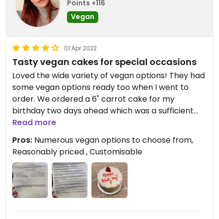
Points +116
Vegan
01 Apr 2022
Tasty vegan cakes for special occasions
Loved the wide variety of vegan options! They had
some vegan options ready too when I went to
order. We ordered a 6" carrot cake for my
birthday two days ahead which was a sufficient
amount of time for them. Text was included in
Read more
price.
Pros:
Numerous vegan options to choose from,
Reasonably priced , Customisable
Cake had lots of nuts and dry fruits and wasn't too
sweet - everyone enjoyed it! I was somehow
expecting a cream cheese style frosting (which
carrot cake usually has back in the UK) but the
cream was pleasant too.