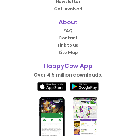
Newsletter
Get Involved
About
FAQ
Contact
Link to us
Site Map
HappyCow App
Over 4.5 million downloads.