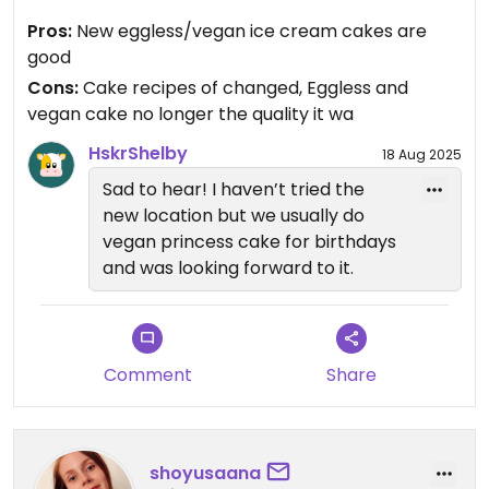
in order to remain open. The cake recipes have
Pros:
New eggless/vegan ice cream cakes are
changed. The quality of cake and the quality of
good
moose fillings are less than what they were before
Cons:
Cake recipes of changed, Eggless and
they moved. Very sad.
vegan cake no longer the quality it wa
Updated from previous review on 2025-07-11
HskrShelby
18 Aug 2025
Sad to hear! I haven’t tried the
new location but we usually do
vegan princess cake for birthdays
and was looking forward to it.
Comment
Share
shoyusaana