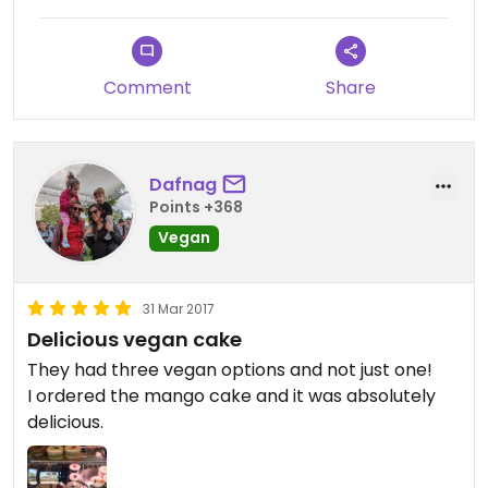
through that hassle again
Comment
Share
Dafnag
Points +368
Vegan
31 Mar 2017
Delicious vegan cake
They had three vegan options and not just one!
I ordered the mango cake and it was absolutely
delicious.