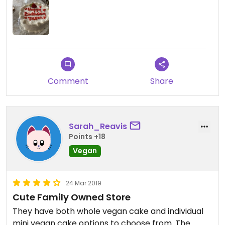
Comment
Share
Sarah_Reavis
Points +18
Vegan
24 Mar 2019
Cute Family Owned Store
They have both whole vegan cake and individual
mini vegan cake options to choose from. The