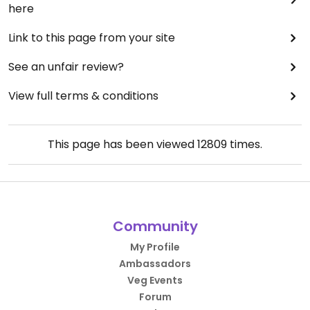
here
Link to this page from your site
See an unfair review?
View full terms & conditions
This page has been viewed
12809
times.
Community
My Profile
Ambassadors
Veg Events
Forum