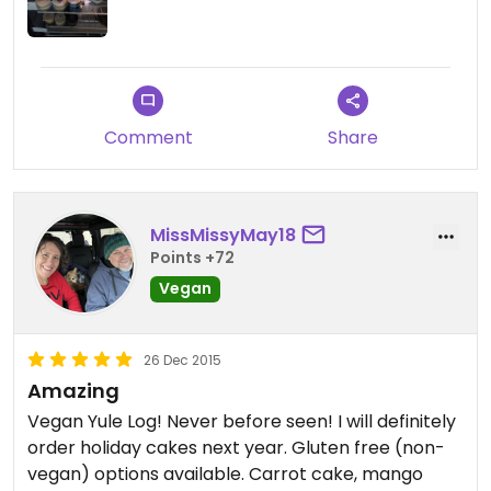
Comment
Share
MissMissyMay18
Points +72
Vegan
26 Dec 2015
Amazing
Vegan Yule Log! Never before seen! I will definitely
order holiday cakes next year. Gluten free (non-
vegan) options available. Carrot cake, mango