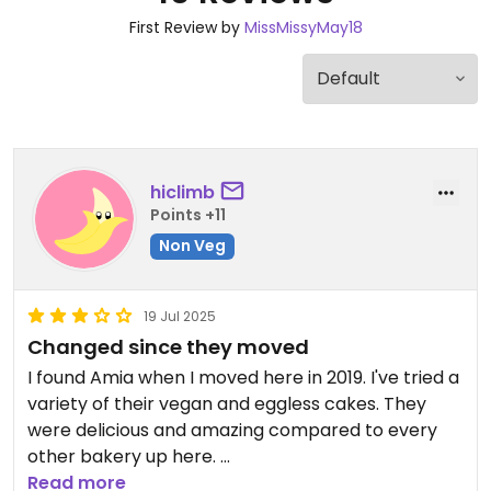
First Review by
MissMissyMay18
hiclimb
Points +11
Non Veg
19 Jul 2025
Changed since they moved
I found Amia when I moved here in 2019. I've tried a
variety of their vegan and eggless cakes. They
were delicious and amazing compared to every
other bakery up here.
Unfortunately it looks like they've had to downsize
Read more