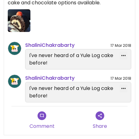
cake and chocolate options available.
ShaliniChakrabarty
17 Mar 2018
I've never heard of a Yule Log cake
before!
ShaliniChakrabarty
17 Mar 2018
I've never heard of a Yule Log cake
before!
Comment
Share