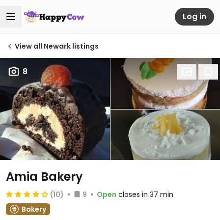
Log in
View all Newark listings
8
Amia Bakery
(10)
9
Open
closes in 37 min
Bakery