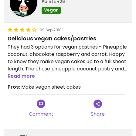
Points +26
Vegan
09 Sep 2018
Delicious vegan cakes/pastries
They had 3 options for vegan pastries - Pineapple
coconut, chocolate raspberry and carrot. Happy
to know they make vegan cakes up to a full sheet
length. The chose pineapple coconut pastry and
did not find it any different from non-vegan
Read more
pastry.
Pros:
Make vegan sheet cakes
Comment
Share