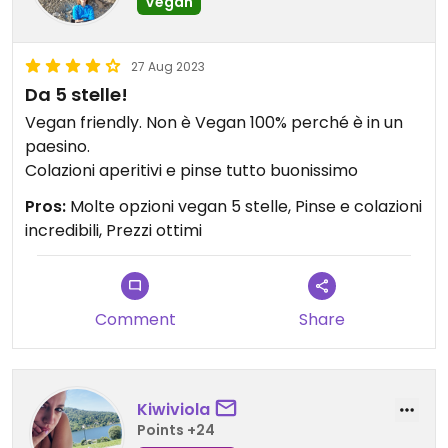
Vegan
27 Aug 2023
Da 5 stelle!
Vegan friendly. Non è Vegan 100% perché è in un
paesino.
Colazioni aperitivi e pinse tutto buonissimo
Pros:
Molte opzioni vegan 5 stelle, Pinse e colazioni
incredibili, Prezzi ottimi
Comment
Share
Kiwiviola
Points +24