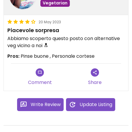
Vegetarian
20 May 2023
Piacevole sorpresa
Abbiamo scoperto questo posto con alternative
veg vicino a noi 🔝
Pros:
Pinse buone , Personale cortese
Comment
Share
Write Review
Update Listing