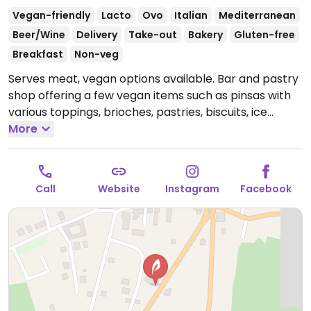
Vegan-friendly
Lacto
Ovo
Italian
Mediterranean
Beer/Wine
Delivery
Take-out
Bakery
Gluten-free
Breakfast
Non-veg
Serves meat, vegan options available. Bar and pastry
shop offering a few vegan items such as pinsas with
various toppings, brioches, pastries, biscuits, ice
cream, and non-dairy milks.
More
Open Mon-Thu 07:00-
12:00, Fri 06:00-12:00, Sat 07:00-12:00, Sun 08:00-12:00,
17:00-23:00.
Call
Website
Instagram
Facebook