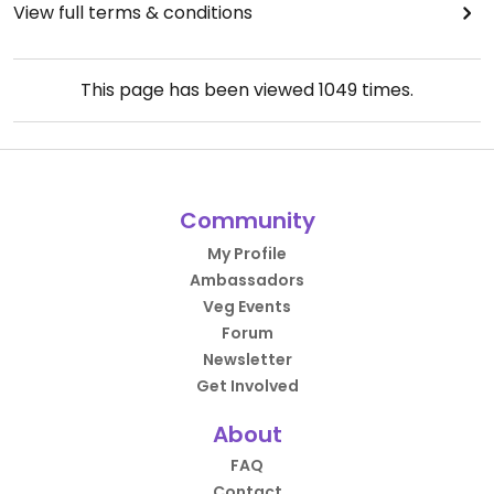
View full terms & conditions
This page has been viewed
1049
times.
Community
My Profile
Ambassadors
Veg Events
Forum
Newsletter
Get Involved
About
FAQ
Contact