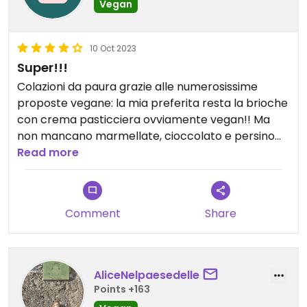
Vegan
10 Oct 2023
Super!!!
Colazioni da paura grazie alle numerosissime
proposte vegane: la mia preferita resta la brioche
con crema pasticciera ovviamente vegan!! Ma
non mancano marmellate, cioccolato e persino
pistacchio.
Read more
Anche le loro pinse sono squisite e con un’ampia
scelta di ingredienti vegan, come formaggi e
affettati.
Comment
Share
Sono disponibili anche per organizzare catering
per eventi privati.
Da provare!!!
AliceNelpaesedelle
Points +163