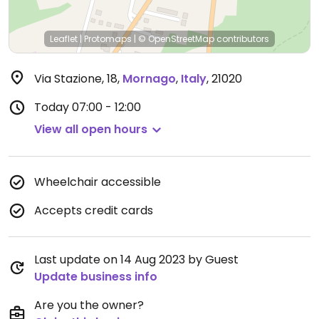
Leaflet
|
Protomaps
|
© OpenStreetMap
contributors
Via Stazione, 18
,
Mornago
,
Italy
,
21020
Today
07:00 - 12:00
View all open hours
Wheelchair accessible
Accepts credit cards
Last update on 14 Aug 2023 by Guest
Update business info
Are you the owner?