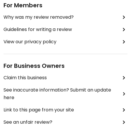
For Members
Why was my review removed?
Guidelines for writing a review
View our privacy policy
For Business Owners
Claim this business
See inaccurate information? Submit an update
here
Link to this page from your site
See an unfair review?