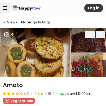
Log in
View all Mornago listings
4
Amato
(4)
4
Open
until 12:00pm
Veg-options