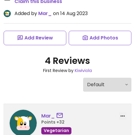
Claim this business
Added by
Mar_
on 14 Aug 2023
Add Review
Add Photos
4 Reviews
First Review by
Kiwiviola
Mar_
Points +32
Vegetarian