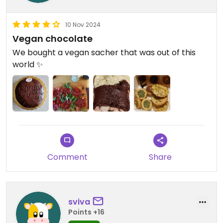
10 Nov 2024
Vegan chocolate
We bought a vegan sacher that was out of this
world ✨
Comment
Share
sviva
Points +16