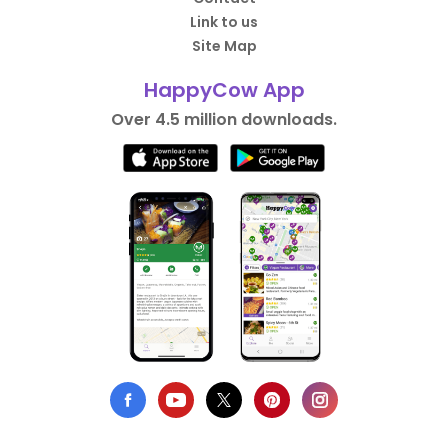
Link to us
Site Map
HappyCow App
Over 4.5 million downloads.