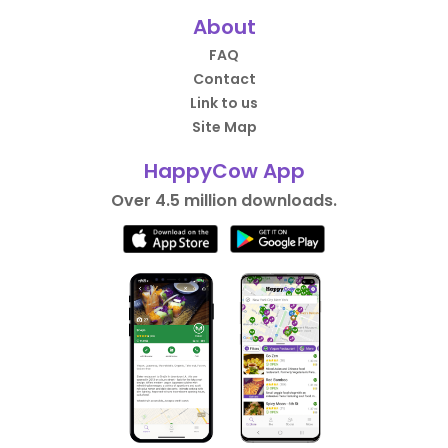
About
FAQ
Contact
Link to us
Site Map
HappyCow App
Over 4.5 million downloads.