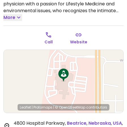
physician with a passion for Lifestyle Medicine and
environmental issues, who recognizes the intimate
relationship between our food and the health of both
More
humans and the planet.
Call
Website
Leaflet
|
Protomaps
|
© OpenStreetMap
contributors
4800 Hospital Parkway
,
Beatrice
,
Nebraska
,
USA
,