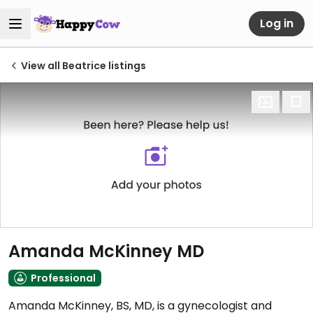
Log in
View all Beatrice listings
Amanda McKinney MD
Professional
Amanda McKinney, BS, MD, is a gynecologist and