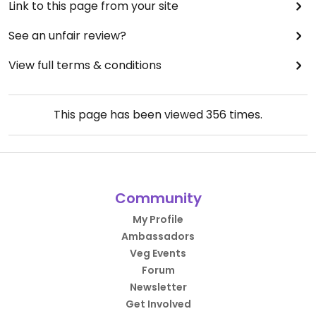
Link to this page from your site
See an unfair review?
View full terms & conditions
This page has been viewed
356
times.
Community
My Profile
Ambassadors
Veg Events
Forum
Newsletter
Get Involved