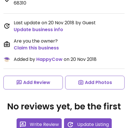
68310
Last update on 20 Nov 2018 by Guest
Update business info
Are you the owner?
Claim this business
Added by
HappyCow
on 20 Nov 2018
Add Review
Add Photos
No reviews yet, be the first
Write Review
Update Listing