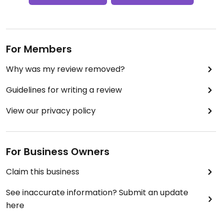
For Members
Why was my review removed?
Guidelines for writing a review
View our privacy policy
For Business Owners
Claim this business
See inaccurate information? Submit an update
here