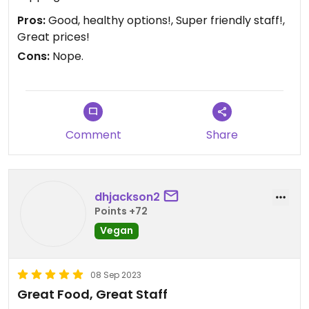
Pros:
Good, healthy options!, Super friendly staff!,
Great prices!
Cons:
Nope.
Comment
Share
dhjackson2
Points +72
Vegan
08 Sep 2023
Great Food, Great Staff