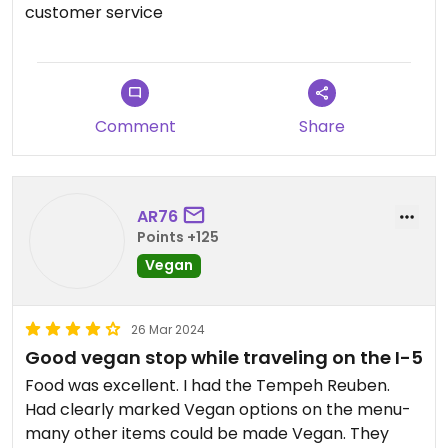
recommend getting dressing on the side for this
customer service
one. Also had the Acai Triple Berry with oat milk &
it was not too sweet which was nice. The staff was
friendly & our dog was allowed on the patio which
is always appreciated.
Comment
Share
AR76
Points +125
Vegan
26 Mar 2024
Good vegan stop while traveling on the I-5
Food was excellent. I had the Tempeh Reuben.
Had clearly marked Vegan options on the menu-
many other items could be made Vegan. They