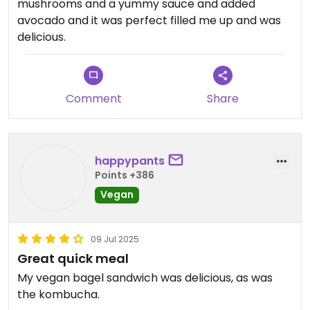
mushrooms and a yummy sauce and added
avocado and it was perfect filled me up and was
delicious.
Comment
Share
happypants
Points +386
Vegan
09 Jul 2025
Great quick meal
My vegan bagel sandwich was delicious, as was
the kombucha.