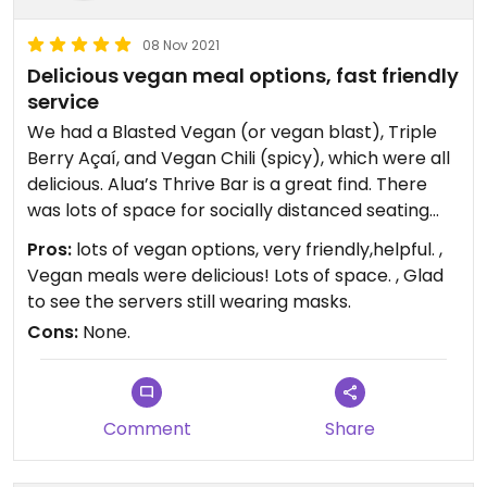
08 Nov 2021
Delicious vegan meal options, fast friendly
service
We had a Blasted Vegan (or vegan blast), Triple
Berry Açaí, and Vegan Chili (spicy), which were all
delicious. Alua’s Thrive Bar is a great find. There
was lots of space for socially distanced seating
indoors (it was cold outside), and plenty of outside
Pros:
lots of vegan options, very friendly,helpful. ,
seating. Love the floors!
Vegan meals were delicious! Lots of space. , Glad
to see the servers still wearing masks.
Cons:
None.
Comment
Share