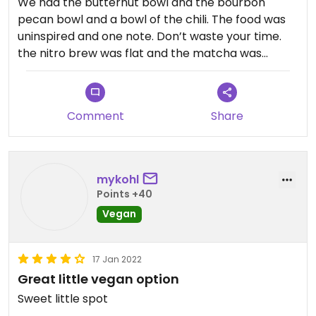
We had the butternut bowl and the bourbon
pecan bowl and a bowl of the chili. The food was
uninspired and one note. Don’t waste your time. ￼
the nitro brew was flat and the matcha was
mostly bitter. It seems like they may just be going
through the motions.
Comment
Share
mykohl
Points +40
Vegan
17 Jan 2022
Great little vegan option
Sweet little spot