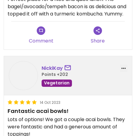
bagel/avocado/tempeh bacon is as delicious and
topped it off with a turmeric kombucha. Yummy.
Comment
Share
NickiKay
Points +202
Vegetarian
14 Oct 2023
Fantastic acai bowls!
Lots of options! We got a couple acai bowls. They
were fantastic and had a generous amount of
toppings!