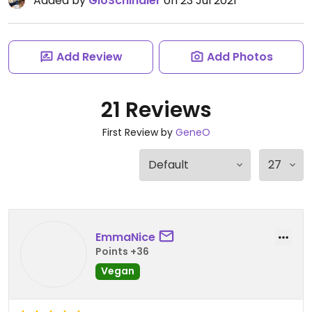
Added by
GloSchindler
on 23 Jul 2021
Add Review
Add Photos
21 Reviews
First Review by
GeneO
EmmaNice
Points +36
Vegan