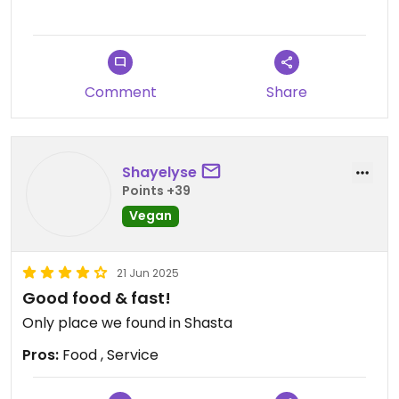
Comment
Share
Shayelyse
Points +39
Vegan
21 Jun 2025
Good food & fast!
Only place we found in Shasta
Pros:
Food , Service