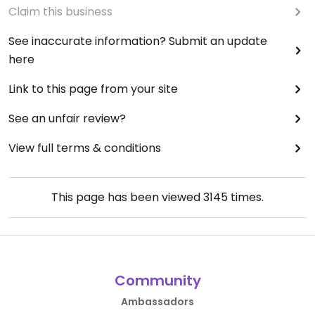
Claim this business
See inaccurate information? Submit an update
here
Link to this page from your site
See an unfair review?
View full terms & conditions
This page has been viewed
3145
times.
Community
Ambassadors