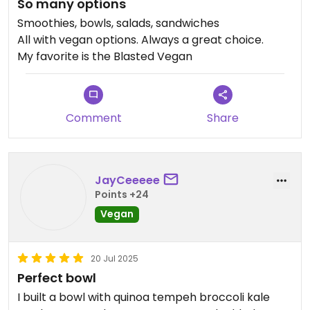
So many options
Smoothies, bowls, salads, sandwiches
All with vegan options. Always a great choice.
My favorite is the Blasted Vegan
Comment
Share
JayCeeeee
Points +24
Vegan
20 Jul 2025
Perfect bowl
I built a bowl with quinoa tempeh broccoli kale