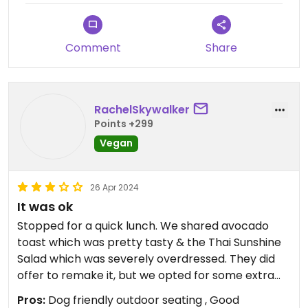
Comment
Share
RachelSkywalker
Points +299
Vegan
26 Apr 2024
It was ok
Stopped for a quick lunch. We shared avocado
toast which was pretty tasty & the Thai Sunshine
Salad which was severely overdressed. They did
offer to remake it, but we opted for some extra
greens to mix in which made it edible, but
Pros:
Dog friendly outdoor seating , Good