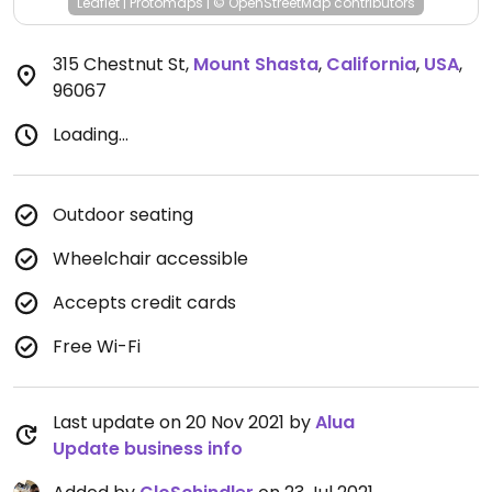
Leaflet
|
Protomaps
|
© OpenStreetMap
contributors
315 Chestnut St
,
Mount Shasta
,
California
,
USA
,
96067
Loading...
Outdoor seating
Wheelchair accessible
Accepts credit cards
Free Wi-Fi
Last update on 20 Nov 2021 by
Alua
Update business info