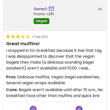
GeneO
Points +281
Vegan
11 Sep 2021
Great muffins!
I stopped in for breakfast because it has that tag.
I was disappointed to discover that the vegan
bagels they make (a delicious sounding bagel
sandwich) aren’t available until 10:00. I was
traveling through so could not experience one.
Pros:
Delicious muffins, Vegan bagel sandwiches,
They had several pre-made wraps in the cooler
Several vegan wraps available
and the thai wrap I got was tasty. What blew me
Cons:
Bagels aren’t available until after 10 a.m., No
away, though, was the Smart Berry Muffin I got...
breakfast food other than muffins and quick bre
wow, was it delicious!