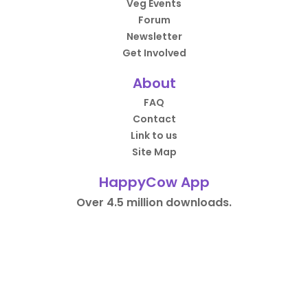
Veg Events
Forum
Newsletter
Get Involved
About
FAQ
Contact
Link to us
Site Map
HappyCow App
Over 4.5 million downloads.