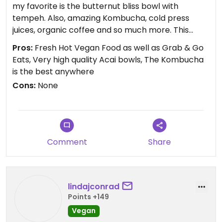
my favorite is the butternut bliss bowl with
tempeh. Also, amazing Kombucha, cold press
juices, organic coffee and so much more. This
place is definitely going to make you Thrive!
Pros:
Fresh Hot Vegan Food as well as Grab & Go
Eats, Very high quality Acai bowls, The Kombucha
is the best anywhere
Cons:
None
Comment
Share
lindajconrad
Points +149
Vegan