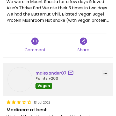
We were in Mount Shasta for a few days & loved
Alua's Thrive Bar! We ate their 3 times in two days.
We had the Butternut Chili, Blasted Vegan Bagel,
Protein Mushroom Nut shake (with vegan protein)
and Mango Dragon shake (hold the collagen).
They are happy to veganize most items on the
menu. They are open every day of the week from
8-5.
Comment
Share
malexander07
Points +200
Vegan
13 Jul 2023
Mediocre at best