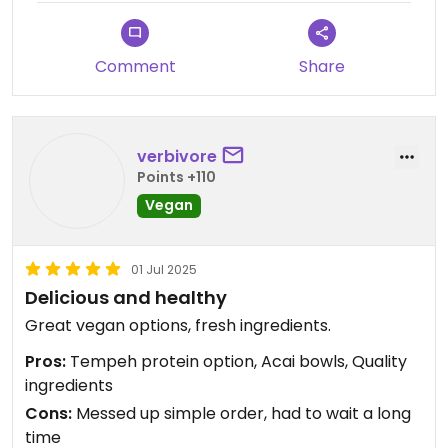
Comment
Share
verbivore
Points +110
Vegan
01 Jul 2025
Delicious and healthy
Great vegan options, fresh ingredients.
Pros:
Tempeh protein option, Acai bowls, Quality
ingredients
Cons:
Messed up simple order, had to wait a long
time