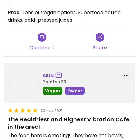
My favorite is their gluten-free bagel sandwiches.
Pros:
Tons of vegan options, Superfood coffee
The Blasted Vegan bagel tempeh bacon is insane.
drinks, cold-pressed juices
Definitely the best food in Mount Shasta.
Comment
Share
Alua
Points +33
Vegan
Owner
20 Nov 2021
The Healthiest and Highest Vibration Cafe
in the area!
The food here is amazing! They have hot bowls,