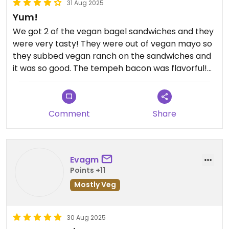
31 Aug 2025
Yum!
We got 2 of the vegan bagel sandwiches and they
were very tasty! They were out of vegan mayo so
they subbed vegan ranch on the sandwiches and
it was so good. The tempeh bacon was flavorful!
For the sides we got the vegan butternut squash
chili and chips and mango salsa. Both were good!
The chili definitely has a kick, but very delicious
Comment
Share
and flavorful. We wanted to try their vegan
Reuben but their deep fryer was broken. We will
be back to try it!
Evagm
Points +11
Mostly Veg
30 Aug 2025