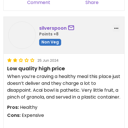
Comment
Share
Updated from previous review on 2024-10-28
silverspoon
Points +8
Non Veg
25 Jun 2024
Low quality high price
When you’re craving a healthy meal this place just
doesn’t deliver and they charge a lot to
disappoint. Acai bowl is pathetic. Very little fruit, a
pinch of granola, and served in a plastic container.
Pros:
Healthy
Cons:
Expensive