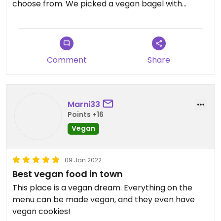
choose from. We picked a vegan bagel with
tempeh bacon, tomato, sprouts, avocado, and
vegan mayo. Our side was vegan butternut chili.
Both of these were very tasty and wholesome. We
are stoked to have a new vegan option that
Comment
Share
leaves you feeling light and fresh.
Marni33
Points +16
Vegan
09 Jan 2022
Best vegan food in town
This place is a vegan dream. Everything on the
menu can be made vegan, and they even have
vegan cookies!