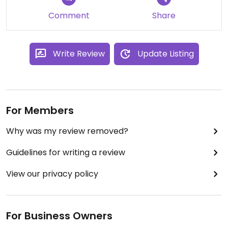
Comment
Share
Write Review
Update Listing
For Members
Why was my review removed?
Guidelines for writing a review
View our privacy policy
For Business Owners