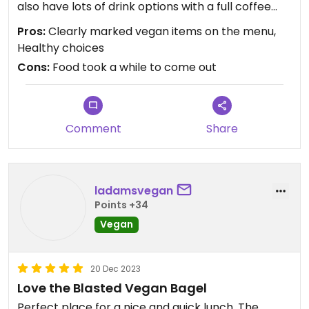
also have lots of drink options with a full coffee
bar.
Pros:
Clearly marked vegan items on the menu,
Healthy choices
Cons:
Food took a while to come out
Comment
Share
ladamsvegan
Points +34
Vegan
20 Dec 2023
Love the Blasted Vegan Bagel
Perfect place for a nice and quick lunch. The