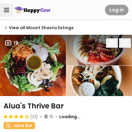
Log in
View all Mount Shasta listings
19
Alua's Thrive Bar
(21)
15
Loading...
Juice Bar