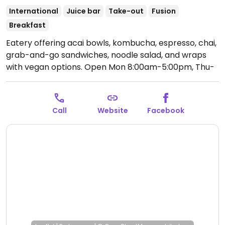
International
Juice bar
Take-out
Fusion
Breakfast
Eatery offering acai bowls, kombucha, espresso, chai,
grab-and-go sandwiches, noodle salad, and wraps
with vegan options.
Open Mon 8:00am-5:00pm, Thu-
Sun 8:00am-5:00pm.
Closed Tues and Wed.
Call
Website
Facebook