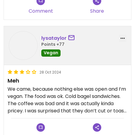
cheese without me even having to ask. Thrive bar
Comment
Share
love you lots .. Stay frosty
lysataylor
Points +77
Vegan
28 Oct 2024
Meh
We came, because nothing else was open and I’m
vegan. The food was ok. Cold bagel sandwiches.
The coffee was bad and it was actually kinda
pricey. I was surprised that they don’t cut or toast
a bagel sandwich. Left full, had to go get a
different coffee. The service was very good and at
least I could eat.