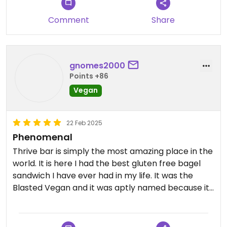
Comment
Share
gnomes2000
Points +86
Vegan
22 Feb 2025
Phenomenal
Thrive bar is simply the most amazing place in the
world. It is here I had the best gluten free bagel
sandwich I have ever had in my life. It was the
Blasted Vegan and it was aptly named because it
blasted me off into sensational plant based
paradise. Also had the green smoothie, quite good,
and the chili, quite good as well, they put vegan