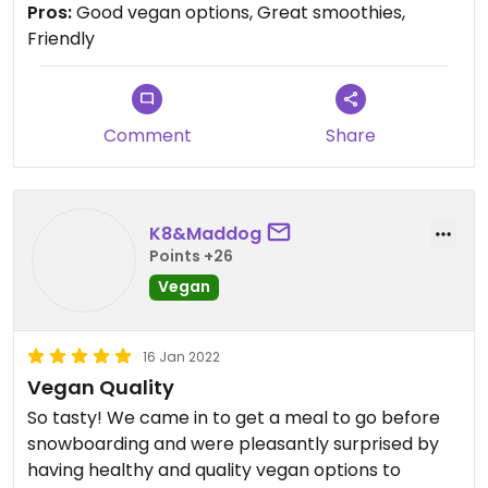
Pros:
Good vegan options, Great smoothies,
Friendly
Comment
Share
K8&Maddog
Points +26
Vegan
16 Jan 2022
Vegan Quality
So tasty! We came in to get a meal to go before
snowboarding and were pleasantly surprised by
having healthy and quality vegan options to