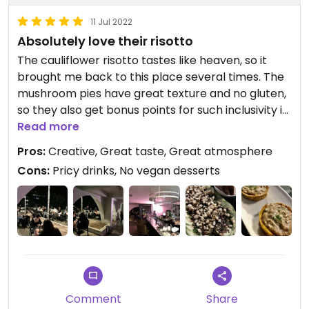
11 Jul 2022
Absolutely love their risotto
The cauliflower risotto tastes like heaven, so it
brought me back to this place several times. The
mushroom pies have great texture and no gluten,
so they also get bonus points for such inclusivity in
their menu, withou compromising flavor. Truly
Read more
creative. Not a fan of the vegan carpaccio,
Pros:
Creative, Great taste, Great atmosphere
though, but not too bad either. Chill atmosphere
Cons:
Pricy drinks, No vegan desserts
and music, especially during the dry season, and
they offer creative drinks as well. The food has an
OK price, but the drinks seemed expensive to me,
and I didn't really feel like having them again
except for the "Colab. Late", even though it seems
like a less generous serving than the other drinks.
Comment
Share