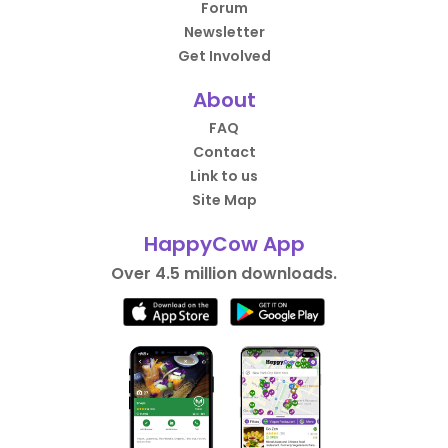
Forum
Newsletter
Get Involved
About
FAQ
Contact
Link to us
Site Map
HappyCow App
Over 4.5 million downloads.