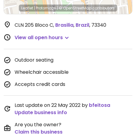
Leaflet
|
Protomaps
|
© OpenStreetMap
contributors
CLN 205 Bloco C
,
Brasilia
,
Brazil
,
73340
View all open hours
Outdoor seating
Wheelchair accessible
Accepts credit cards
Last update on 22 May 2022 by
bfeitosa
Update business info
Are you the owner?
Claim this business