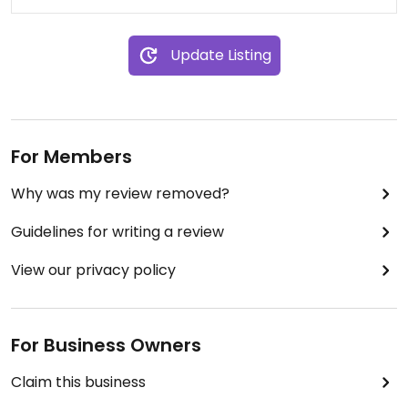
Update Listing
For Members
Why was my review removed?
Guidelines for writing a review
View our privacy policy
For Business Owners
Claim this business