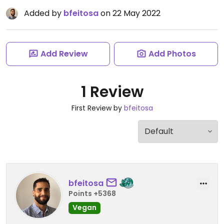
Added by
bfeitosa
on 22 May 2022
Add Review
Add Photos
1 Review
First Review by
bfeitosa
bfeitosa
Points +5368
Vegan