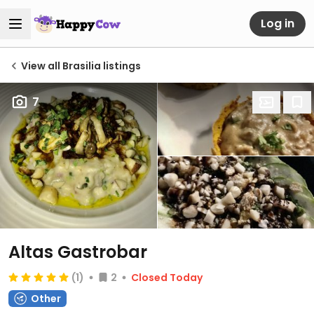
Log in
View all Brasilia listings
7
Altas Gastrobar
(1)
2
Closed Today
Other