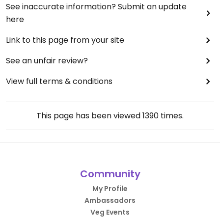
See inaccurate information? Submit an update
here
Link to this page from your site
See an unfair review?
View full terms & conditions
This page has been viewed
1390
times.
Community
My Profile
Ambassadors
Veg Events