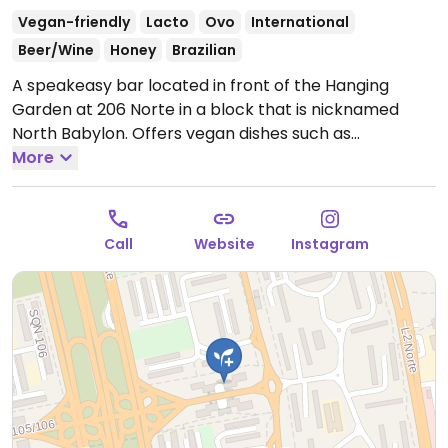
Vegan-friendly
Lacto
Ovo
International
Beer/Wine
Honey
Brazilian
A speakeasy bar located in front of the Hanging
Garden at 206 Norte in a block that is nicknamed
North Babylon. Offers vegan dishes such as
mushroom & cauliflower risotto, mushroom pies, olive
More
preserves, eggplant baozi, and zucchini carpaccio
with nuts. Also uses made-in-house cashew milk for
drinks.
Open Tue-Sat 6:00pm-12:00am.
Closed Sun,
Call
Website
Instagram
Mon.