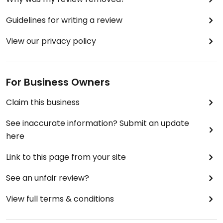
Guidelines for writing a review
View our privacy policy
For Business Owners
Claim this business
See inaccurate information? Submit an update
here
Link to this page from your site
See an unfair review?
View full terms & conditions