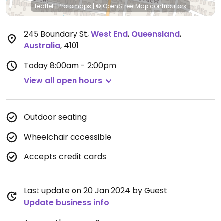
Leaflet
|
Protomaps
|
© OpenStreetMap
contributors
245 Boundary St
,
West End
,
Queensland
,
Australia
,
4101
Today
8:00am - 2:00pm
View all open hours
Outdoor seating
Wheelchair accessible
Accepts credit cards
Last update on 20 Jan 2024 by Guest
Update business info