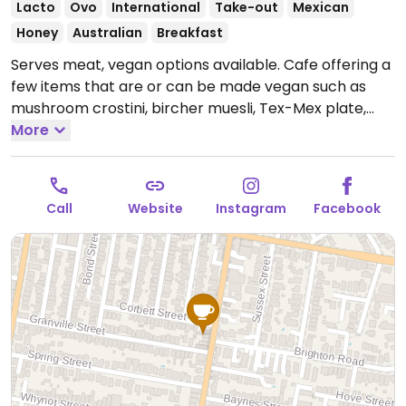
Lacto
Ovo
International
Take-out
Mexican
Honey
Australian
Breakfast
Serves meat, vegan options available. Cafe offering a
few items that are or can be made vegan such as
mushroom crostini, bircher muesli, Tex-Mex plate,
daily toastie and non-dairy milks for drinks.
More
Open
Mon-Fri 7:00am-2:00pm, Sat-Sun 8:00am-2:00pm.
Call
Website
Instagram
Facebook