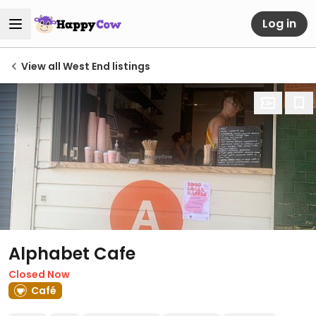
Log in
View all West End listings
Alphabet Cafe
Closed Now
Café