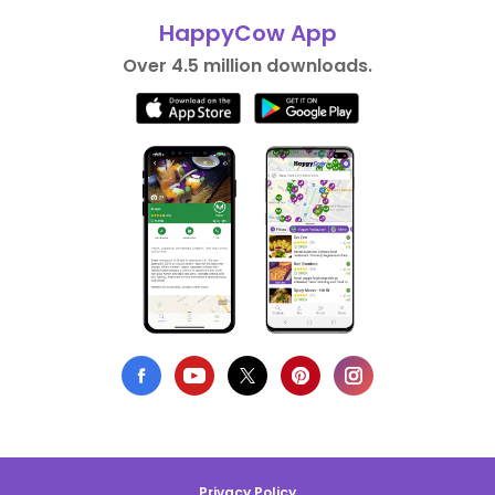
HappyCow App
Over 4.5 million downloads.
Privacy Policy