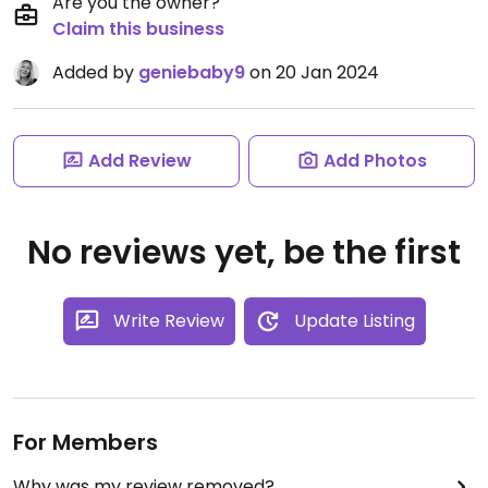
Are you the owner?
Claim this business
Added by
geniebaby9
on 20 Jan 2024
Add Review
Add Photos
No reviews yet, be the first
Write Review
Update Listing
For Members
Why was my review removed?