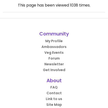
This page has been viewed
1038
times.
Community
My Profile
Ambassadors
Veg Events
Forum
Newsletter
Get Involved
About
FAQ
Contact
Link to us
Site Map