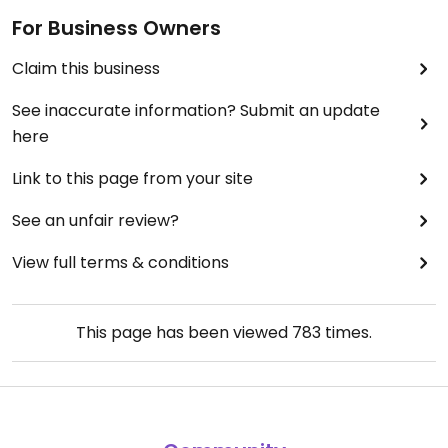
For Business Owners
Claim this business
See inaccurate information? Submit an update
here
Link to this page from your site
See an unfair review?
View full terms & conditions
This page has been viewed
783
times.