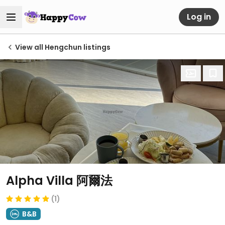
Log in
View all Hengchun listings
Alpha Villa 阿爾法
(1)
B&B