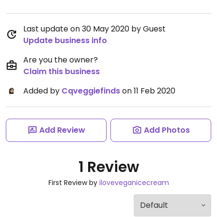
Last update on 30 May 2020 by Guest
Update business info
Are you the owner?
Claim this business
Added by
Cqveggiefinds
on 11 Feb 2020
Add Review
Add Photos
1 Review
First Review by
iloveveganicecream