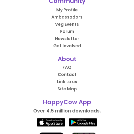
Community
My Profile
Ambassadors
Veg Events
Forum
Newsletter
Get Involved
About
FAQ
Contact
Link to us
Site Map
HappyCow App
Over 4.5 million downloads.