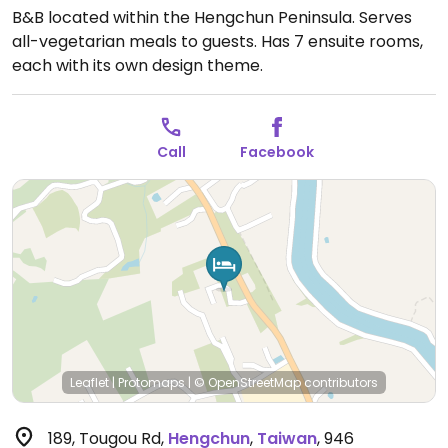
B&B located within the Hengchun Peninsula. Serves
all-vegetarian meals to guests. Has 7 ensuite rooms,
each with its own design theme.
Call
Facebook
Leaflet
|
Protomaps
|
© OpenStreetMap
contributors
189, Tougou Rd
,
Hengchun
,
Taiwan
,
946