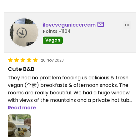
iloveveganicecream
Points +1104
Vegan
20 Nov 2023
Cute B&B
They had no problem feeding us delicious & fresh
vegan (全素) breakfasts & afternoon snacks. The
rooms are really beautiful. We had a huge window
with views of the mountains and a private hot tub!
Read more
You can get here from Taipei via High-Speed Rail
to Kaohsiung, the Kenting Express to Hengchun,
and a taxi or “taxibus” from Hengchun to the B&B.
There’s also an airport in Hengchun.