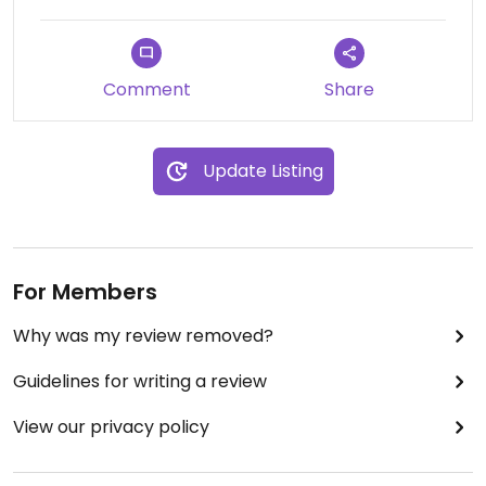
There is a “taxibus” stop a four-minute walk from
the B&B (at the elementary school), which will
Comment
Share
take you to the nearby town of Hengchun for
NTD10 (US$0.30). There are tons of vegetarian
restaurants in Hengchun & as long as you can say
Update Listing
“全素，不吃鸡蛋/牛奶” (quansu buchi jidan niunai;
total vegetarian, no eggs/milk) you’ll be fine.
People are very familiar with vegetarianism. You
can also get a bus to Kenting National Park from
Hengchun.
For Members
NOTE: No English spoken by on-site staff. To pay
Why was my review removed?
with a credit card, you need to contact the B&B
Guidelines for writing a review
via LINE and they can open up the credit card
function for your reservation. At the hotel, it is
View our privacy policy
CASH ONLY so bring enough cash to pay for the
rest of your stay.