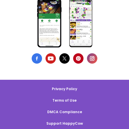
Privacy Policy
Terms of Use
DMCA Compliance
Support HappyCow