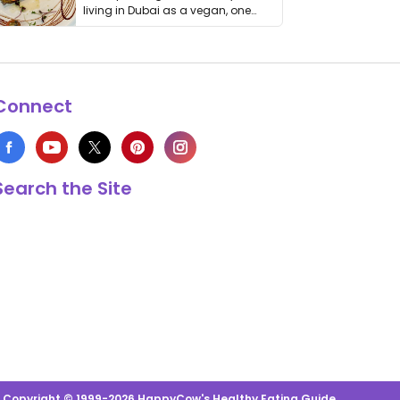
living in Dubai as a vegan, one
thing has …
Connect
Search the Site
s Copyright © 1999-2026 HappyCow's Healthy Eating Guide