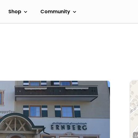
Shop
Community
L