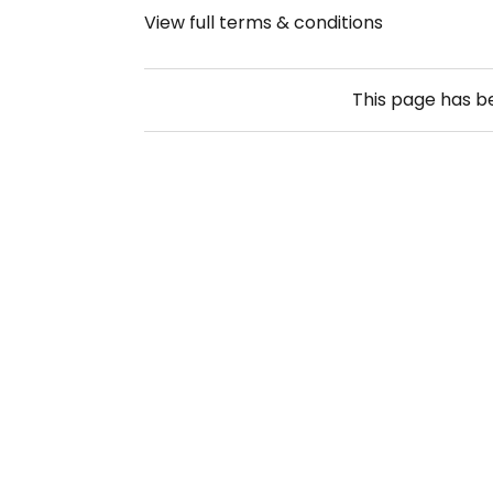
View full terms & conditions
This page has 