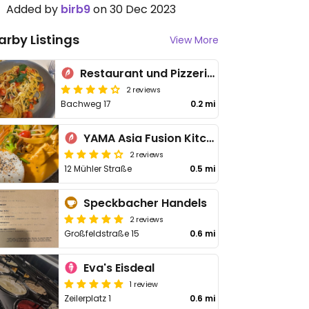
Added by
birb9
on 30 Dec 2023
arby Listings
View More
Restaurant und Pizzeria Alina
2 reviews
Bachweg 17
0.2 mi
YAMA Asia Fusion Kitchen
2 reviews
12 Mühler Straße
0.5 mi
Speckbacher Handels
2 reviews
Großfeldstraße 15
0.6 mi
Eva's Eisdeal
1 review
Zeilerplatz 1
0.6 mi