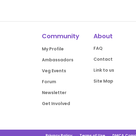
Community
About
FAQ
My Profile
Contact
Ambassadors
Link to us
Veg Events
Site Map
Forum
Newsletter
Get Involved
Privacy Policy
Terms of Use
DMCA Comp