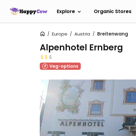
Explore
Organic Stores
Europe
Austria
Breitenwang
Alpenhotel Ernberg
Veg-options