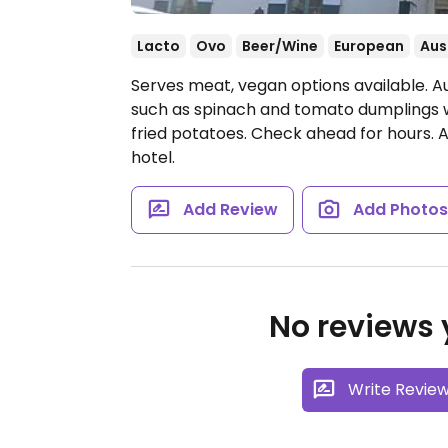
Lacto
Ovo
Beer/Wine
European
Aus
Serves meat, vegan options available. A
such as spinach and tomato dumplings wi
fried potatoes. Check ahead for hours. 
hotel.
Add Review
Add Photo
No reviews y
Write Revie