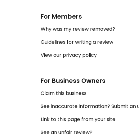
For Members
Why was my review removed?
Guidelines for writing a review
View our privacy policy
For Business Owners
Claim this business
See inaccurate information? Submit an
Link to this page from your site
See an unfair review?