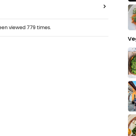
been viewed
779
times.
Ve