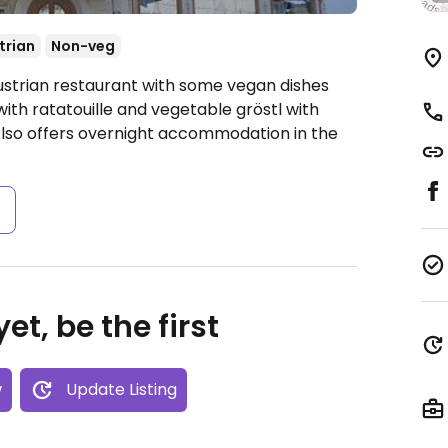
trian
Non-veg
ustrian restaurant with some vegan dishes
th ratatouille and vegetable gröstl with
Also offers overnight accommodation in the
s
et, be the first
w
Update Listing