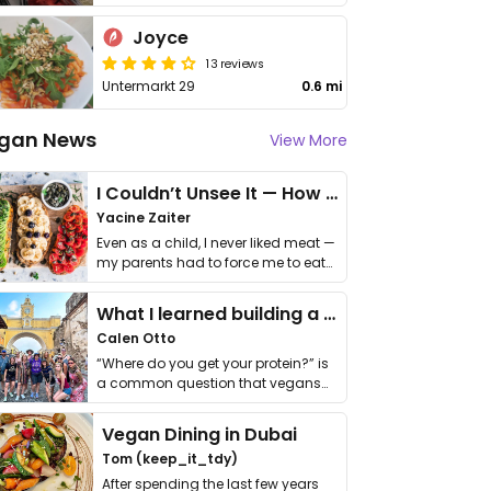
Joyce
13 reviews
Untermarkt 29
0.6 mi
gan News
View More
I Couldn’t Unsee It — How Thailand Turned My Beliefs Into Action⁠
Yacine Zaiter
Even as a child, I never liked meat —
my parents had to force me to eat
it. I …
What I learned building a queer vegan travel brand
Calen Otto
“Where do you get your protein?” is
a common question that vegans
get asked. …
Vegan Dining in Dubai
Tom (keep_it_tdy)
After spending the last few years