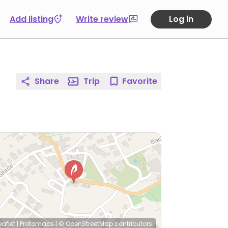
Add listing
Write review
Log in
Share
Trip
Favorite
eaflet
|
Protomaps
|
© OpenStreetMap
contributors