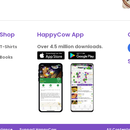
Shop
HappyCow App
Over 4.5 million downloads.
T-Shirts
Books
liance
Support HappyCow
All Content