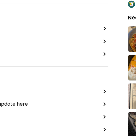
Ne
 update here