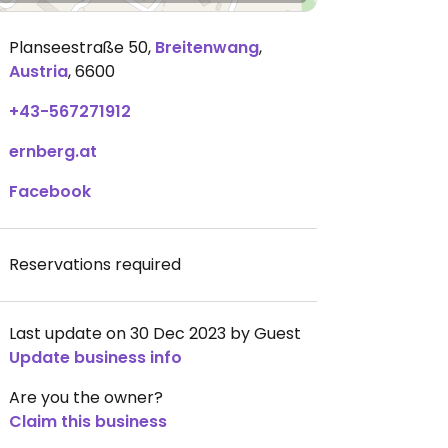
Planseestraße 50
,
Breitenwang
,
Austria
,
6600
+43-567271912
ernberg.at
Facebook
Reservations required
Last update on 30 Dec 2023 by Guest
Update business info
Are you the owner?
Claim this business