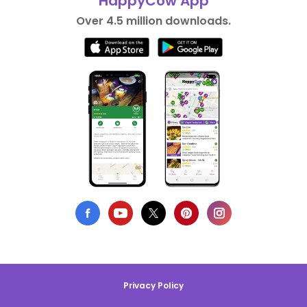
HappyCow App
Over 4.5 million downloads.
Privacy Policy