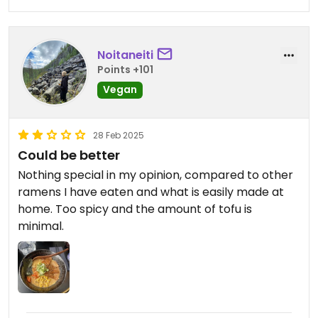
Noitaneiti
Points +101
Vegan
28 Feb 2025
Could be better
Nothing special in my opinion, compared to other
ramens I have eaten and what is easily made at
home. Too spicy and the amount of tofu is
minimal.