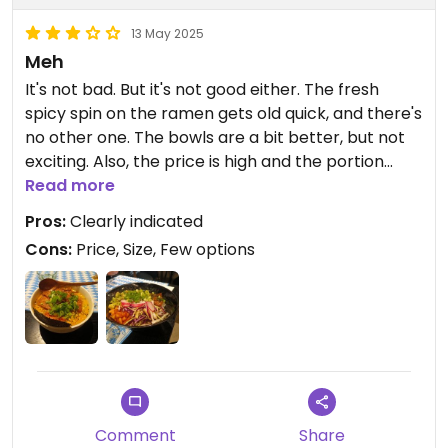
13 May 2025
Meh
It's not bad. But it's not good either. The fresh
spicy spin on the ramen gets old quick, and there's
no other one. The bowls are a bit better, but not
exciting. Also, the price is high and the portion
sizes are small. I feel i need to order both extra
Read more
tofu and noodles to not be hungry at the end.
Pros:
Clearly indicated
Cons:
Price, Size, Few options
Comment
Share