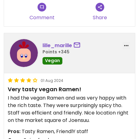
Comment
Share
lille_marille
Points +345
Vegan
01 Aug 2024
Very tasty vegan Ramen!
I had the vegan Ramen and was very happy with
the rich taste. They were surprisingly spicy tho.
Staff was efficient and friendly. Nice location right
on the market square of Joensuu.
Pros:
Tasty Ramen, FriendlY staff