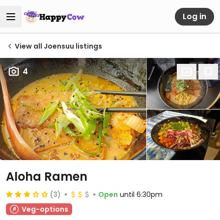
Log in
View all Joensuu listings
4
Aloha Ramen
(3)
Open
until 6:30pm
Veg-options