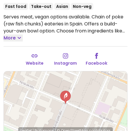
Fast food
Take-out
Asian
Non-veg
Serves meat, vegan options available. Chain of poke
(raw fish chunks) eateries in Spain. Offers a build-
your-own bowl option. Choose from ingredients like
tofu, veg-chicken, edamame, seaweed, avocado,
More
sliced carrots and cabbage.
Open Tue-Thu 11:00-
18:30, Fri-Sat 11:00-19:30.
Closed Sun & Mon.
Website
Instagram
Facebook
Leaflet
|
Protomaps
|
© OpenStreetMap
contributors