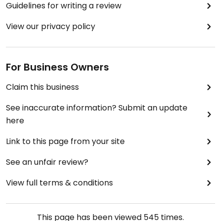
Guidelines for writing a review
View our privacy policy
For Business Owners
Claim this business
See inaccurate information? Submit an update
here
Link to this page from your site
See an unfair review?
View full terms & conditions
This page has been viewed
545
times.