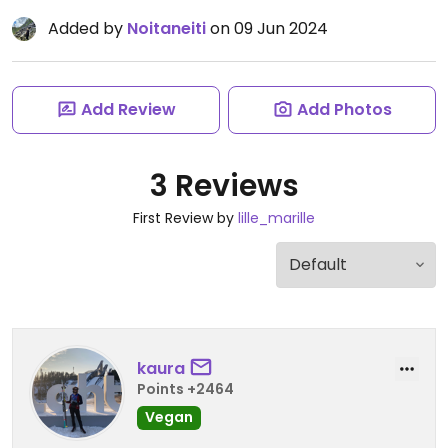
Added by
Noitaneiti
on 09 Jun 2024
Add Review
Add Photos
3 Reviews
First Review by
lille_marille
kaura
Points +2464
Vegan