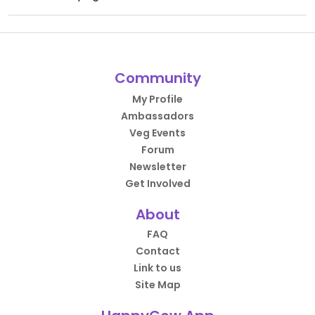
Community
My Profile
Ambassadors
Veg Events
Forum
Newsletter
Get Involved
About
FAQ
Contact
Link to us
Site Map