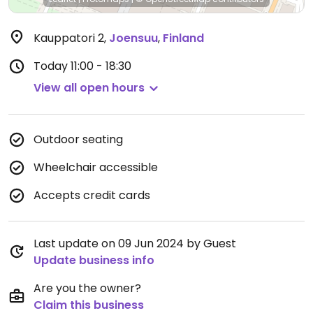
Kauppatori 2
,
Joensuu
,
Finland
Today
11:00 - 18:30
View all open hours
Outdoor seating
Wheelchair accessible
Accepts credit cards
Last update on 09 Jun 2024 by Guest
Update business info
Are you the owner?
Claim this business