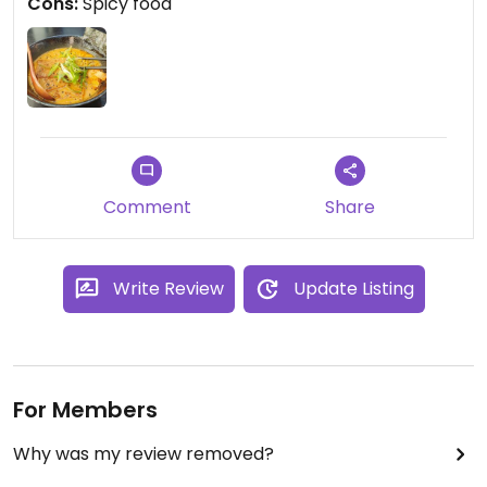
Cons:
Spicy food
Comment
Share
Write Review
Update Listing
For Members
Why was my review removed?