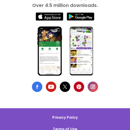
Over 4.5 million downloads.
Privacy Policy
Terms of Use