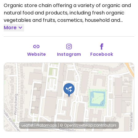
Organic store chain offering a variety of organic and
natural food and products, including fresh organic
vegetables and fruits, cosmetics, household and
cleaning products, and other groceries.
More
Open Mon-
Sun 07:00-20:00.
Website
Instagram
Facebook
Leaflet
|
Protomaps
|
© OpenStreetMap
contributors