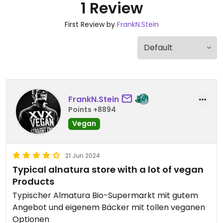
1 Review
First Review by
FrankN.Stein
FrankN.Stein
Points +8894
Vegan
21 Jun 2024
Typical alnatura store with a lot of vegan
Products
Typischer Almatura Bio-Supermarkt mit gutem
Angebot und eigenem Bäcker mit tollen veganen
Optionen