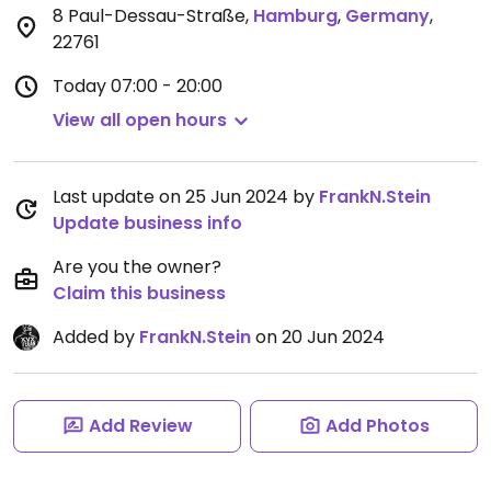
8 Paul-Dessau-Straße
,
Hamburg
,
Germany
,
22761
Today
07:00 - 20:00
View all open hours
Last update on 25 Jun 2024 by
FrankN.Stein
Update business info
Are you the owner?
Claim this business
Added by
FrankN.Stein
on 20 Jun 2024
Add Review
Add Photos