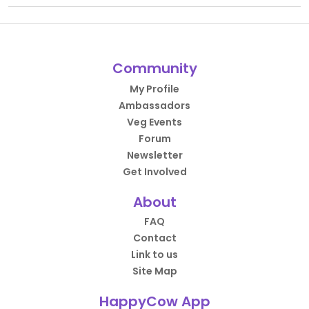
Community
My Profile
Ambassadors
Veg Events
Forum
Newsletter
Get Involved
About
FAQ
Contact
Link to us
Site Map
HappyCow App