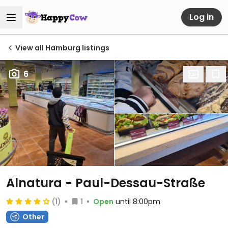
Log in
View all Hamburg listings
6
Alnatura - Paul-Dessau-Straße
(1)
1
Open
until 8:00pm
Other