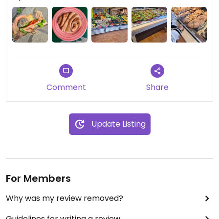
Comment
Share
Update Listing
For Members
Why was my review removed?
Guidelines for writing a review