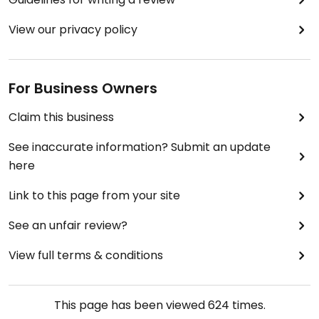
View our privacy policy
For Business Owners
Claim this business
See inaccurate information? Submit an update
here
Link to this page from your site
See an unfair review?
View full terms & conditions
This page has been viewed
624
times.