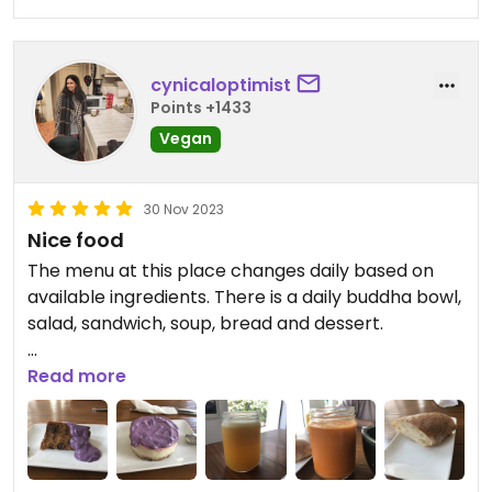
cynicaloptimist
Points +1433
Vegan
30 Nov 2023
Nice food
The menu at this place changes daily based on
available ingredients. There is a daily buddha bowl,
salad, sandwich, soup, bread and dessert.
On the day we went, my partner ordered the
Read more
sandwich which was a caprese filling. The vegan
mozzarella (I tried a bit) was excellent - great
texture and flavour. It was made with cashew.