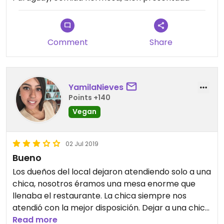
Comment
Share
YamilaNieves
Points +140
Vegan
02 Jul 2019
Bueno
Los dueños del local dejaron atendiendo solo a una
chica, nosotros éramos una mesa enorme que
llenaba el restaurante. La chica siempre nos
atendió con la mejor disposición. Dejar a una chica
sola en tal lugar no me parece la mejor opción.
Read more