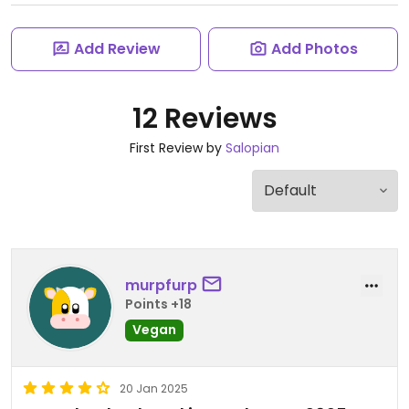
Add Review
Add Photos
12 Reviews
First Review by
Salopian
murpfurp
Points +18
Vegan
20 Jan 2025