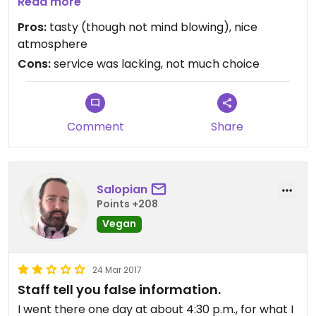
items such as hummus or babaganoush. The
Read more
pizzas are very tasty but are more like very fancy
Pros:
tasty (though not mind blowing), nice
topped flat breads. Juices come with actual fruit
atmosphere
pieces still in the glass. They have several burgers.
Cons:
service was lacking, not much choice
A lot of menu items were crossed off on the day,
including the soup.
Comment
Share
It appears to be open until 4pm but kitchen will
stop taking orders around 3.30pm. So strictly
lunch only.
Salopian
It cost just over 60000 for a drink, starter and
Points +208
pizza for one
Vegan
24 Mar 2017
Staff tell you false information.
I went there one day at about 4:30 p.m., for what I