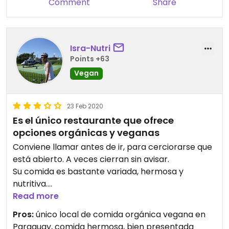
Comment
Share
Isra-Nutri
Points +63
Vegan
23 Feb 2020
Es el único restaurante que ofrece
opciones orgánicas y veganas
Conviene llamar antes de ir, para cerciorarse que
está abierto. A veces cierran sin avisar.
Su comida es bastante variada, hermosa y
nutritiva.
Su comida es a la carta, por lo que podría ser que
Read more
tu plato no se te sirva al instante.
Pros:
único local de comida orgánica vegana en
Se estaciona en la calle.
Paraguay, comida hermosa, bien presentada