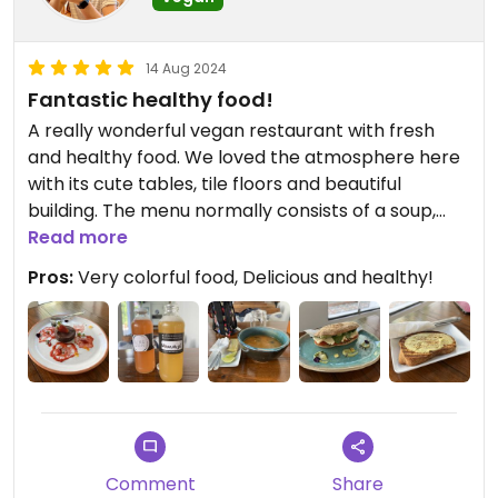
14 Aug 2024
Fantastic healthy food!
A really wonderful vegan restaurant with fresh
and healthy food. We loved the atmosphere here
with its cute tables, tile floors and beautiful
building. The menu normally consists of a soup,
salad, sandwich, bowl, and dessert of the day. We
Read more
tried all but the bowl and thought the food was
Pros:
Very colorful food, Delicious and healthy!
delicious! Everything was healthy and with minimal
processed ingredients. The food was all so colorful
and we left feeling very happy with the meal.
Definitely want to return😄
We returned on 8/14/2024 and everything was
amazing once again!
Updated from previous review on 2024-02-27
Comment
Share