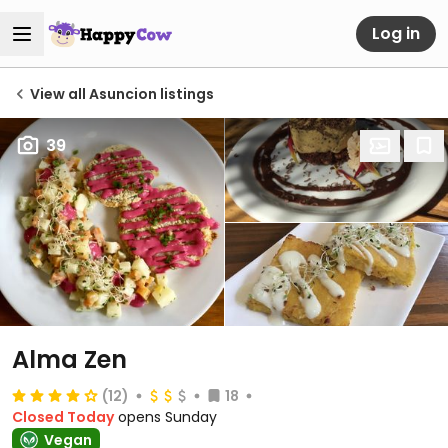
Log in
View all Asuncion listings
39
Alma Zen
(12)
18
Closed Today
opens Sunday
Vegan