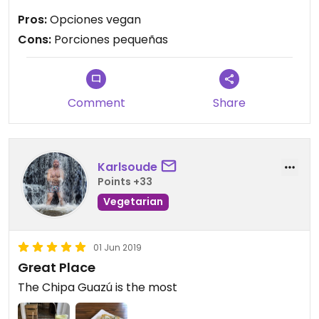
Las porciones muy pequeñas, no lo vale.
Pros:
Opciones vegan
Cons:
Porciones pequeñas
Comment
Share
Karlsoude
Points +33
Vegetarian
01 Jun 2019
Great Place
The Chipa Guazú is the most