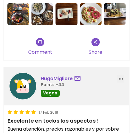
Comment
Share
HugoMigliore
Points +44
Vegan
17 Feb 2019
Excelente en todos los aspectos !
Buena atención, precios razonables y por sobre