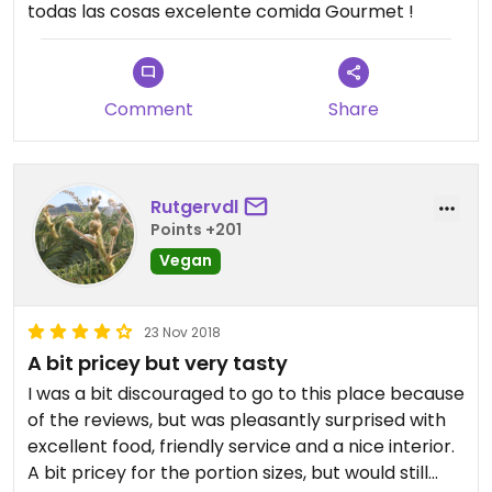
todas las cosas excelente comida Gourmet !
Comment
Share
Rutgervdl
Points +201
Vegan
23 Nov 2018
A bit pricey but very tasty
I was a bit discouraged to go to this place because
of the reviews, but was pleasantly surprised with
excellent food, friendly service and a nice interior.
A bit pricey for the portion sizes, but would still