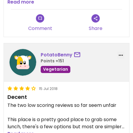
definitely recommend going.
Read more
Comment
Share
PotatoBenny
Points +151
Vegetarian
15 Jul 2018
Decent
The two low scoring reviews so far seem unfair
This place is a pretty good place to grab some
lunch, there's a few options but most are simpler