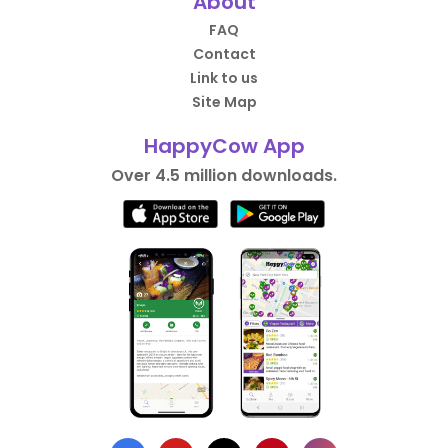
About
FAQ
Contact
Link to us
Site Map
HappyCow App
Over 4.5 million downloads.