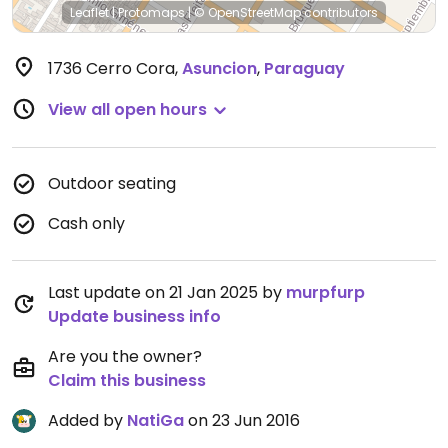
Leaflet
|
Protomaps
|
© OpenStreetMap
contributors
1736 Cerro Cora
,
Asuncion
,
Paraguay
View all open hours
Outdoor seating
Cash only
Last update on 21 Jan 2025 by
murpfurp
Update business info
Are you the owner?
Claim this business
Added by
NatiGa
on 23 Jun 2016