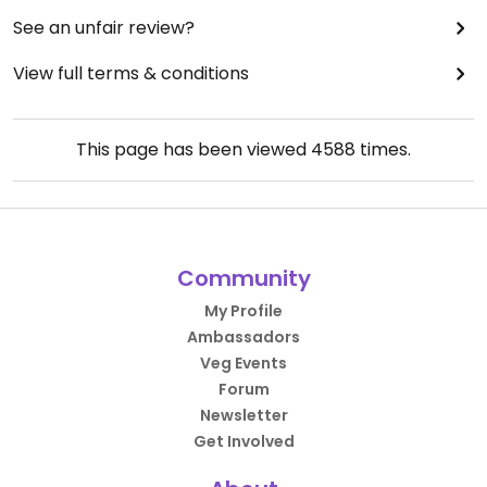
considerable time, as all of the staff clearly need
See an unfair review?
to learn customer service.
View full terms & conditions
This page has been viewed
4588
times.
Community
My Profile
Ambassadors
Veg Events
Forum
Newsletter
Get Involved