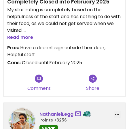
Completely Closed into February 2025
My star rating is completely based on the
helpfulness of the staff and has nothing to do with
their food, as we could not get served when we
visited.
Read more
Ventured out today on a city tour… caught an Uber
Pros:
Have a decent sign outside their door,
here. Thought that they were going to open at
Helpful staff
11am, but the exterior gate was padlocked. Rang
Cons:
Closed until February 2025
the buzzer a a nice young lady came to meet as
and let us know they were closed until February.
She was kind enough to suggest we go around the
the corner to a local mini market where they have
Comment
Share
vegan options “to go only” as there is no seating
there. #Veganuary
NathanielLegg
Points +3256
Vegan