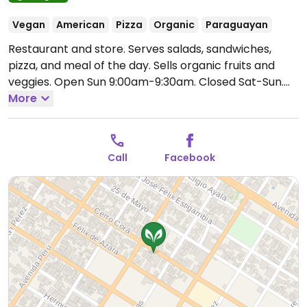
Vegan
American
Pizza
Organic
Paraguayan
Restaurant and store. Serves salads, sandwiches,
pizza, and meal of the day. Sells organic fruits and
veggies.
Open Sun 9:00am-9:30am.
Closed Sat-Sun.
Hours may vary - call ahead to confirm.
More
Call
Facebook