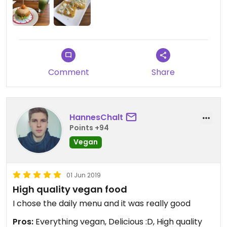
Comment
Share
HannesChalt
Points +94
Vegan
01 Jun 2019
High quality vegan food
I chose the daily menu and it was really good
Pros:
Everything vegan, Delicious :D, High quality